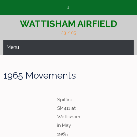
Skip
to
content
WATTISHAM AIRFIELD
23 / 05
Menu
1965 Movements
Spitfire
SM411 at
Wattisham
in May
1965