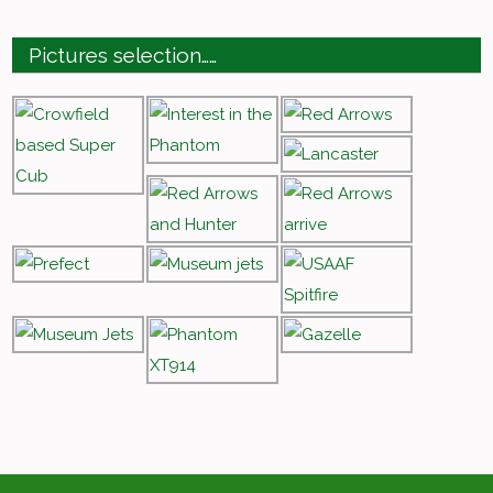
Pictures selection……