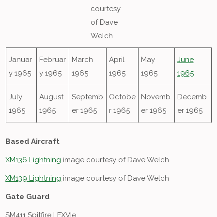
courtesy
of Dave
Welch
Januar
Februar
March
April
May
June
y 1965
y 1965
1965
1965
1965
1965
July
August
Septemb
Octobe
Novemb
Decemb
1965
1965
er 1965
r 1965
er 1965
er 1965
Based Aircraft
XM136 Lightning
image courtesy of Dave Welch
XM139 Lightning
image courtesy of Dave Welch
Gate Guard
SM411 Spitfire LFXVIe