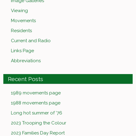
Image Galleries
Viewing
Movements
Residents
Current and Radio
Links Page
Abbreviations
Recent Posts
1989 movements page
1988 movements page
Long hot summer of ’76
2023 Trooping the Colour
2023 Families Day Report