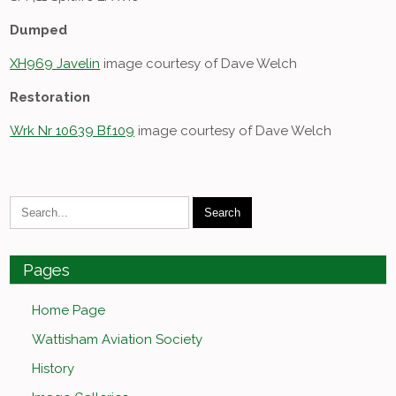
Dumped
XH969 Javelin
image courtesy of Dave Welch
Restoration
Wrk Nr 10639 Bf.109
image courtesy of Dave Welch
Pages
Home Page
Wattisham Aviation Society
History