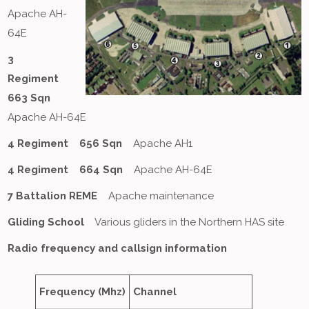
Apache AH-
64E
3
Regiment
663 Sqn
Apache AH-64E
4 Regiment
656 Sqn
Apache AH1
4 Regiment
664 Sqn
Apache AH-64E
7 Battalion REME
Apache maintenance
Gliding School
Various gliders in the Northern HAS site
Radio frequency and callsign information
Frequency (Mhz)
Channel