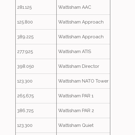
281.125
Wattisham AAC
125.800
Wattisham Approach
389.225
Wattisham Approach
277.925
Wattisham ATIS
398.050
Wattisham Director
123.300
Wattisham NATO Tower
265.675
Wattisham PAR 1
386.725
Wattisham PAR 2
123.300
Wattisham Quiet