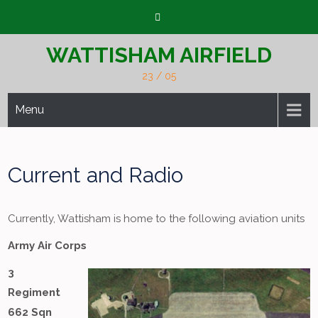
Skip
to
content
WATTISHAM AIRFIELD
23 / 05
Menu
Current and Radio
Currently, Wattisham is home to the following aviation units
Army Air Corps
3
Regiment
662 Sqn