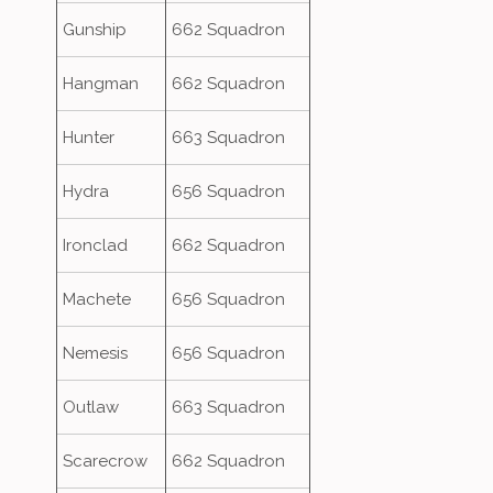
Gunship
662 Squadron
Hangman
662 Squadron
Hunter
663 Squadron
Hydra
656 Squadron
Ironclad
662 Squadron
Machete
656 Squadron
Nemesis
656 Squadron
Outlaw
663 Squadron
Scarecrow
662 Squadron