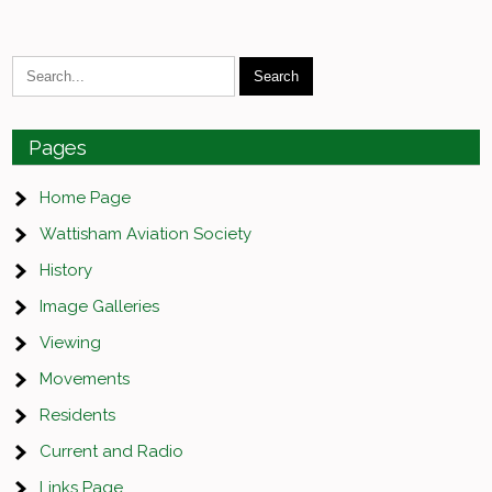
Pages
Home Page
Wattisham Aviation Society
History
Image Galleries
Viewing
Movements
Residents
Current and Radio
Links Page