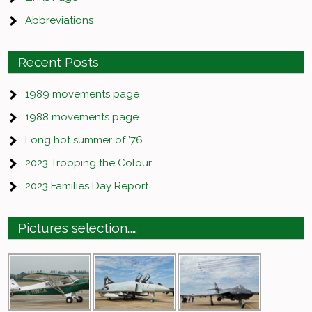
Abbreviations
Recent Posts
1989 movements page
1988 movements page
Long hot summer of ’76
2023 Trooping the Colour
2023 Families Day Report
Pictures selection……