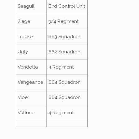
Seagull
Bird Control Unit
Siege
3/4 Regiment
Tracker
663 Squadron
Ugly
662 Squadron
Vendetta
4 Regiment
Vengeance
664 Squadron
Viper
664 Squadron
Vulture
4 Regiment