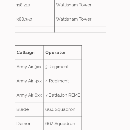
118.210
Wattisham Tower
388.350
Wattisham Tower
Callsign
Operator
Army Air 3xx
3 Regiment
Army Air 4xx
4 Regiment
Army Air 6xx
7 Battalion REME
Blade
664 Squadron
Demon
662 Squadron