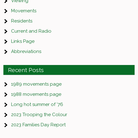
Viewing
Movements
Residents
Current and Radio
Links Page
Abbreviations
Recent Posts
1989 movements page
1988 movements page
Long hot summer of ’76
2023 Trooping the Colour
2023 Families Day Report