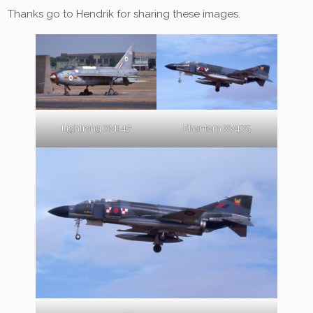
Thanks go to Hendrik for sharing these images.
Lightning XM147
Phantom XV475