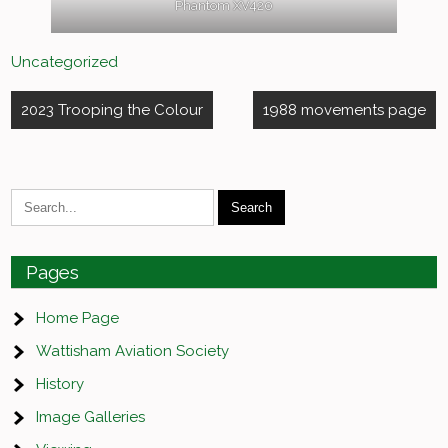
Phantom XV420
Uncategorized
Post
2023 Trooping the Colour
1988 movements page
navigation
Pages
Home Page
Wattisham Aviation Society
History
Image Galleries