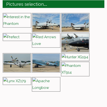
Pictures selection……