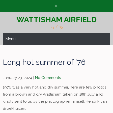
Skip
to
content
WATTISHAM AIRFIELD
23 / 05
Menu
Long hot summer of ’76
January 23, 2024
|
No Comments
1976 was a very hot and dry summer, here are few photos
from a brown and dry Wattisham taken on 15th July and
kindly sent to us by the photographer himself, Hendrik van
Broekhuizen.