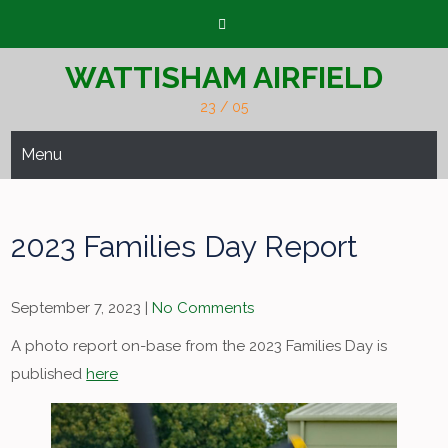
Skip
to
content
WATTISHAM AIRFIELD
23 / 05
Menu
2023 Families Day Report
September 7, 2023
|
No Comments
A photo report on-base from the 2023 Families Day is
published
here