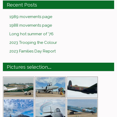
Recent Posts
1989 movements page
1988 movements page
Long hot summer of ’76
2023 Trooping the Colour
2023 Families Day Report
Pictures selection……