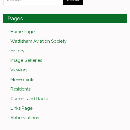
Pages
Home Page
Wattisham Aviation Society
History
Image Galleries
Viewing
Movements
Residents
Current and Radio
Links Page
Abbreviations