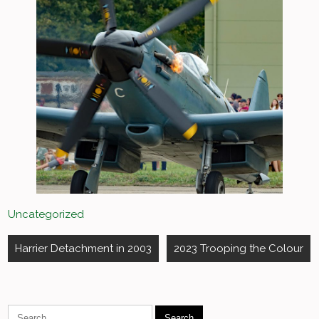
Uncategorized
Post
Harrier Detachment in 2003
2023 Trooping the Colour
navigation