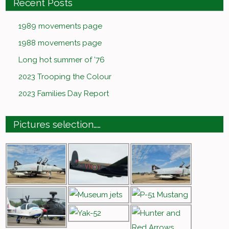
Recent Posts
1989 movements page
1988 movements page
Long hot summer of ’76
2023 Trooping the Colour
2023 Families Day Report
Pictures selection……