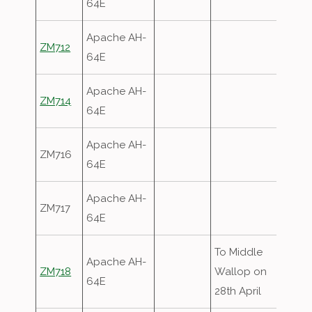
64E
Apache AH-
ZM712
64E
Apache AH-
ZM714
64E
Apache AH-
ZM716
64E
Apache AH-
ZM717
64E
To Middle
Apache AH-
ZM718
Wallop on
64E
28th April