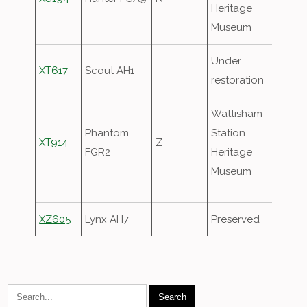
Heritage
Museum
Under
XT617
Scout AH1
restoration
Wattisham
Phantom
Station
XT914
Z
FGR2
Heritage
Museum
XZ605
Lynx AH7
Preserved