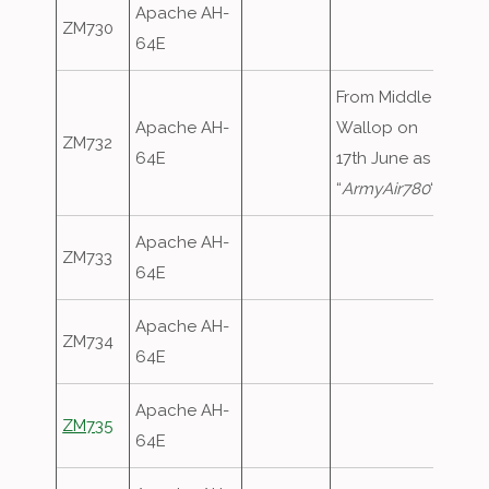
Apache AH-
ZM730
64E
From Middle
Apache AH-
Wallop on
ZM732
64E
17th June as
“
ArmyAir780
“
Apache AH-
ZM733
64E
Apache AH-
ZM734
64E
Apache AH-
ZM735
64E