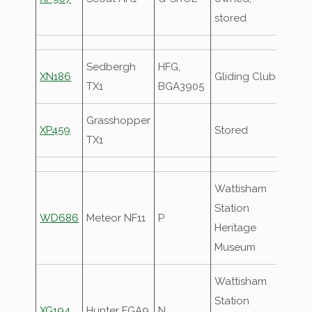
stored
Sedbergh
HFG,
XN186
Gliding Club
TX1
BGA3905
Grasshopper
XP459
Stored
TX1
Wattisham
Station
WD686
Meteor NF11
P
Heritage
Museum
Wattisham
Station
XG194
Hunter FGA9
N