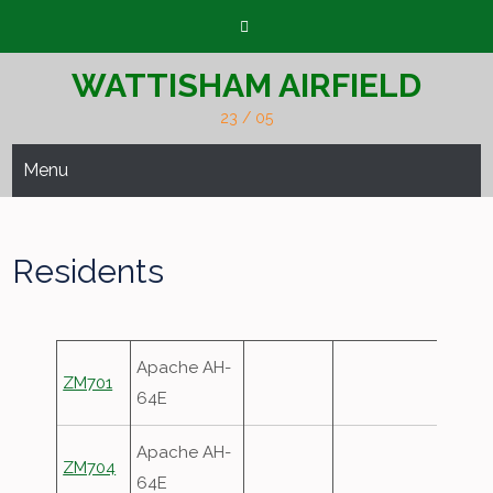
Skip
to
content
WATTISHAM AIRFIELD
23 / 05
Menu
Residents
Apache AH-
ZM701
64E
Apache AH-
ZM704
64E