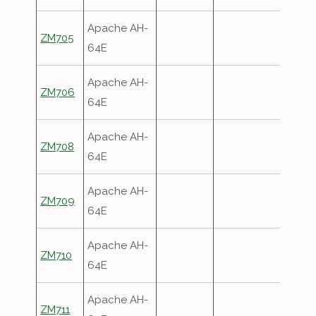
Apache AH-
ZM705
64E
Apache AH-
ZM706
64E
Apache AH-
ZM708
64E
Apache AH-
ZM709
64E
Apache AH-
ZM710
64E
Apache AH-
ZM711