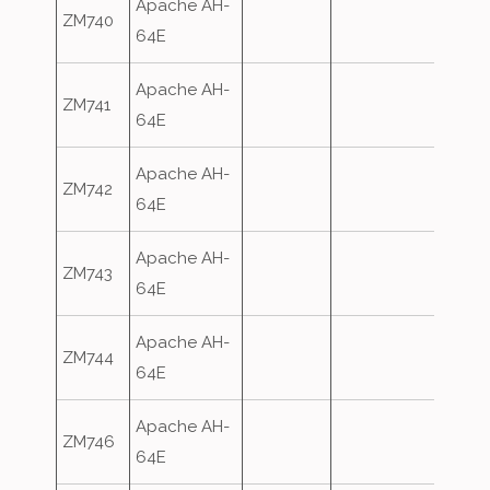
Apache AH-
ZM740
64E
Apache AH-
ZM741
64E
Apache AH-
ZM742
64E
Apache AH-
ZM743
64E
Apache AH-
ZM744
64E
Apache AH-
ZM746
64E