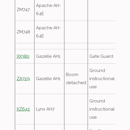
Apache AH-
ZM747
64E
Apache AH-
ZM748
64E
XX380
Gazelle AH1
Gate Guard
Ground
Boom
ZA729
Gazelle AH1
instructional
detached
use
Ground
XZ642
Lynx AH7
instructional
use