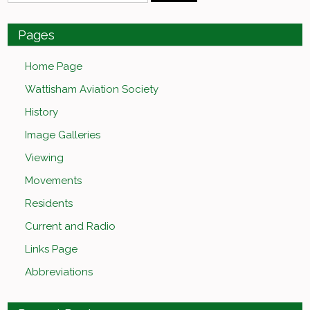
Pages
Home Page
Wattisham Aviation Society
History
Image Galleries
Viewing
Movements
Residents
Current and Radio
Links Page
Abbreviations