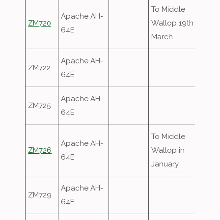
To Middle
Apache AH-
ZM720
Wallop 19th
64E
March
Apache AH-
ZM722
64E
Apache AH-
ZM725
64E
To Middle
Apache AH-
ZM726
Wallop in
64E
January
Apache AH-
ZM729
64E