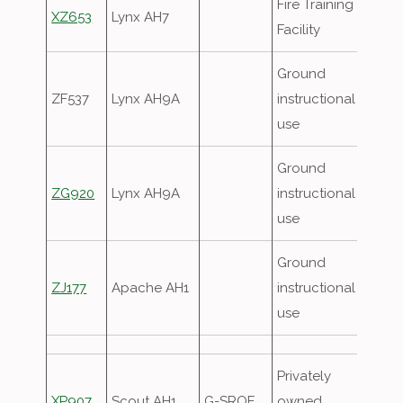
Fire Training
XZ653
Lynx AH7
Facility
Ground
ZF537
Lynx AH9A
instructional
use
Ground
ZG920
Lynx AH9A
instructional
use
Ground
ZJ177
Apache AH1
instructional
use
Privately
XP907
Scout AH1
G-SROE
owned,