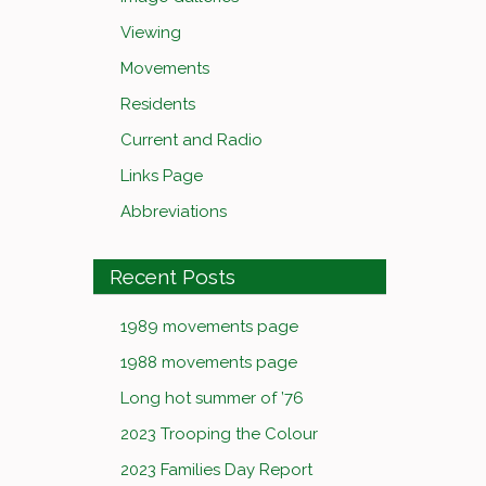
Viewing
Movements
Residents
Current and Radio
Links Page
Abbreviations
Recent Posts
1989 movements page
1988 movements page
Long hot summer of ’76
2023 Trooping the Colour
2023 Families Day Report