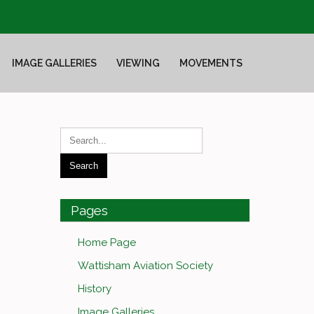
IMAGE GALLERIES
VIEWING
MOVEMENTS
Pages
Home Page
Wattisham Aviation Society
History
Image Galleries