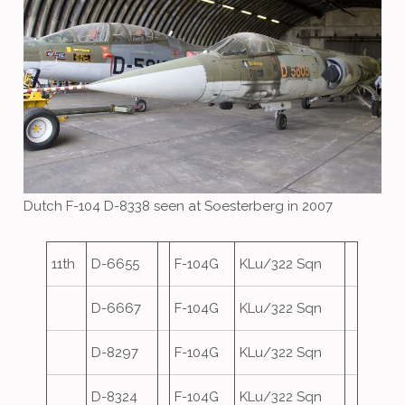
Dutch F-104 D-8338 seen at Soesterberg in 2007
11th
D-6655
F-104G
KLu/322 Sqn
D-6667
F-104G
KLu/322 Sqn
D-8297
F-104G
KLu/322 Sqn
D-8324
F-104G
KLu/322 Sqn