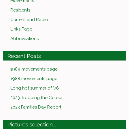
Movements
Residents
Current and Radio
Links Page
Abbreviations
Recent Posts
1989 movements page
1988 movements page
Long hot summer of ’76
2023 Trooping the Colour
2023 Families Day Report
Pictures selection……