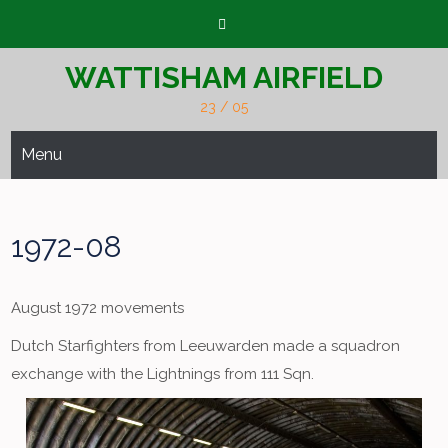
Skip
to
content
WATTISHAM AIRFIELD
23 / 05
Menu
1972-08
August 1972 movements
Dutch Starfighters from Leeuwarden made a squadron
exchange with the Lightnings from 111 Sqn.