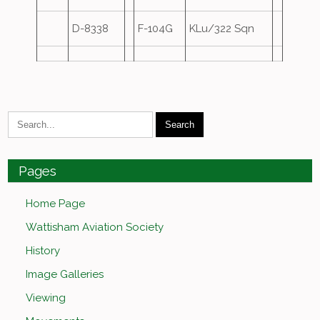
D-8338
F-104G
KLu/322 Sqn
Pages
Home Page
Wattisham Aviation Society
History
Image Galleries
Viewing