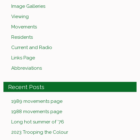
Image Galleries
Viewing
Movements
Residents
Current and Radio
Links Page
Abbreviations
Recent Posts
1989 movements page
1988 movements page
Long hot summer of ’76
2023 Trooping the Colour