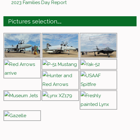
2023 Families Day Report
Pictures selection……