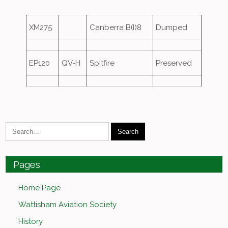
XM275
Canberra B(I)8
Dumped
EP120
QV-H
Spitfire
Preserved
Pages
Home Page
Wattisham Aviation Society
History