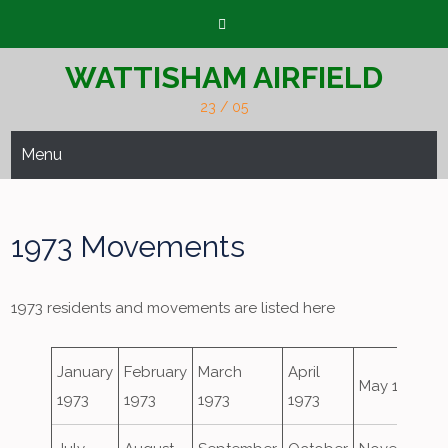
Skip
to
content
WATTISHAM AIRFIELD
23 / 05
Menu
1973 Movements
1973 residents and movements are listed here
January
February
March
April
May 1973
1973
1973
1973
1973