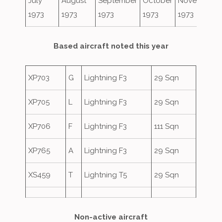
July
August
September
October
November
1973
1973
1973
1973
1973
Based aircraft noted this year
XP703
G
Lightning F3
29 Sqn
XP705
L
Lightning F3
29 Sqn
XP706
F
Lightning F3
111 Sqn
XP765
A
Lightning F3
29 Sqn
XS459
T
Lightning T5
29 Sqn
Non-active aircraft