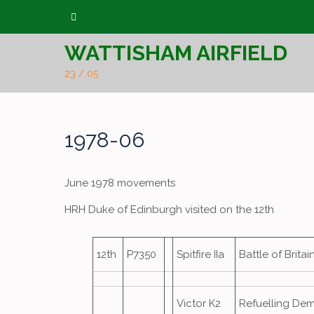
Skip
to
WATTISHAM AIRFIELD
content
23 / 05
1978-06
June 1978 movements
HRH Duke of Edinburgh visited on the 12th
12th
P7350
Spitfire IIa
Battle of Brita
Victor K2
Refuelling De