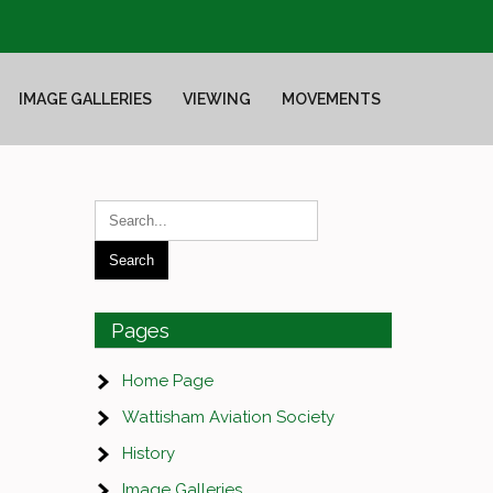
IMAGE GALLERIES
VIEWING
MOVEMENTS
Pages
Home Page
Wattisham Aviation Society
History
Image Galleries