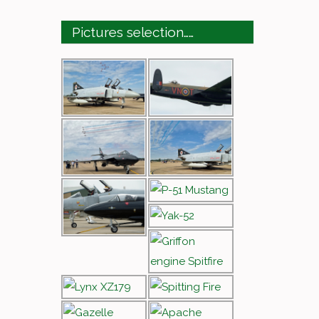
Pictures selection……