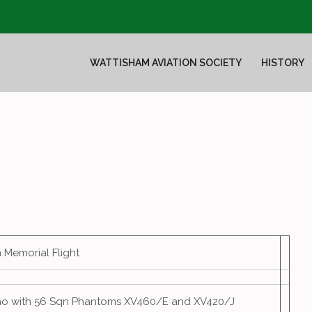
WATTISHAM AVIATION SOCIETY
HISTORY
in Memorial Flight
mo with 56 Sqn Phantoms XV460/E and XV420/J