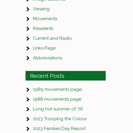
Viewing
Movements
Residents
Current and Radio
Links Page
Abbreviations
Recent Posts
1989 movements page
1988 movements page
Long hot summer of ’76
2023 Trooping the Colour
2023 Families Day Report