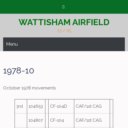
Skip
to
content
WATTISHAM AIRFIELD
23 / 05
Menu
1978-10
October 1978 movements
3rd
104653
CF-104D
CAF/1st CAG
104807
CF-104
CAF/1st CAG