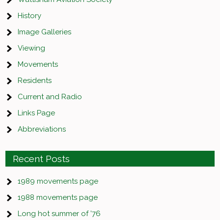
History
Image Galleries
Viewing
Movements
Residents
Current and Radio
Links Page
Abbreviations
Recent Posts
1989 movements page
1988 movements page
Long hot summer of ’76