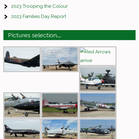
2023 Trooping the Colour
2023 Families Day Report
Pictures selection……