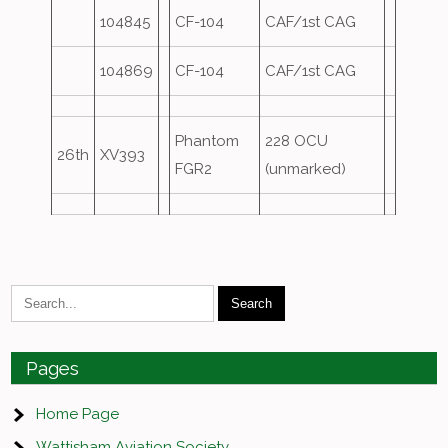
104845
CF-104
CAF/1st CAG
104869
CF-104
CAF/1st CAG
Phantom
228 OCU
26th
XV393
FGR2
(unmarked)
Pages
Home Page
Wattisham Aviation Society