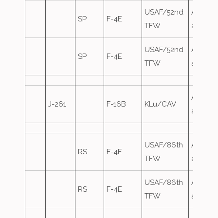
USAF/52nd
Airfield
SP
F-4E
TFW
attack
USAF/52nd
Airfield
SP
F-4E
TFW
attack
Airfield
J-261
F-16B
KLu/CAV
attack
USAF/86th
Airfield
RS
F-4E
TFW
attack
USAF/86th
Airfield
RS
F-4E
TFW
attack