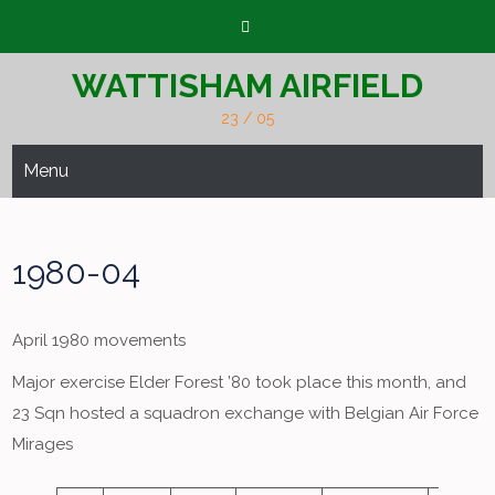
Skip
to
content
WATTISHAM AIRFIELD
23 / 05
Menu
1980-04
April 1980 movements
Major exercise Elder Forest ’80 took place this month, and
23 Sqn hosted a squadron exchange with Belgian Air Force
Mirages