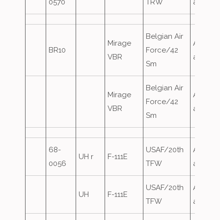
0570
TRW
attack
Belgian Air
Mirage
Airfield
BR10
Force/42
VBR
attack
Sm
Belgian Air
Mirage
Airfield
Force/42
VBR
attack
Sm
68-
USAF/20th
Airfield
UH r
F-111E
0056
TFW
attack
USAF/20th
Airfield
UH
F-111E
TFW
attack