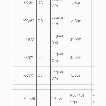
XX967
DA
31 Sqn
GR1
Jaguar
XX968
DB
31 Sqn
GR1
Jaguar
XX973
DG
31 Sqn
GR1
Jaguar
XX976
DK
31 Sqn
GR1
Jaguar
XX977
DL
31 Sqn
GR1
KLu/314
Airfield
K-3008
NF-5A
Sqn
attack