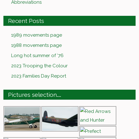
Abbreviations
Recent Posts
1989 movements page
1988 movements page
Long hot summer of ’76
2023 Trooping the Colour
2023 Families Day Report
Pictures selection……