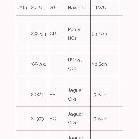
16th
XX261
261
Hawk T1
1 TWU
Puma
XW234
CB
33 Sqn
HC1
HS.125
XW791
32 Sqn
CC1
Jaguar
XX821
BF
17 Sqn
GR1
Jaguar
XZ373
BG
17 Sqn
GR1
Jaguar