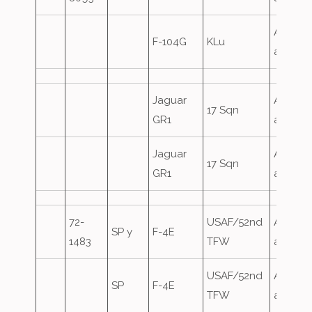
Airfield
F-104G
KLu
attack
Jaguar
Airfield
17 Sqn
GR1
attack
Jaguar
Airfield
17 Sqn
GR1
attack
72-
USAF/52nd
Airfield
SP y
F-4E
1483
TFW
attack
USAF/52nd
Airfield
SP
F-4E
TFW
attack