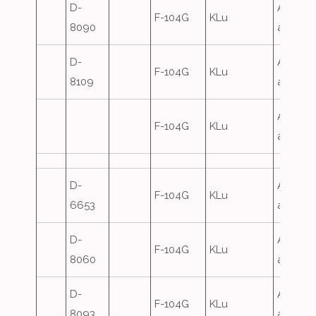
D-
Airfield
F-104G
KLu
8090
attack
D-
Airfield
F-104G
KLu
8109
attack
Airfield
F-104G
KLu
attack
D-
Airfield
F-104G
KLu
6653
attack
D-
Airfield
F-104G
KLu
8060
attack
D-
Airfield
F-104G
KLu
8093
attack