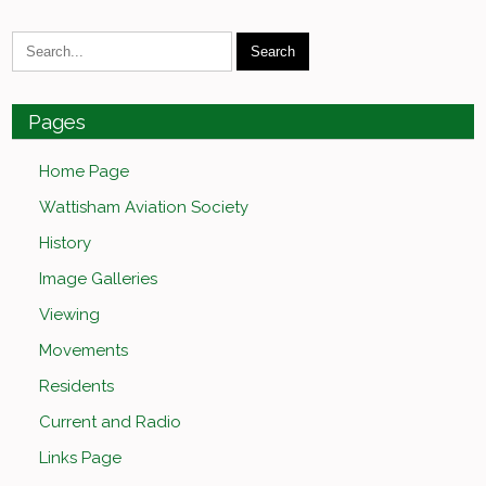
Pages
Home Page
Wattisham Aviation Society
History
Image Galleries
Viewing
Movements
Residents
Current and Radio
Links Page