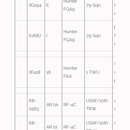
Hunter
XG194
E
79 Sqn
for the
FGA9
exercis
Based
Hunter
XJ687
I
79 Sqn
for the
FGA9
exercis
Visitor,
Hunter
XF418
16
1 TWU
crimso
F6A
panels
68-
USAF/10th
Airfield
AR bk
RF-4C
0565
TRW
attack
68-
USAF/10th
Airfield
AR bl
RF-4C