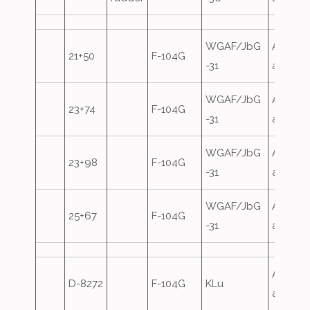
WGAF/JbG
Airfield
21+50
F-104G
-31
attack
WGAF/JbG
Airfield
23+74
F-104G
-31
attack
WGAF/JbG
Airfield
23+98
F-104G
-31
attack
WGAF/JbG
Airfield
25+67
F-104G
-31
attack
Airfield
D-8272
F-104G
KLu
attack