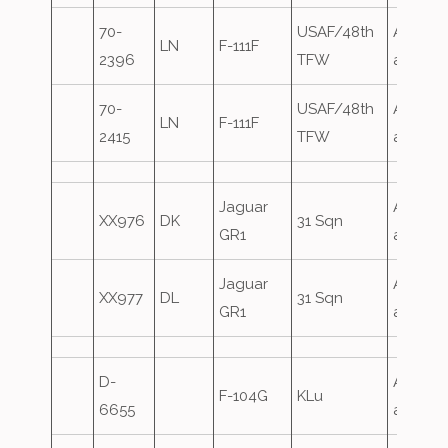
70-
USAF/48th
Airfield
LN
F-111F
2396
TFW
attack
70-
USAF/48th
Airfield
LN
F-111F
2415
TFW
attack
Jaguar
Airfield
XX976
DK
31 Sqn
GR1
attack
Jaguar
Airfield
XX977
DL
31 Sqn
GR1
attack
D-
Airfield
F-104G
KLu
6655
attack