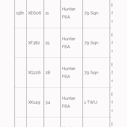
Based
Hunter
15th
XE606
11
79 Sqn
for the
F6A
exercis
Based
Hunter
XF382
15
79 Sqn
for the
F6A
exercis
Based
Hunter
XG226
28
79 Sqn
for the
F6A
exercis
Based
Hunter
XK149
34
1 TWU
for the
F6A
exercis
Based