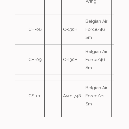
Wing
Belgian Air
CH-06
C-130H
Force/46
Sm
Belgian Air
CH-09
C-130H
Force/46
Sm
Belgian Air
CS-01
Avro 748
Force/21
Sm