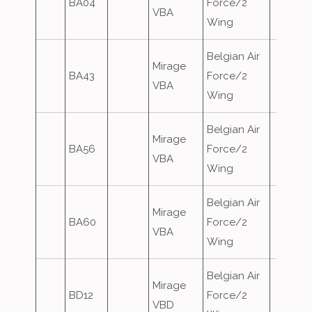
BA04
Force/2
VBA
Wing
Belgian Air
Mirage
BA43
Force/2
VBA
Wing
Belgian Air
Mirage
BA56
Force/2
VBA
Wing
Belgian Air
Mirage
BA60
Force/2
VBA
Wing
Belgian Air
Mirage
BD12
Force/2
VBD