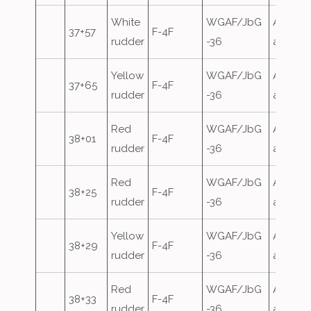
White
WGAF/JbG
Airfield
37+57
F-4F
rudder
-36
attack
Yellow
WGAF/JbG
Airfield
37+65
F-4F
rudder
-36
attack
Red
WGAF/JbG
Airfield
38+01
F-4F
rudder
-36
attack
Red
WGAF/JbG
Airfield
38+25
F-4F
rudder
-36
attack
Yellow
WGAF/JbG
Airfield
38+29
F-4F
rudder
-36
attack
Red
WGAF/JbG
Airfield
38+33
F-4F
rudder
-36
attack