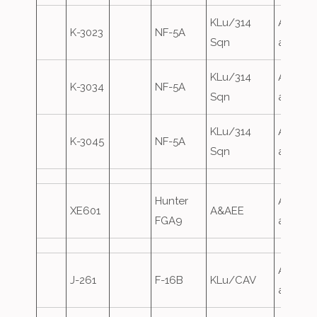
KLu/314
Airfield
K-3023
NF-5A
Sqn
attack
KLu/314
Airfield
K-3034
NF-5A
Sqn
attack
KLu/314
Airfield
K-3045
NF-5A
Sqn
attack
Hunter
Airfield
XE601
A&AEE
FGA9
attack
Airfield
J-261
F-16B
KLu/CAV
attack