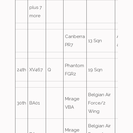
plus 7
more
Canberra
Airfield
13 Sqn
PR7
attack
Phantom
24th
XV467
Q
19 Sqn
FGR2
Belgian Air
Mirage
30th
BA01
Force/2
VBA
Wing
Belgian Air
Mirage