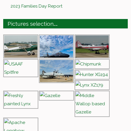
2023 Families Day Report
Pictures selection……