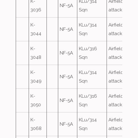
K-
KLu/314
Airfield
NF-5A
3036
Sqn
attack
K-
KLu/314
Airfield
NF-5A
3044
Sqn
attack
K-
KLu/316
Airfield
NF-5A
3048
Sqn
attack
K-
KLu/314
Airfield
NF-5A
3049
Sqn
attack
K-
KLu/316
Airfield
NF-5A
3050
Sqn
attack
K-
KLu/314
Airfield
NF-5A
3068
Sqn
attack