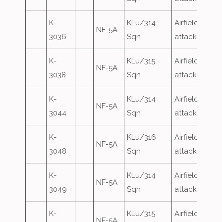
K-
KLu/314
Airfield
NF-5A
3036
Sqn
attack
K-
KLu/315
Airfield
NF-5A
3038
Sqn
attack
K-
KLu/314
Airfield
NF-5A
3044
Sqn
attack
K-
KLu/316
Airfield
NF-5A
3048
Sqn
attack
K-
KLu/314
Airfield
NF-5A
3049
Sqn
attack
K-
KLu/315
Airfield
NF-5A