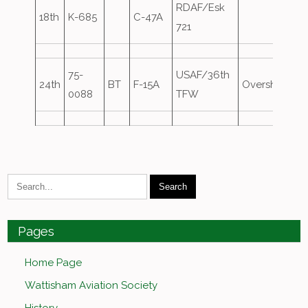
RDAF/Esk
18th
K-685
C-47A
721
75-
USAF/36th
24th
BT
F-15A
Overshoot
0088
TFW
Pages
Home Page
Wattisham Aviation Society