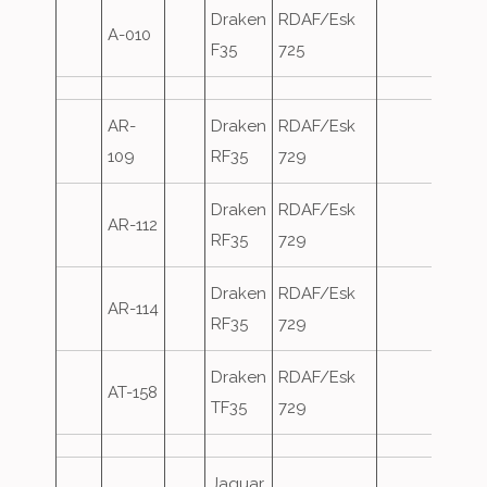
Draken
RDAF/Esk
A-010
F35
725
AR-
Draken
RDAF/Esk
109
RF35
729
Draken
RDAF/Esk
AR-112
RF35
729
Draken
RDAF/Esk
AR-114
RF35
729
Draken
RDAF/Esk
AT-158
TF35
729
Jaguar