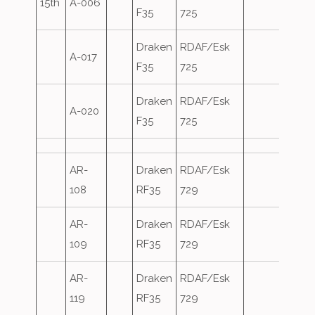
15th
A-006
F35
725
Draken
RDAF/Esk
A-017
F35
725
Draken
RDAF/Esk
A-020
F35
725
AR-
Draken
RDAF/Esk
108
RF35
729
AR-
Draken
RDAF/Esk
109
RF35
729
AR-
Draken
RDAF/Esk
119
RF35
729