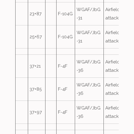
WGAF/JbG
Airfield
23+87
F-104G
-31
attack
WGAF/JbG
Airfield
25+67
F-104G
-31
attack
WGAF/JbG
Airfield
37+21
F-4F
-36
attack
WGAF/JbG
Airfield
37+85
F-4F
-36
attack
WGAF/JbG
Airfield
37+97
F-4F
-36
attack