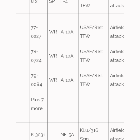
8 x
SP
F-4
TFW
attack
77-
USAF/81st
Airfield
WR
A-10A
0227
TFW
attack
78-
USAF/81st
Airfield
WR
A-10A
0724
TFW
attack
79-
USAF/81st
Airfield
WR
A-10A
0084
TFW
attack
Plus 7
more
KLu/316
Airfield
K-3031
NF-5A
Sqn
attack