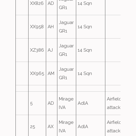
XX826
AD
14 Sqn
GR1
Jaguar
XX958
AH
14 Sqn
GR1
Jaguar
XZ386
AJ
14 Sqn
GR1
Jaguar
XX965
AM
14 Sqn
GR1
Mirage
Airfield
5
AD
AdlA
IVA
attack
Mirage
Airfield
25
AX
AdlA
IVA
attack