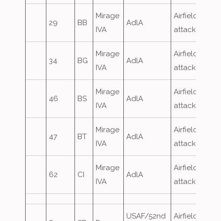
Mirage
Airfield
29
BB
AdlA
IVA
attack
Mirage
Airfield
34
BG
AdlA
IVA
attack
Mirage
Airfield
46
BS
AdlA
IVA
attack
Mirage
Airfield
47
BT
AdlA
IVA
attack
Mirage
Airfield
62
CI
AdlA
IVA
attack
USAF/52nd
Airfield