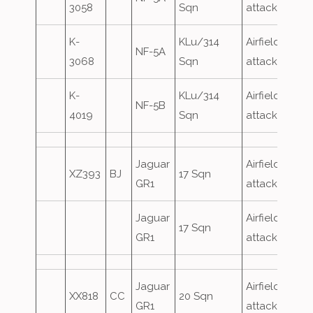
3058
Sqn
attack
K-
KLu/314
Airfield
NF-5A
3068
Sqn
attack
K-
KLu/314
Airfield
NF-5B
4019
Sqn
attack
Jaguar
Airfield
XZ393
BJ
17 Sqn
GR1
attack
Jaguar
Airfield
17 Sqn
GR1
attack
Jaguar
Airfield
XX818
CC
20 Sqn
GR1
attack