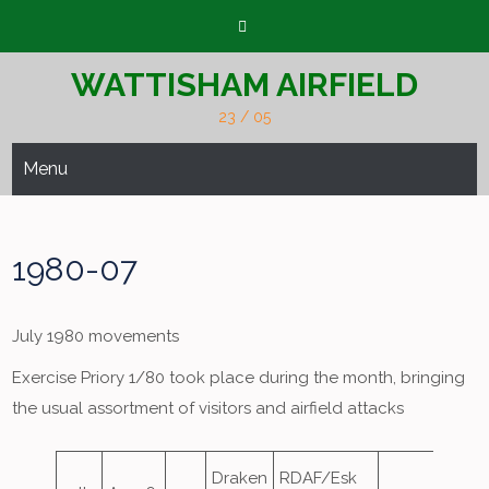
Skip
to
content
WATTISHAM AIRFIELD
23 / 05
Menu
1980-07
July 1980 movements
Exercise Priory 1/80 took place during the month, bringing
the usual assortment of visitors and airfield attacks
Draken
RDAF/Esk