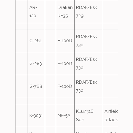
AR-
Draken
RDAF/Esk
120
RF35
729
RDAF/Esk
G-261
F-100D
730
RDAF/Esk
G-283
F-100D
730
RDAF/Esk
G-768
F-100D
730
KLu/316
Airfield
K-3031
NF-5A
Sqn
attack