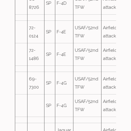
SP
F-4D
8726
TFW
attack
72-
USAF/52nd
Airfield
SP
F-4E
0124
TFW
attack
72-
USAF/52nd
Airfield
SP
F-4E
1486
TFW
attack
69-
USAF/52nd
Airfield
SP
F-4G
7300
TFW
attack
USAF/52nd
Airfield
SP
F-4G
TFW
attack
Jaguar
Airfield