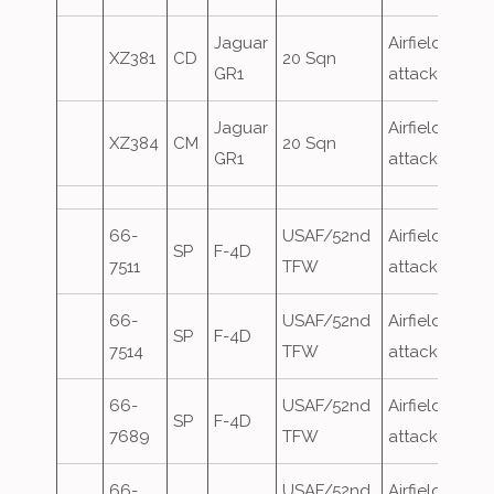
Jaguar
Airfield
XZ381
CD
20 Sqn
GR1
attack
Jaguar
Airfield
XZ384
CM
20 Sqn
GR1
attack
66-
USAF/52nd
Airfield
SP
F-4D
7511
TFW
attack
66-
USAF/52nd
Airfield
SP
F-4D
7514
TFW
attack
66-
USAF/52nd
Airfield
SP
F-4D
7689
TFW
attack
66-
USAF/52nd
Airfield