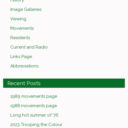
History
Image Galleries
Viewing
Movements
Residents
Current and Radio
Links Page
Abbreviations
Recent Posts
1989 movements page
1988 movements page
Long hot summer of ’76
2023 Trooping the Colour