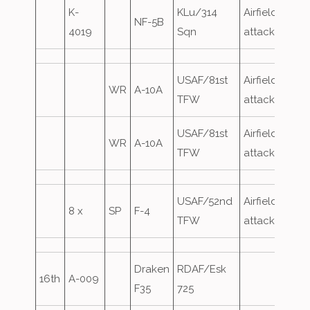
K-
KLu/314
Airfield
NF-5B
4019
Sqn
attack
USAF/81st
Airfield
WR
A-10A
TFW
attack
USAF/81st
Airfield
WR
A-10A
TFW
attack
USAF/52nd
Airfield
8 x
SP
F-4
TFW
attack
Draken
RDAF/Esk
16th
A-009
F35
725