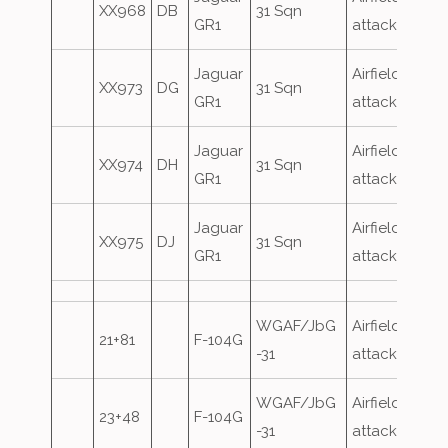
XX968
DB
31 Sqn
GR1
attack
Jaguar
Airfield
XX973
DG
31 Sqn
GR1
attack
Jaguar
Airfield
XX974
DH
31 Sqn
GR1
attack
Jaguar
Airfield
XX975
DJ
31 Sqn
GR1
attack
WGAF/JbG
Airfield
21+81
F-104G
-31
attack
WGAF/JbG
Airfield
23+48
F-104G
-31
attack