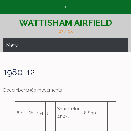
Skip
to
content
WATTISHAM AIRFIELD
23 / 05
Menu
1980-12
December 1980 movements
Shackleton
8th
WL754
54
8 Sqn
AEW2