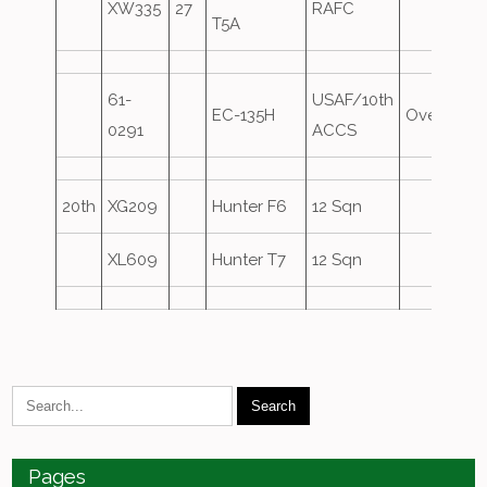
XW335
27
RAFC
T5A
61-
USAF/10th
EC-135H
Overshoo
0291
ACCS
20th
XG209
Hunter F6
12 Sqn
XL609
Hunter T7
12 Sqn
Pages