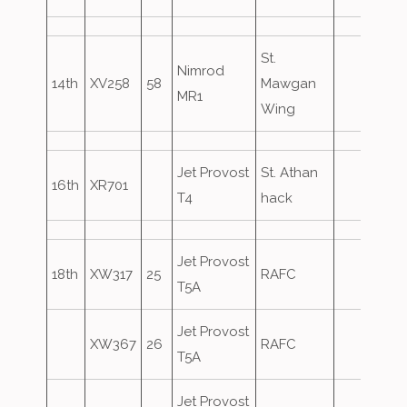
St.
Nimrod
14th
XV258
58
Mawgan
MR1
Wing
Jet Provost
St. Athan
16th
XR701
T4
hack
Jet Provost
18th
XW317
25
RAFC
T5A
Jet Provost
XW367
26
RAFC
T5A
Jet Provost