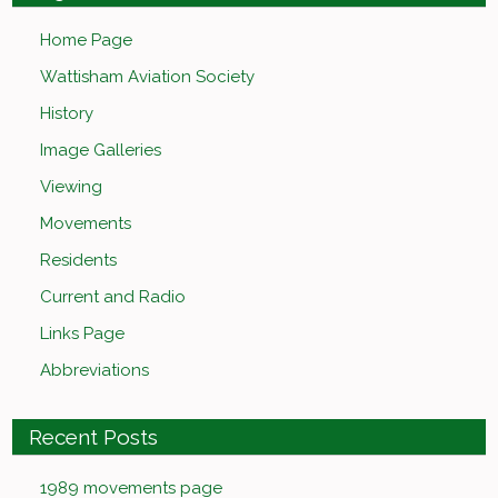
Home Page
Wattisham Aviation Society
History
Image Galleries
Viewing
Movements
Residents
Current and Radio
Links Page
Abbreviations
Recent Posts
1989 movements page