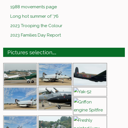
1988 movements page
Long hot summer of ’76
2023 Trooping the Colour
2023 Families Day Report
Pictures selection……