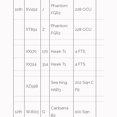
Phantom
10th
XV492
J
228 OCU
FGR2
Phantom
XT891
Z
228 OCU
FGR2
XX170
170
Hawk T1
4 FTS
XX314
314
Hawk T1
4 FTS
Sea King
202 Sqn C
XZ598
HAR3
Flt
Canberra
12th
WJ603
G
100 Sqn
B2