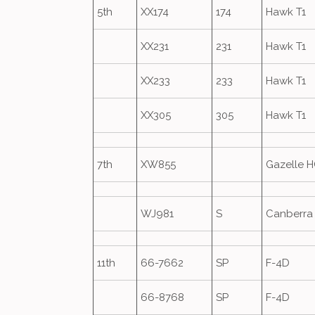
5th
XX174
174
Hawk T1
XX231
231
Hawk T1
XX233
233
Hawk T1
XX305
305
Hawk T1
7th
XW855
Gazelle 
WJ981
S
Canberra 
11th
66-7662
SP
F-4D
66-8768
SP
F-4D