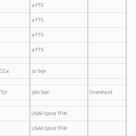
4 FTS
4 FTS
4 FTS
4 FTS
HCC4
32 Sqn
T17
360 Sqn
Overshoot
USAF/52nd TFW
USAF/52nd TFW