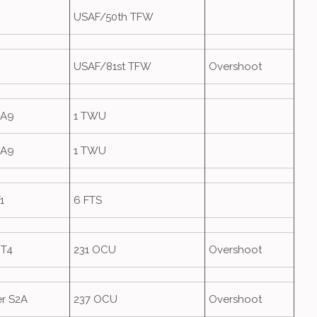
USAF/50th TFW
USAF/81st TFW
Overshoot
GA9
1 TWU
GA9
1 TWU
1
6 FTS
 T4
231 OCU
Overshoot
r S2A
237 OCU
Overshoot