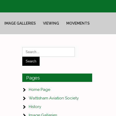
IMAGE GALLERIES
VIEWING
MOVEMENTS
Pages
Home Page
Wattisham Aviation Society
History
Image Galleries