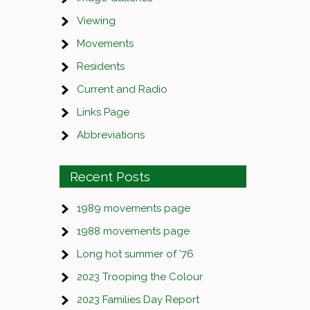
Viewing
Movements
Residents
Current and Radio
Links Page
Abbreviations
Recent Posts
1989 movements page
1988 movements page
Long hot summer of ’76
2023 Trooping the Colour
2023 Families Day Report