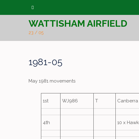
Skip
to
WATTISHAM AIRFIELD
content
23 / 05
1981-05
May 1981 movements
1st
WJ986
T
Canberra 
4th
10 x Hawk