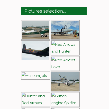
Pictures selection……