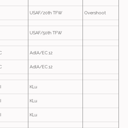
USAF/20th TFW
Overshoot
USAF/50th TFW
C
AdlA/EC.12
C
AdlA/EC.12
I
KLu
I
KLu
I
KLu