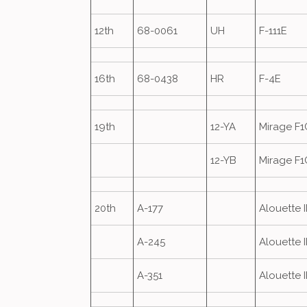
12th
68-0061
UH
F-111E
16th
68-0438
HR
F-4E
19th
12-YA
Mirage F1
12-YB
Mirage F1
20th
A-177
Alouette II
A-245
Alouette II
A-351
Alouette II