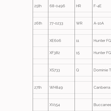
25th
68-0496
HR
F-4E
26th
77-0233
WR
A-10A
XE606
11
Hunter F
XF382
15
Hunter F
XS733
Q
Dominie T
27th
WH849
Canberra
XV154
Buccanee