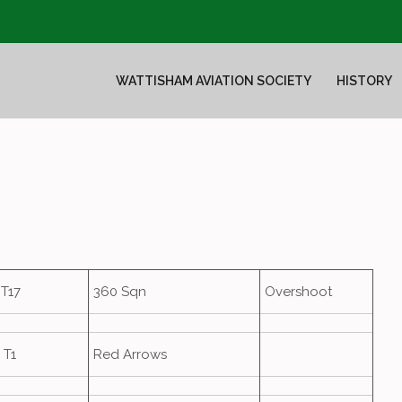
WATTISHAM AVIATION SOCIETY
HISTORY
T17
360 Sqn
Overshoot
 T1
Red Arrows