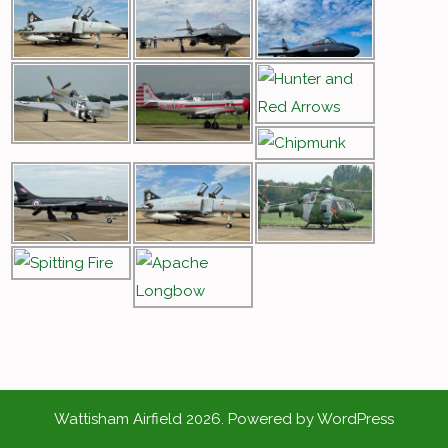
Wattisham Airfield 2026. Powered by WordPress