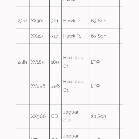
23rd
XX301
301
Hawk T1
63 Sqn
XX317
317
Hawk T1
63 Sqn
Hercules
25th
XV189
189
LTW
C1
Hercules
XV296
296
LTW
C1
Jaguar
XX966
CD
20 Sqn
GR1
Jaguar