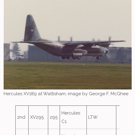
Hercules XV189 at Wattisham, image by George F. McGhee
Hercules
2nd
XV295
295
LTW
C1