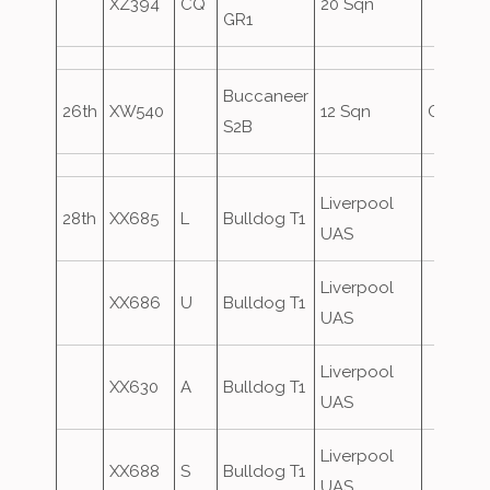
XZ394
CQ
20 Sqn
GR1
Buccaneer
26th
XW540
12 Sqn
Oversh
S2B
Liverpool
28th
XX685
L
Bulldog T1
UAS
Liverpool
XX686
U
Bulldog T1
UAS
Liverpool
XX630
A
Bulldog T1
UAS
Liverpool
XX688
S
Bulldog T1
UAS