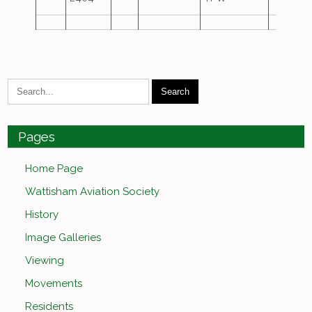
Pages
Home Page
Wattisham Aviation Society
History
Image Galleries
Viewing
Movements
Residents