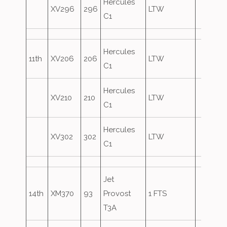
Hercules
XV296
296
LTW
C1
Hercules
11th
XV206
206
LTW
C1
Hercules
XV210
210
LTW
C1
Hercules
XV302
302
LTW
C1
Jet
14th
XM370
93
Provost
1 FTS
T3A