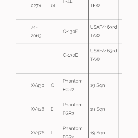
F-4E
0278
bl
TFW
74-
USAF/463rd
C-130E
2063
TAW
USAF/463rd
C-130E
TAW
Phantom
XV430
C
19 Sqn
FGR2
Phantom
XV428
E
19 Sqn
FGR2
Phantom
XV476
L
19 Sqn
FGR2