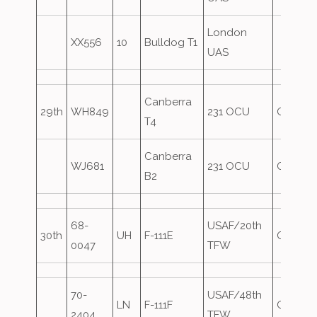
London
XX556
10
Bulldog T1
UAS
Canberra
29th
WH849
231 OCU
Oversh
T4
Canberra
WJ681
231 OCU
Oversh
B2
68-
USAF/20th
30th
UH
F-111E
Oversh
0047
TFW
70-
USAF/48th
LN
F-111F
Oversh
2404
TFW