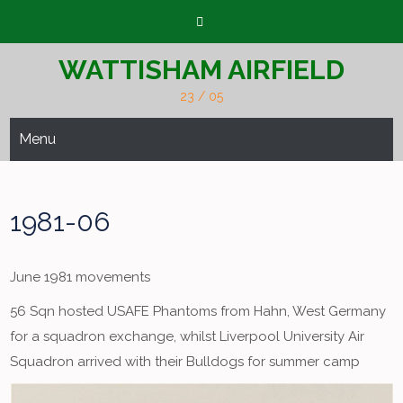
Skip
to
content
WATTISHAM AIRFIELD
23 / 05
Menu
1981-06
June 1981 movements
56 Sqn hosted USAFE Phantoms from Hahn, West Germany
for a squadron exchange, whilst Liverpool University Air
Squadron arrived with their Bulldogs for summer camp