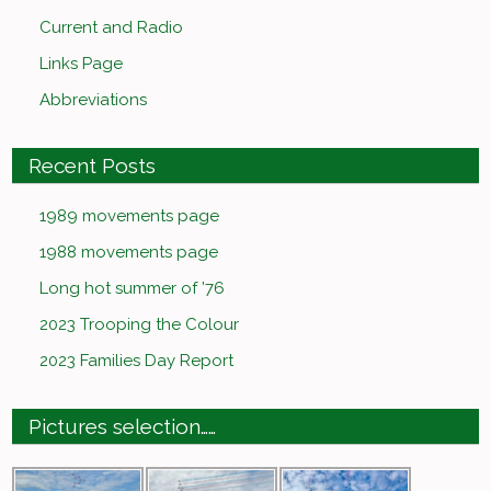
Current and Radio
Links Page
Abbreviations
Recent Posts
1989 movements page
1988 movements page
Long hot summer of ’76
2023 Trooping the Colour
2023 Families Day Report
Pictures selection……