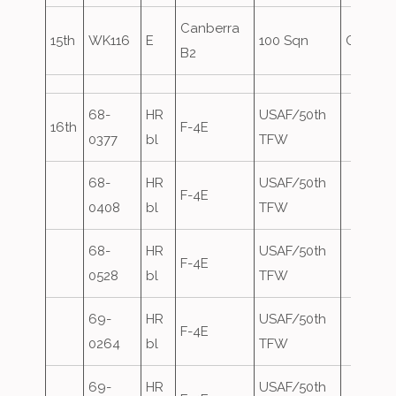
Canberra
15th
WK116
E
100 Sqn
Oversh
B2
68-
HR
USAF/50th
16th
F-4E
0377
bl
TFW
68-
HR
USAF/50th
F-4E
0408
bl
TFW
68-
HR
USAF/50th
F-4E
0528
bl
TFW
69-
HR
USAF/50th
F-4E
0264
bl
TFW
69-
HR
USAF/50th