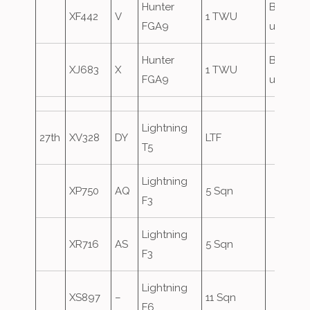
Hunter
Based
XF442
V
1 TWU
FGA9
until 29
Hunter
Based
XJ683
X
1 TWU
FGA9
until 29
Lightning
27th
XV328
DY
LTF
T5
Lightning
XP750
AQ
5 Sqn
F3
Lightning
XR716
AS
5 Sqn
F3
Lightning
XS897
–
11 Sqn
F6