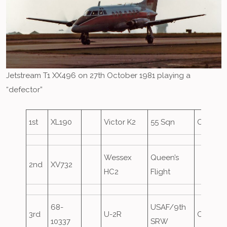
Jetstream T1 XX496 on 27th October 1981 playing a
“defector”
1st
XL190
Victor K2
55 Sqn
Oversho
Wessex
Queen’s
2nd
XV732
HC2
Flight
68-
USAF/9th
3rd
U-2R
Oversho
10337
SRW