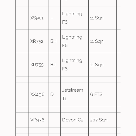
Lightning
XS901
–
11 Sqn
F6
Lightning
XR752
BH
11 Sqn
F6
Lightning
XR755
BJ
11 Sqn
F6
Jetstream
XX496
D
6 FTS
T1
VP976
Devon C2
207 Sqn