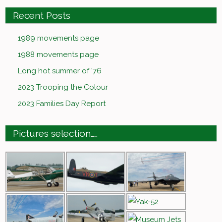
Recent Posts
1989 movements page
1988 movements page
Long hot summer of ’76
2023 Trooping the Colour
2023 Families Day Report
Pictures selection……