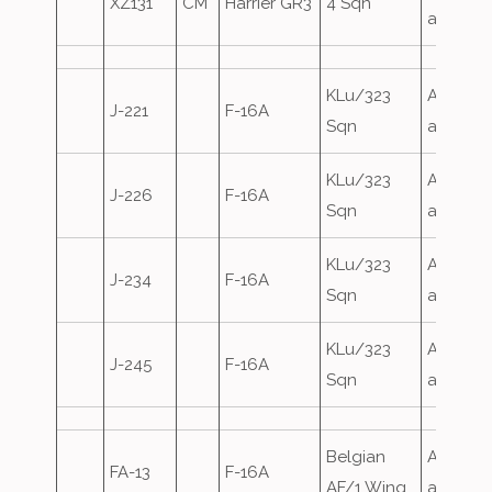
XZ131
CM
Harrier GR3
4 Sqn
attack
KLu/323
Airfield
J-221
F-16A
Sqn
attack
KLu/323
Airfield
J-226
F-16A
Sqn
attack
KLu/323
Airfield
J-234
F-16A
Sqn
attack
KLu/323
Airfield
J-245
F-16A
Sqn
attack
Belgian
Airfield
FA-13
F-16A
AF/1 Wing
attack