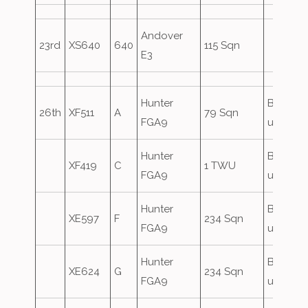
Andover
23rd
XS640
640
115 Sqn
E3
Hunter
Based
26th
XF511
A
79 Sqn
FGA9
until 29
Hunter
Based
XF419
C
1 TWU
FGA9
until 29
Hunter
Based
XE597
F
234 Sqn
FGA9
until 29
Hunter
Based
XE624
G
234 Sqn
FGA9
until 29