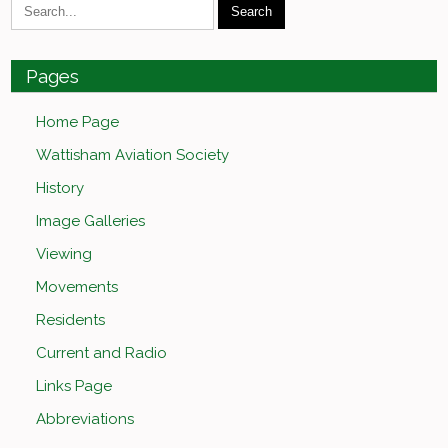
Pages
Home Page
Wattisham Aviation Society
History
Image Galleries
Viewing
Movements
Residents
Current and Radio
Links Page
Abbreviations