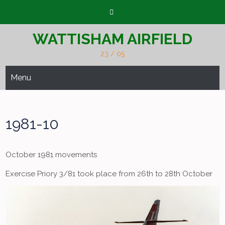
Skip
to
content
WATTISHAM AIRFIELD
23 / 05
Menu
1981-10
October 1981 movements
Exercise Priory 3/81 took place from 26th to 28th October