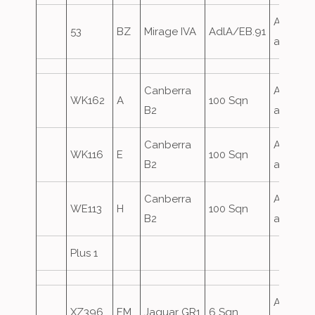
Airfield
53
BZ
Mirage IVA
AdlA/EB.91
attack
Canberra
Airfield
WK162
A
100 Sqn
B2
attack
Canberra
Airfield
WK116
E
100 Sqn
B2
attack
Canberra
Airfield
WE113
H
100 Sqn
B2
attack
Plus 1
Airfield
XZ396
EM
Jaguar GR1
6 Sqn