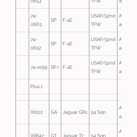
0653
TFW
attack
74-
USAF/52nd
Airfield
SP
F-4E
0663
TFW
attack
74-
USAF/52nd
Airfield
SP
F-4E
0652
TFW
attack
USAF/52nd
Airfield
74-1059
SP r
F-4E
TFW
attack
Plus 1
Airfield
XX122
GA
Jaguar GR1
54 Sqn
attack
Airfield
XX842
GT
Jaguar T2
54 Sqn