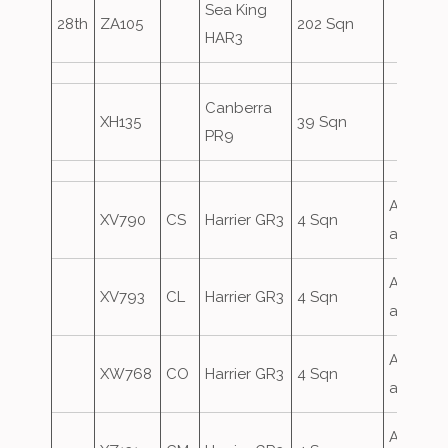
Sea King
28th
ZA105
202 Sqn
HAR3
Canberra
XH135
39 Sqn
PR9
Airfield
XV790
CS
Harrier GR3
4 Sqn
attack
Airfield
XV793
CL
Harrier GR3
4 Sqn
attack
Airfield
XW768
CO
Harrier GR3
4 Sqn
attack
Airfield