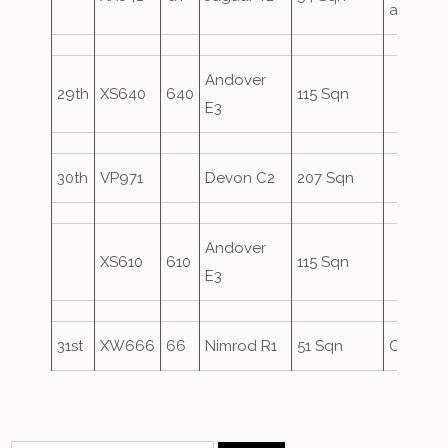
attack
Andover
29th
XS640
640
115 Sqn
E3
30th
VP971
Devon C2
207 Sqn
Andover
XS610
610
115 Sqn
E3
31st
XW666
66
Nimrod R1
51 Sqn
Oversho