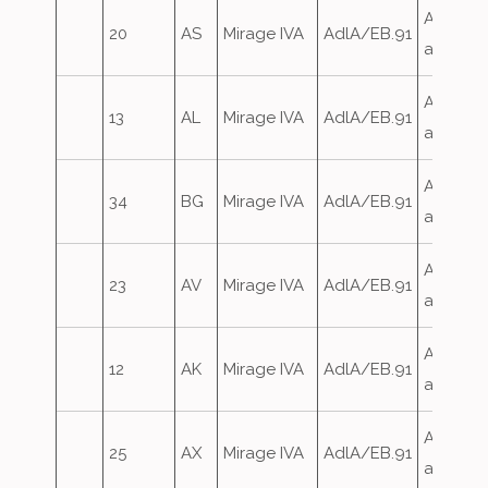
Airfield
20
AS
Mirage IVA
AdlA/EB.91
attack
Airfield
13
AL
Mirage IVA
AdlA/EB.91
attack
Airfield
34
BG
Mirage IVA
AdlA/EB.91
attack
Airfield
23
AV
Mirage IVA
AdlA/EB.91
attack
Airfield
12
AK
Mirage IVA
AdlA/EB.91
attack
Airfield
25
AX
Mirage IVA
AdlA/EB.91
attack