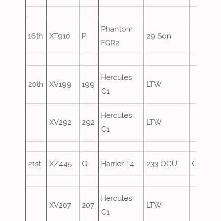
Phantom
16th
XT910
P
29 Sqn
FGR2
Hercules
20th
XV199
199
LTW
C1
Hercules
XV292
292
LTW
C1
21st
XZ445
Q
Harrier T4
233 OCU
Oversho
Hercules
XV207
207
LTW
C1