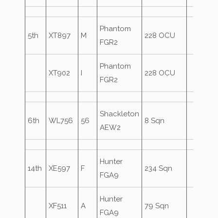
Phantom
5th
XT897
M
228 OCU
FGR2
Phantom
XT902
I
228 OCU
FGR2
Shackleton
6th
WL756
56
8 Sqn
AEW2
Hunter
14th
XE597
F
234 Sqn
FGA9
Hunter
XF511
A
79 Sqn
FGA9