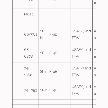
attack
Plus 1
SP
USAF/52nd
Airfield
66-7712
F-4D
bl
TFW
attack
68-
USAF/52nd
Airfield
SP
F-4D
6878
TFW
attack
74-
USAF/52nd
Airfield
SP r
F-4E
1060
TFW
attack
USAF/52nd
Airfield
74-1053
SP r
F-4E
TFW
attack