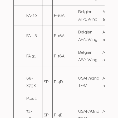
Belgian
Airfield
FA-20
F-16A
AF/1 Wing
attack
Belgian
Airfield
FA-28
F-16A
AF/1 Wing
attack
Belgian
Airfield
FA-31
F-16A
AF/1 Wing
attack
68-
USAF/52nd
Airfield
SP
F-4D
8798
TFW
attack
Plus 1
74-
USAF/52nd
Airfield
SP
F-4E