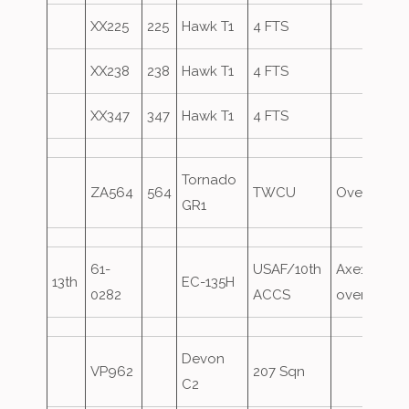
XX225
225
Hawk T1
4 FTS
XX238
238
Hawk T1
4 FTS
XX347
347
Hawk T1
4 FTS
Tornado
ZA564
564
TWCU
Overshoot
GR1
61-
USAF/10th
Axe10,
13th
EC-135H
0282
ACCS
overshoot
Devon
VP962
207 Sqn
C2