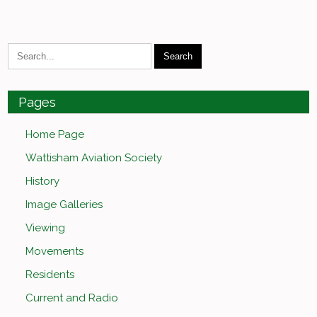
Pages
Home Page
Wattisham Aviation Society
History
Image Galleries
Viewing
Movements
Residents
Current and Radio