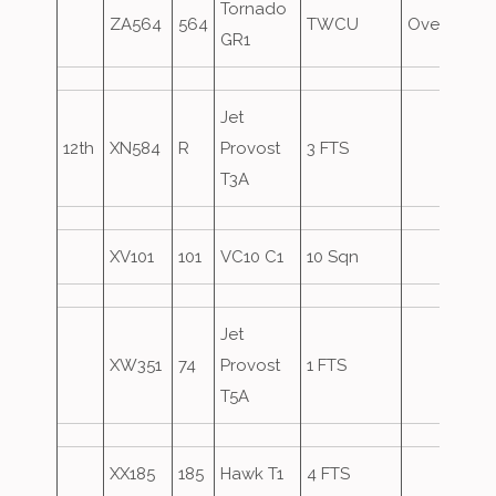
Tornado
ZA564
564
TWCU
Overshoot
GR1
Jet
12th
XN584
R
Provost
3 FTS
T3A
XV101
101
VC10 C1
10 Sqn
Jet
XW351
74
Provost
1 FTS
T5A
XX185
185
Hawk T1
4 FTS