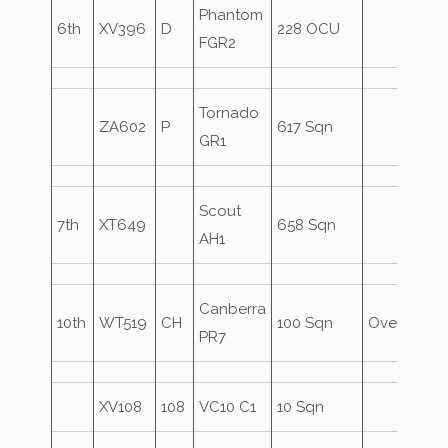
Phantom
6th
XV396
D
228 OCU
FGR2
Tornado
ZA602
P
617 Sqn
GR1
Scout
7th
XT649
658 Sqn
AH1
Canberra
10th
WT519
CH
100 Sqn
Overshoot
PR7
XV108
108
VC10 C1
10 Sqn