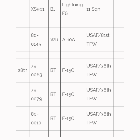
Lightning
XS901
BJ
11 Sqn
F6
80-
USAF/81st
WR
A-10A
0145
TFW
79-
USAF/36th
28th
BT
F-15C
0063
TFW
79-
USAF/36th
BT
F-15C
0079
TFW
80-
USAF/36th
BT
F-15C
0010
TFW