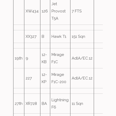
Jet
XW434
126
Provost
7 FTS
T5A
XX327
B
Hawk T1
151 Sqn
12-
Mirage
19th
9
AdlA/EC.12
KB
F1C
12-
Mirage
227
AdlA/EC.12
KP
F1C-200
Lightning
27th
XR728
BA
11 Sqn
F6