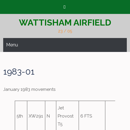
Skip
to
content
WATTISHAM AIRFIELD
23 / 05
Menu
1983-01
January 1983 movements
Jet
5th
XW291
N
Provost
6 FTS
T5