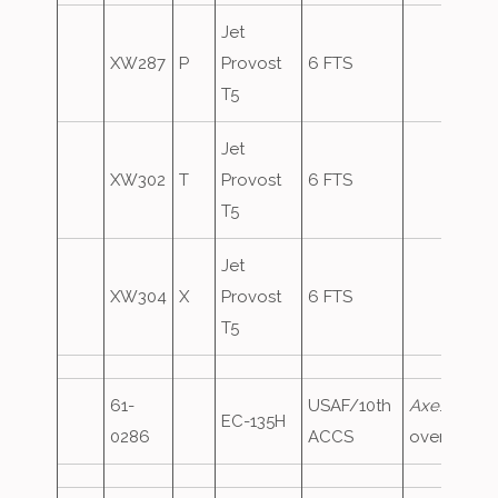
Jet
XW287
P
Provost
6 FTS
T5
Jet
XW302
T
Provost
6 FTS
T5
Jet
XW304
X
Provost
6 FTS
T5
61-
USAF/10th
Axe10
,
EC-135H
0286
ACCS
overshoot