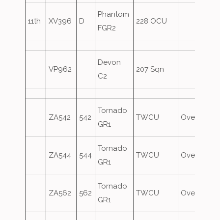
Phantom
11th
XV396
D
228 OCU
FGR2
Devon
VP962
207 Sqn
C2
Tornado
ZA542
542
TWCU
Overshoot
GR1
Tornado
ZA544
544
TWCU
Overshoot
GR1
Tornado
ZA562
562
TWCU
Overshoot
GR1