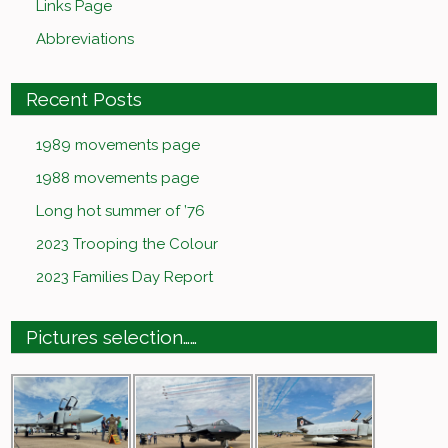
Links Page
Abbreviations
Recent Posts
1989 movements page
1988 movements page
Long hot summer of ’76
2023 Trooping the Colour
2023 Families Day Report
Pictures selection……