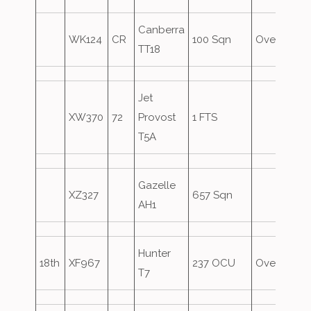
Canberra
WK124
CR
100 Sqn
Overshoot
TT18
Jet
XW370
72
Provost
1 FTS
T5A
Gazelle
XZ327
657 Sqn
AH1
Hunter
18th
XF967
237 OCU
Overshoot
T7