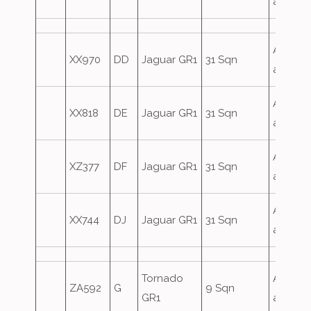
attack
Airfield
XX970
DD
Jaguar GR1
31 Sqn
attack
Airfield
XX818
DE
Jaguar GR1
31 Sqn
attack
Airfield
XZ377
DF
Jaguar GR1
31 Sqn
attack
Airfield
XX744
DJ
Jaguar GR1
31 Sqn
attack
Tornado
Airfield
ZA592
G
9 Sqn
GR1
attack