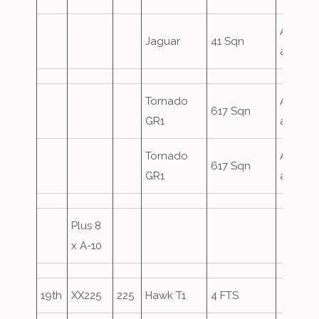
Airfield
Jaguar
41 Sqn
attack
Tornado
Airfield
617 Sqn
GR1
attack
Tornado
Airfield
617 Sqn
GR1
attack
Plus 8
x A-10
19th
XX225
225
Hawk T1
4 FTS