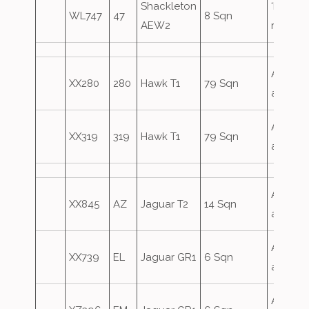
Shackleton
‘Defect
WL747
47
8 Sqn
AEW2
role
Airfield
XX280
280
Hawk T1
79 Sqn
attack
Airfield
XX319
319
Hawk T1
79 Sqn
attack
Airfield
XX845
AZ
Jaguar T2
14 Sqn
attack
Airfield
XX739
EL
Jaguar GR1
6 Sqn
attack
Airfield