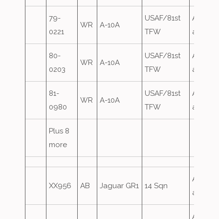
79-
USAF/81st
Airfield
WR
A-10A
0221
TFW
attack
80-
USAF/81st
Airfield
WR
A-10A
0203
TFW
attack
81-
USAF/81st
Airfield
WR
A-10A
0980
TFW
attack
Plus 8
more
Airfield
XX956
AB
Jaguar GR1
14 Sqn
attack
Airfield