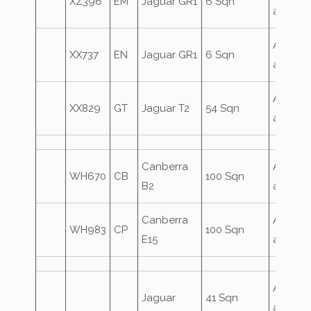
XZ396
EM
Jaguar GR1
6 Sqn
attack
Airfield
XX737
EN
Jaguar GR1
6 Sqn
attack
Airfield
XX829
GT
Jaguar T2
54 Sqn
attack
Canberra
Airfield
WH670
CB
100 Sqn
B2
attack
Canberra
Airfield
WH983
CP
100 Sqn
E15
attack
Airfield
Jaguar
41 Sqn
attack