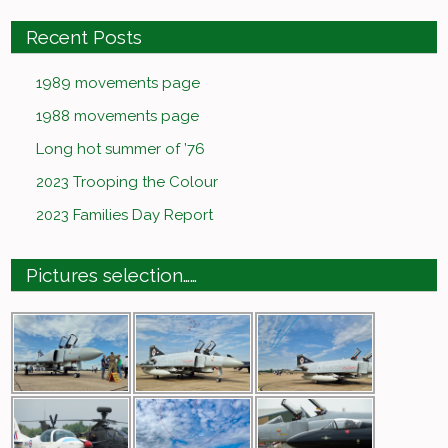
Recent Posts
1989 movements page
1988 movements page
Long hot summer of ’76
2023 Trooping the Colour
2023 Families Day Report
Pictures selection……