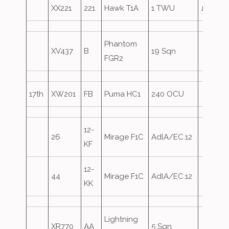
XX221
221
Hawk T1A
1 TWU
Eagle2
Phantom
XV437
B
19 Sqn
FGR2
17th
XW201
FB
Puma HC1
240 OCU
12-
26
Mirage F1C
AdlA/EC.12
KF
12-
44
Mirage F1C
AdlA/EC.12
KK
Lightning
XR770
AA
5 Sqn