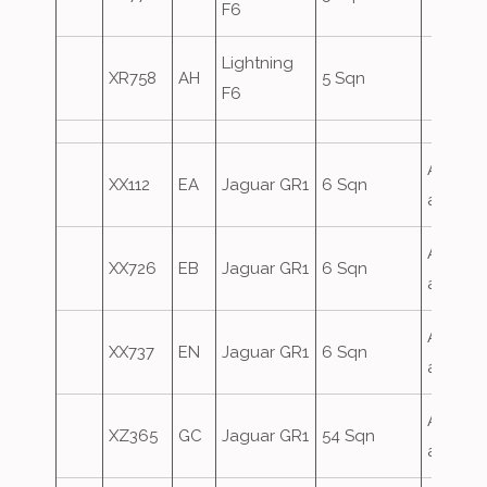
F6
Lightning
XR758
AH
5 Sqn
F6
Airfield
XX112
EA
Jaguar GR1
6 Sqn
attack
Airfield
XX726
EB
Jaguar GR1
6 Sqn
attack
Airfield
XX737
EN
Jaguar GR1
6 Sqn
attack
Airfield
XZ365
GC
Jaguar GR1
54 Sqn
attack