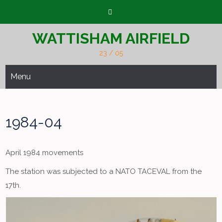
Skip
to
content
WATTISHAM AIRFIELD
23 / 05
Menu
1984-04
April 1984 movements
The station was subjected to a NATO TACEVAL from the
17th.