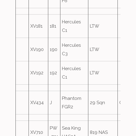
F6
Hercules
XV181
181
LTW
C1
Hercules
XV190
190
LTW
C3
Hercules
XV192
192
LTW
C1
Phantom
XV434
J
29 Sqn
Oversh
FGR2
PW
Sea King
XV710
819 NAS