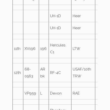
UH-1D
Heer
UH-1D
Heer
Hercules
11th
XV196
196
LTW
C1
68-
AR
USAF/10th
12th
RF-4C
0563
bk
TRW
VP959
L
Devon
RAE