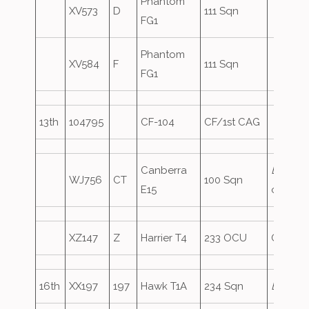
Phantom
XV573
D
111 Sqn
FG1
Phantom
XV584
F
111 Sqn
FG1
13th
104795
CF-104
CF/1st CAG
Canberra
END41
,
WJ756
CT
100 Sqn
E15
oversh
XZ147
Z
Harrier T4
233 OCU
Oversh
16th
XX197
197
Hawk T1A
234 Sqn
Eagle1