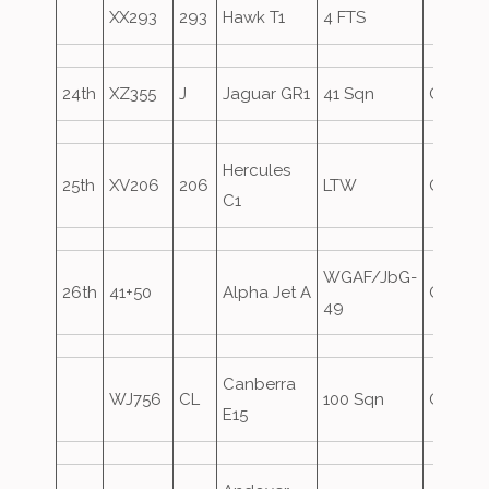
XX293
293
Hawk T1
4 FTS
24th
XZ355
J
Jaguar GR1
41 Sqn
Oversh
Hercules
25th
XV206
206
LTW
Oversh
C1
WGAF/JbG-
26th
41+50
Alpha Jet A
Oversh
49
Canberra
WJ756
CL
100 Sqn
Oversh
E15