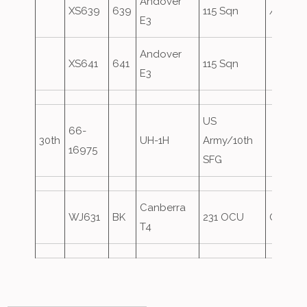
Andover
XS639
639
115 Sqn
Ascot71
E3
Andover
XS641
641
115 Sqn
E3
US
66-
30th
UH-1H
Army/10th
16975
SFG
Canberra
WJ631
BK
231 OCU
Oversh
T4