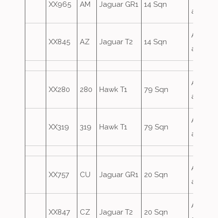
XX965
AM
Jaguar GR1
14 Sqn
attack
Airfield
XX845
AZ
Jaguar T2
14 Sqn
attack
Airfield
XX280
280
Hawk T1
79 Sqn
attack
Airfield
XX319
319
Hawk T1
79 Sqn
attack
Airfield
XX757
CU
Jaguar GR1
20 Sqn
attack
Airfield
XX847
CZ
Jaguar T2
20 Sqn