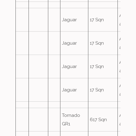
Airfield
Jaguar
17 Sqn
attack
Airfield
Jaguar
17 Sqn
attack
Airfield
Jaguar
17 Sqn
attack
Airfield
Jaguar
17 Sqn
attack
Tornado
Airfield
617 Sqn
GR1
attack