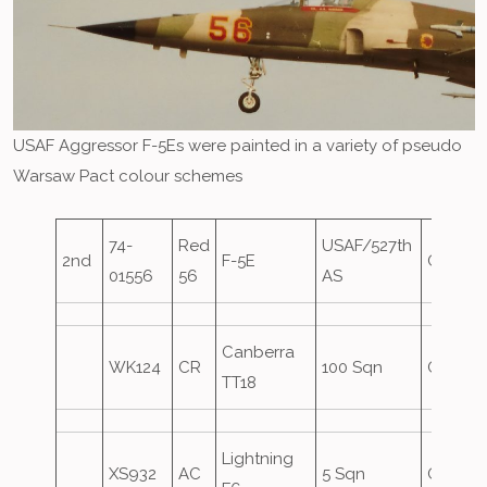
USAF Aggressor F-5Es were painted in a variety of pseudo
Warsaw Pact colour schemes
74-
Red
USAF/527th
2nd
F-5E
Oversh
01556
56
AS
Canberra
WK124
CR
100 Sqn
Oversh
TT18
Lightning
XS932
AC
5 Sqn
Oversh