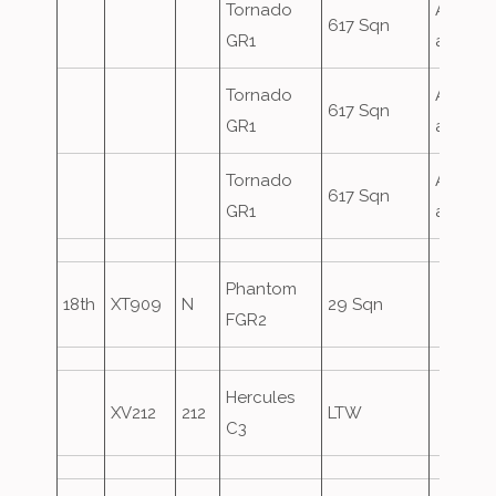
Tornado
Airfield
617 Sqn
GR1
attack
Tornado
Airfield
617 Sqn
GR1
attack
Tornado
Airfield
617 Sqn
GR1
attack
Phantom
18th
XT909
N
29 Sqn
FGR2
Hercules
XV212
212
LTW
C3