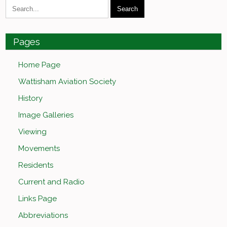
Pages
Home Page
Wattisham Aviation Society
History
Image Galleries
Viewing
Movements
Residents
Current and Radio
Links Page
Abbreviations