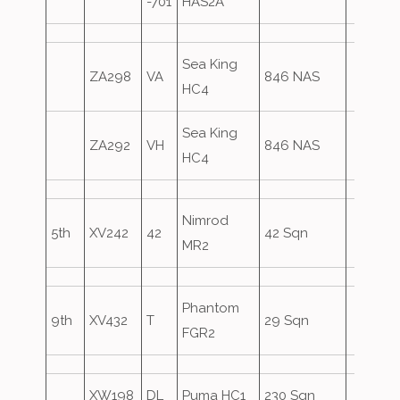
-701
HAS2A
Sea King
ZA298
VA
846 NAS
HC4
Sea King
ZA292
VH
846 NAS
HC4
Nimrod
5th
XV242
42
42 Sqn
MR2
Phantom
9th
XV432
T
29 Sqn
FGR2
XW198
DL
Puma HC1
230 Sqn