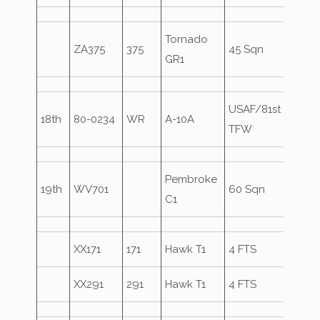
Tornado
ZA375
375
45 Sqn
Over
GR1
USAF/81st
18th
80-0234
WR
A-10A
TFW
Pembroke
19th
WV701
60 Sqn
C1
XX171
171
Hawk T1
4 FTS
VYT8
XX291
291
Hawk T1
4 FTS
VYT6