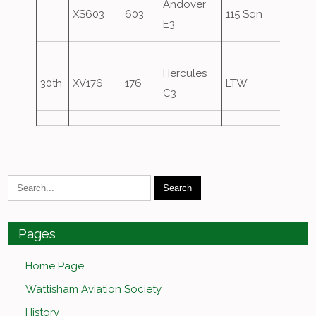
Andover
XS603
603
115 Sqn
E3
Hercules
30th
XV176
176
LTW
C3
Pages
Home Page
Wattisham Aviation Society
History