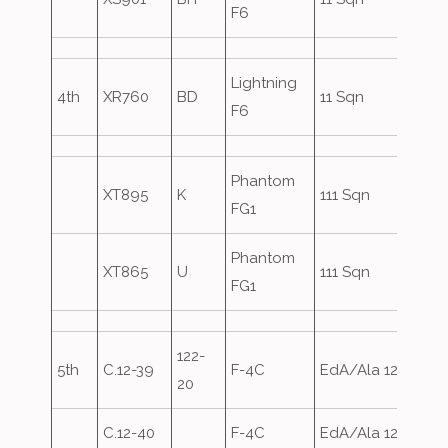
F6
Lightning
4th
XR760
BD
11 Sqn
F6
Phantom
XT895
K
111 Sqn
FG1
Phantom
XT865
U
111 Sqn
FG1
122-
5th
C.12-39
F-4C
EdA/Ala 12
20
C.12-40
F-4C
EdA/Ala 12