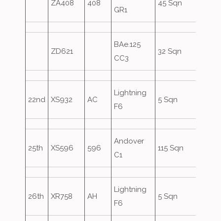
ZA408
408
45 Sqn
GR1
BAe.125
ZD621
32 Sqn
Asco
CC3
Lightning
22nd
XS932
AC
5 Sqn
F6
Andover
25th
XS596
596
115 Sqn
C1
Lightning
26th
XR758
AH
5 Sqn
F6