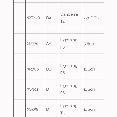
Canberra
WT478
BA
231 OCU
T4
Lightning
XR770
AA
5 Sqn
Over
F6
Lightning
XR760
BD
11 Sqn
F6
Lightning
XS901
BH
11 Sqn
F6
Lightning
XS458
BT
11 Sqn
T5