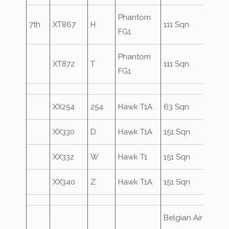
Phantom
7th
XT867
H
111 Sqn
FG1
Phantom
XT872
T
111 Sqn
FG1
XX254
254
Hawk T1A
63 Sqn
XX330
D
Hawk T1A
151 Sqn
XX332
W
Hawk T1
151 Sqn
XX340
Z
Hawk T1A
151 Sqn
Belgian Air