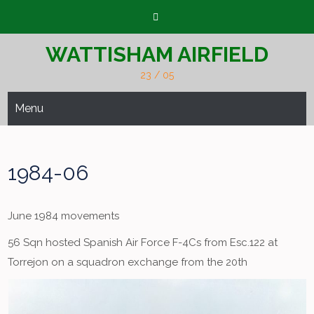
Skip
to
content
WATTISHAM AIRFIELD
23 / 05
Menu
1984-06
June 1984 movements
56 Sqn hosted Spanish Air Force F-4Cs from Esc.122 at
Torrejon on a squadron exchange from the 20th