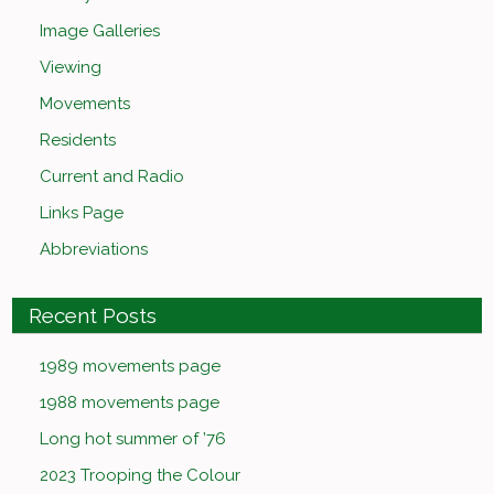
Image Galleries
Viewing
Movements
Residents
Current and Radio
Links Page
Abbreviations
Recent Posts
1989 movements page
1988 movements page
Long hot summer of ’76
2023 Trooping the Colour