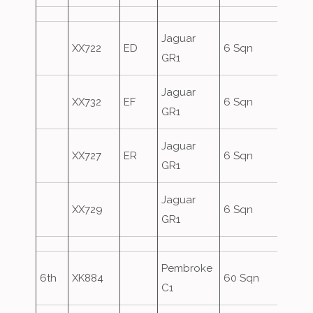
Jaguar
XX722
ED
6 Sqn
GR1
Jaguar
XX732
EF
6 Sqn
GR1
Jaguar
XX727
ER
6 Sqn
GR1
Jaguar
XX729
6 Sqn
GR1
Pembroke
6th
XK884
60 Sqn
C1