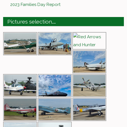
2023 Families Day Report
Pictures selection……