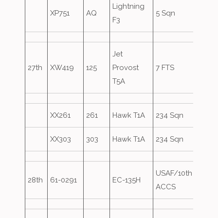
Lightning
XP751
AQ
5 Sqn
F3
Jet
27th
XW419
125
Provost
7 FTS
T5A
XX261
261
Hawk T1A
234 Sqn
XX303
303
Hawk T1A
234 Sqn
USAF/10th
Axe1
28th
61-0291
EC-135H
ACCS
over