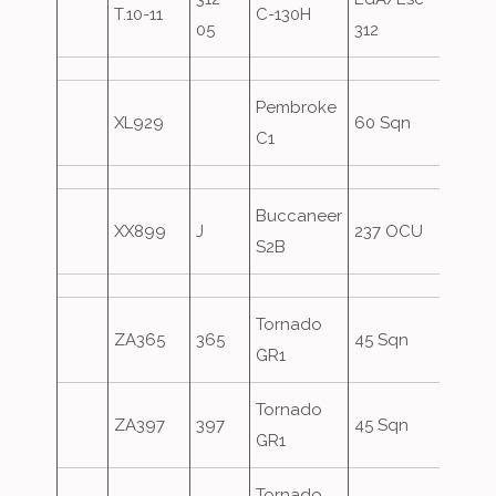
T.10-11
C-130H
05
312
Pembroke
XL929
60 Sqn
C1
Buccaneer
XX899
J
237 OCU
S2B
Tornado
Mac
ZA365
365
45 Sqn
GR1
Form
Tornado
Mac
ZA397
397
45 Sqn
GR1
Form
Tornado
Mac