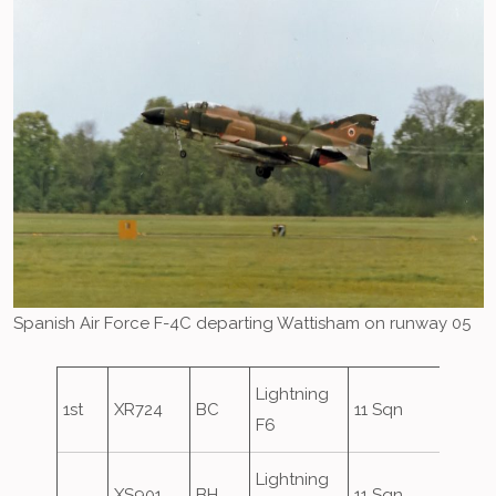
Spanish Air Force F-4C departing Wattisham on runway 05
Lightning
1st
XR724
BC
11 Sqn
F6
Lightning
XS901
BH
11 Sqn