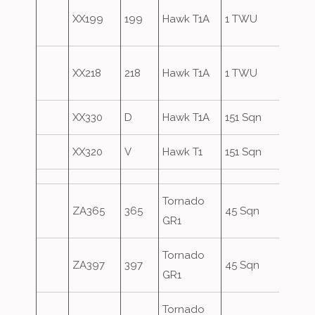
Blue
XX199
199
Hawk T1A
1 TWU
Secti
Blue
XX218
218
Hawk T1A
1 TWU
Secti
XX330
D
Hawk T1A
151 Sqn
XX320
V
Hawk T1
151 Sqn
Tornado
ZA365
365
45 Sqn
GR1
Tornado
ZA397
397
45 Sqn
GR1
Tornado