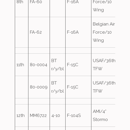
8th
FA-60
F-16A
Force/10
Wing
Belgian Air
FA-62
F-16A
Force/10
Wing
BT
USAF/36th
11th
80-0004
F-15C
Eagle
r/y/bl
TFW
BT
USAF/36th
80-0009
F-15C
r/y/bl
TFW
AMI/4°
12th
MM6722
4-10
F-104S
Stormo