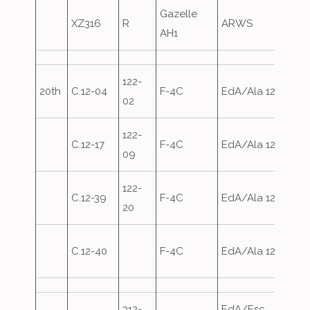
Gazelle
Army
XZ316
R
ARWS
AH1
over
122-
Depa
20th
C.12-04
F-4C
EdA/Ala 12
02
30th
122-
Depa
C.12-17
F-4C
EdA/Ala 12
09
30th
122-
Depa
C.12-39
F-4C
EdA/Ala 12
20
30th
Depa
C.12-40
F-4C
EdA/Ala 12
30th
312-
EdA/Esc