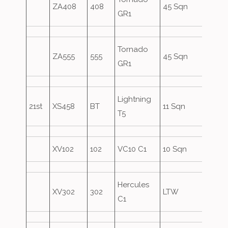
ZA408
408
45 Sqn
GR1
Form
Tornado
ZA555
555
45 Sqn
Over
GR1
Lightning
21st
XS458
BT
11 Sqn
T5
XV102
102
VC10 C1
10 Sqn
Asco
Hercules
XV302
302
LTW
Asco
C1