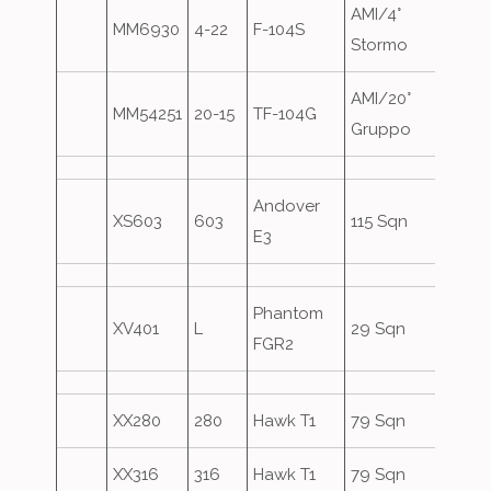
AMI/4°
MM6930
4-22
F-104S
Stormo
AMI/20°
MM54251
20-15
TF-104G
Gruppo
Andover
XS603
603
115 Sqn
E3
Phantom
XV401
L
29 Sqn
FGR2
XX280
280
Hawk T1
79 Sqn
XX316
316
Hawk T1
79 Sqn