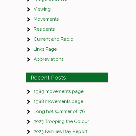
Viewing
Movements
Residents
Current and Radio
Links Page
Abbreviations
Recent Posts
1989 movements page
1988 movements page
Long hot summer of ’76
2023 Trooping the Colour
2023 Families Day Report