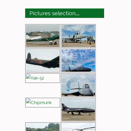
Pictures selection……