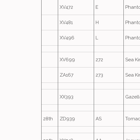
XV472
E
Phant
XV481
H
Phant
XV496
L
Phant
XV699
272
Sea K
ZA167
273
Sea K
XX393
Gazell
28th
ZD939
AS
Torna