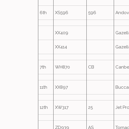
6th
XS596
596
Andov
XX409
Gazell
XX414
Gazell
7th
WH870
CB
Canbe
11th
XX897
Bucca
12th
XW317
25
Jet Pr
ZD939
AS
Torna