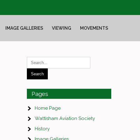
IMAGE GALLERIES
VIEWING
MOVEMENTS
Pages
Home Page
Wattisham Aviation Society
History
Image Galleries