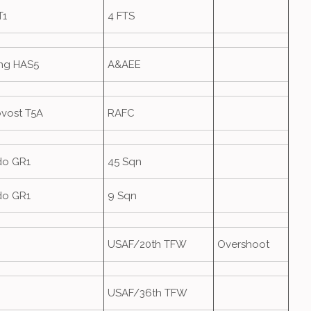
T1
4 FTS
ing HAS5
A&AEE
ovost T5A
RAFC
do GR1
45 Sqn
do GR1
9 Sqn
USAF/20th TFW
Overshoot
USAF/36th TFW