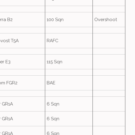
rra B2
100 Sqn
Overshoot
ovost T5A
RAFC
er E3
115 Sqn
om FGR2
BAE
r GR1A
6 Sqn
r GR1A
6 Sqn
r GR1A
6 Sqn