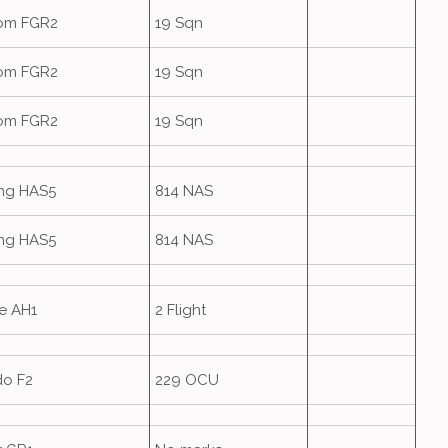
om FGR2
19 Sqn
om FGR2
19 Sqn
om FGR2
19 Sqn
ing HAS5
814 NAS
ing HAS5
814 NAS
e AH1
2 Flight
do F2
229 OCU