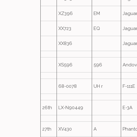
XZ396
EM
Jagua
XX723
EQ
Jagua
XX836
Jagua
XS596
596
Andov
68-0078
UH r
F-111E
26th
LX-N90449
E-3A
27th
XV430
A
Phant