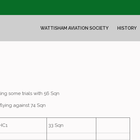
WATTISHAM AVIATION SOCIETY
HISTORY
ing some trials with 56 Sqn
flying against 74 Sqn
HC1
33 Sqn