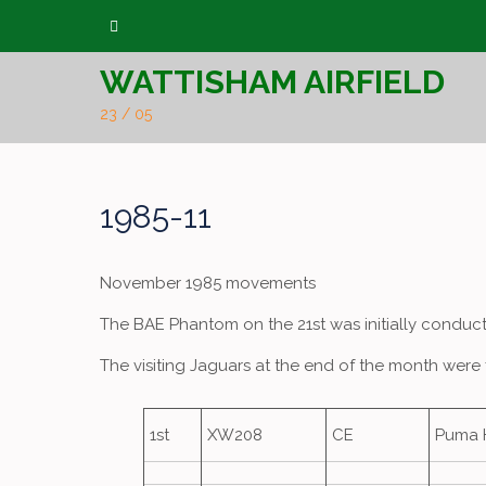
Skip
to
WATTISHAM AIRFIELD
content
23 / 05
1985-11
November 1985 movements
The BAE Phantom on the 21st was initially conduct
The visiting Jaguars at the end of the month were 
1st
XW208
CE
Puma 