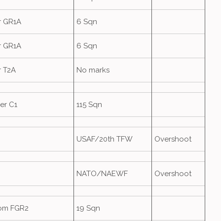
r GR1A
6 Sqn
r GR1A
6 Sqn
r T2A
No marks
er C1
115 Sqn
USAF/20th TFW
Overshoot
NATO/NAEWF
Overshoot
om FGR2
19 Sqn