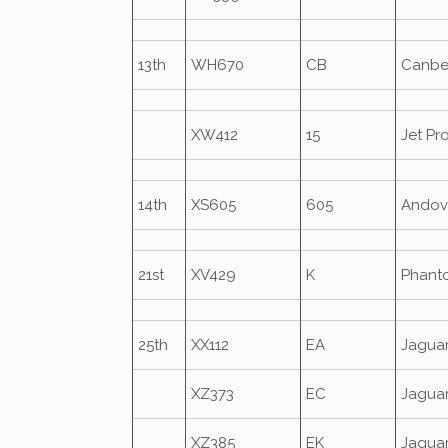
13th
WH670
CB
Canbe
XW412
15
Jet Pr
14th
XS605
605
Andov
21st
XV429
K
Phant
25th
XX112
EA
Jagua
XZ373
EC
Jagua
XZ385
EK
Jagua