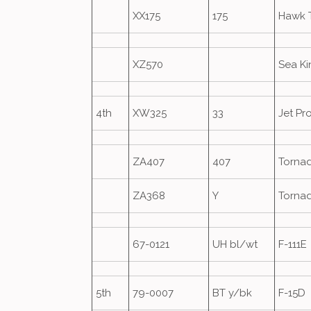
XX175
175
Hawk 
XZ570
Sea K
4th
XW325
33
Jet Pr
ZA407
407
Torna
ZA368
Y
Torna
67-0121
UH bl/wt
F-111E
5th
79-0007
BT y/bk
F-15D