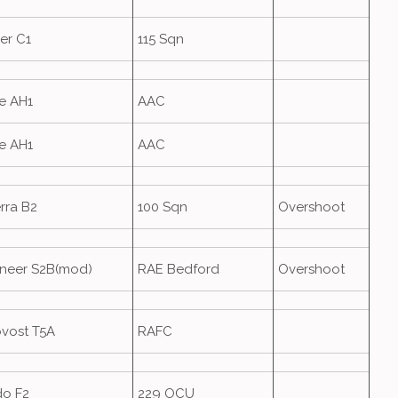
er C1
115 Sqn
e AH1
AAC
e AH1
AAC
rra B2
100 Sqn
Overshoot
neer S2B(mod)
RAE Bedford
Overshoot
ovost T5A
RAFC
do F2
229 OCU