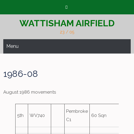
Skip
to
content
WATTISHAM AIRFIELD
23 / 05
Menu
1986-08
August 1986 movements
Pembroke
5th
WV740
60 Sqn
C1