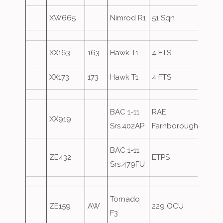
XW665
Nimrod R1
51 Sqn
Over
XX163
163
Hawk T1
4 FTS
XX173
173
Hawk T1
4 FTS
BAC 1-11
RAE
XX919
Srs.402AP
Farnborough
BAC 1-11
ZE432
ETPS
Srs.479FU
Tornado
ZE159
AW
229 OCU
Over
F3