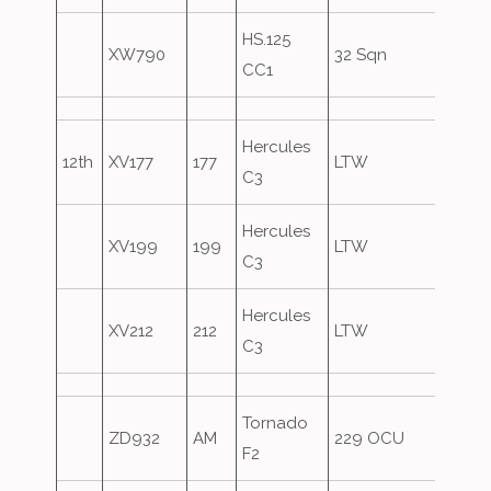
HS.125
XW790
32 Sqn
CC1
Hercules
12th
XV177
177
LTW
C3
Hercules
XV199
199
LTW
C3
Hercules
XV212
212
LTW
C3
Tornado
ZD932
AM
229 OCU
F2