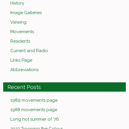
History
Image Galleries
Viewing
Movements
Residents
Current and Radio
Links Page
Abbreviations
Recent Posts
1989 movements page
1988 movements page
Long hot summer of ’76
2023 Trooping the Colour