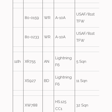
USAF/81st
80-0159
WR
A-10A
Over
TFW
USAF/81st
80-0233
WR
A-10A
Over
TFW
Lightning
11th
XR755
AN
5 Sqn
F6
Lightning
XS927
BD
11 Sqn
F6
HS.125
XW788
32 Sqn
CC1