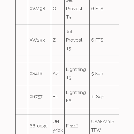
Jet
XW298
O
Provost
6 FTS
T5
Jet
XW293
Z
Provost
6 FTS
T5
Lightning
XS416
AZ
5 Sqn
Over
T5
Lightning
XR757
BL
11 Sqn
Over
F6
UH
USAF/20th
68-0030
F-111E
Over
y/bk
TFW