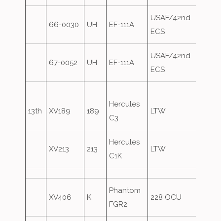
USAF/42nd
66-0030
UH
EF-111A
Over
ECS
USAF/42nd
67-0052
UH
EF-111A
Over
ECS
Hercules
13th
XV189
189
LTW
C3
Hercules
XV213
213
LTW
C1K
Phantom
XV406
K
228 OCU
FGR2