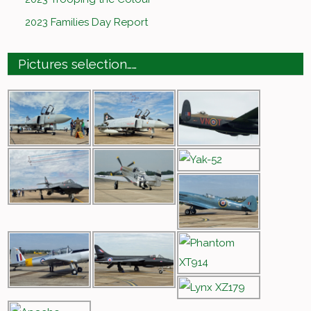
2023 Families Day Report
Pictures selection……