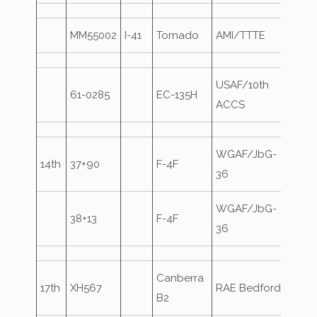
MM55002
I-41
Tornado
AMI/TTTE
Over
USAF/10th
61-0285
EC-135H
Over
ACCS
WGAF/JbG-
14th
37+90
F-4F
36
WGAF/JbG-
38+13
F-4F
36
Canberra
17th
XH567
RAE Bedford
B2