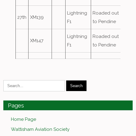
Lightning
Roaded out
27th
XM139
F1
to Pendine
Lightning
Roaded out
XM147
F1
to Pendine
Pages
Home Page
Wattisham Aviation Society