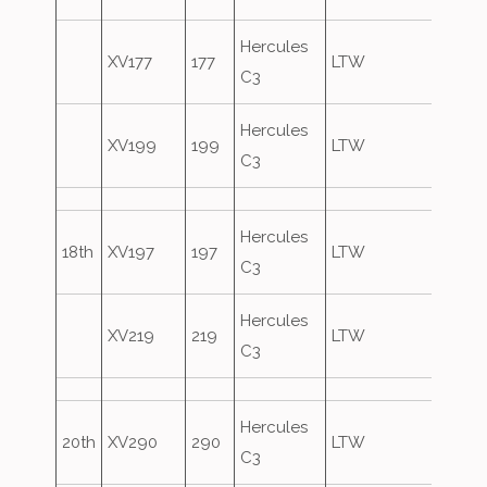
Hercules
XV177
177
LTW
C3
Hercules
XV199
199
LTW
C3
Hercules
18th
XV197
197
LTW
C3
Hercules
XV219
219
LTW
C3
Hercules
20th
XV290
290
LTW
C3