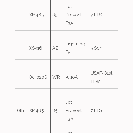
Jet
XM465
85
Provost
7 FTS
T3A
Lightning
XS416
AZ
5 Sqn
T5
USAF/81st
80-0206
WR
A-10A
Over
TFW
Jet
6th
XM465
85
Provost
7 FTS
T3A