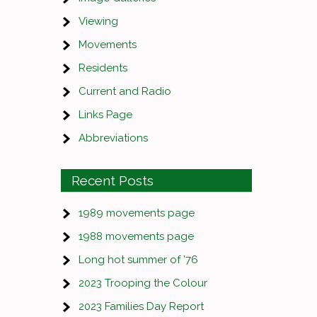
Viewing
Movements
Residents
Current and Radio
Links Page
Abbreviations
Recent Posts
1989 movements page
1988 movements page
Long hot summer of ’76
2023 Trooping the Colour
2023 Families Day Report