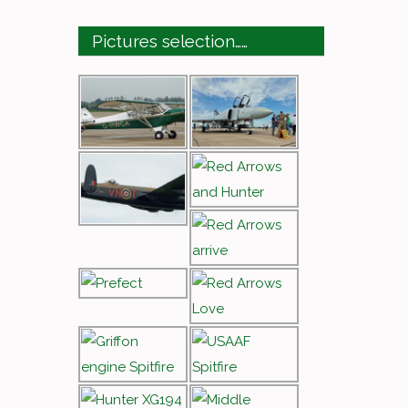
Pictures selection……