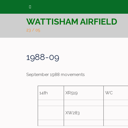
Skip
to
WATTISHAM AIRFIELD
content
23 / 05
1988-09
September 1988 movements
14th
XR519
WC
XW283