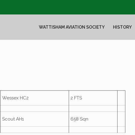
WATTISHAM AVIATION SOCIETY
HISTORY
Wessex HC2
2 FTS
Scout AH1
658 Sqn