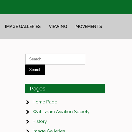
IMAGE GALLERIES
VIEWING
MOVEMENTS
Pages
Home Page
Wattisham Aviation Society
History
Image Galleries