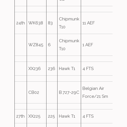
Chipmunk
24th
WK638
83
11 AEF
T10
Chipmunk
WZ845
6
1 AEF
T10
XX236
236
Hawk T1
4 FTS
Belgian Air
CB02
B.727-29C
Overs
Force/21 Sm
27th
XX225
225
Hawk T1
4 FTS