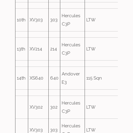
Hercules
10th
XV303
303
LTW
C3P
Hercules
13th
XV214
214
LTW
C3P
Andover
14th
XS640
640
115 Sqn
E3
Hercules
XV302
302
LTW
C3P
Hercules
XV303
303
LTW