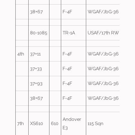
38+67
F-4F
WGAF/JbG-36
80-1085
TR-1A
USAF/17th RW
Overs
4th
37+11
F-4F
WGAF/JbG-36
37+33
F-4F
WGAF/JbG-36
37+93
F-4F
WGAF/JbG-36
38+67
F-4F
WGAF/JbG-36
Andover
7th
XS610
610
115 Sqn
E3