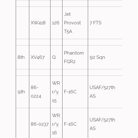
Jet
XW418
126
Provost
7 FTS
T5A
Phantom
8th
XV467
Q
92 Sqn
FGR2
WR
86-
USAF/527th
9th
r/y,
F-16C
Overs
0224
AS
15
WR
USAF/527th
86-0237
r/y,
F-16C
Overs
AS
16