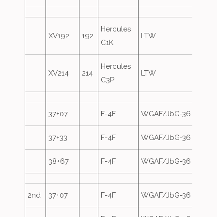
Hercules
XV192
192
LTW
C1K
Hercules
XV214
214
LTW
C3P
37+07
F-4F
WGAF/JbG-36
37+33
F-4F
WGAF/JbG-36
38+67
F-4F
WGAF/JbG-36
2nd
37+07
F-4F
WGAF/JbG-36