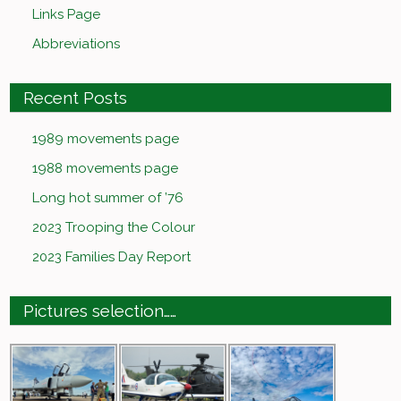
Links Page
Abbreviations
Recent Posts
1989 movements page
1988 movements page
Long hot summer of ’76
2023 Trooping the Colour
2023 Families Day Report
Pictures selection……