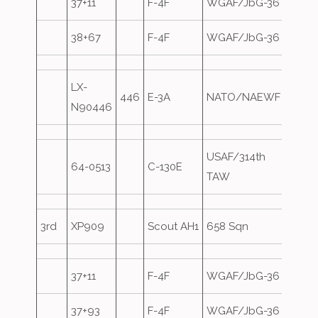
37+11
F-4F
WGAF/JbG-36
38+67
F-4F
WGAF/JbG-36
LX-
446
E-3A
NATO/NAEWF
Overs
N90446
USAF/314th
64-0513
C-130E
Overs
TAW
3rd
XP909
Scout AH1
658 Sqn
37+11
F-4F
WGAF/JbG-36
37+93
F-4F
WGAF/JbG-36