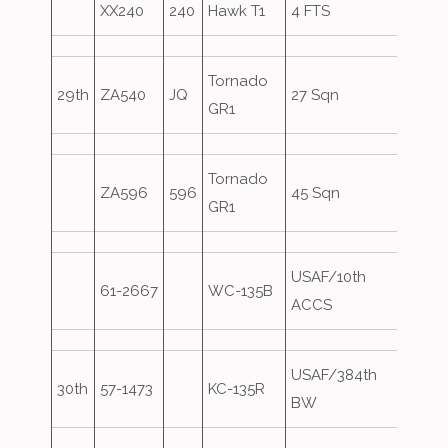
XX240
240
Hawk T1
4 FTS
Tornado
29th
ZA540
JQ
27 Sqn
GR1
Tornado
ZA596
596
45 Sqn
GR1
USAF/10th
61-2667
WC-135B
Overs
ACCS
USAF/384th
30th
57-1473
KC-135R
Overs
BW