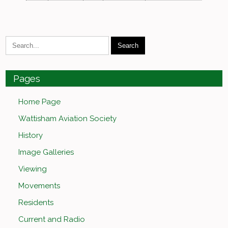
Pages
Home Page
Wattisham Aviation Society
History
Image Galleries
Viewing
Movements
Residents
Current and Radio