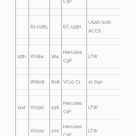
C3P
USAF/10th
61-0285
EC-135H
Overs
ACCS
Hercules
15th
XV184
184
LTW
C3P
XR808
808
VC10 C1
10 Sqn
Hercules
21st
XV196
196
LTW
C1P
Hercules
XV200
200
LTW
C1P