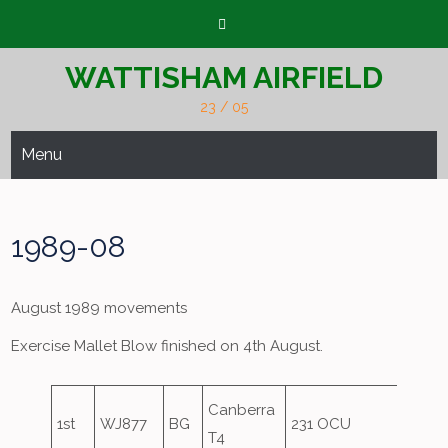
Skip
to
content
WATTISHAM AIRFIELD
23 / 05
Menu
1989-08
August 1989 movements
Exercise Mallet Blow finished on 4th August.
Canberra
1st
WJ877
BG
231 OCU
Overs
T4