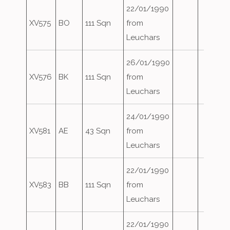
22/01/1990
XV575
BO
111 Sqn
from
Leuchars
26/01/1990
XV576
BK
111 Sqn
from
Leuchars
24/01/1990
XV581
AE
43 Sqn
from
Leuchars
22/01/1990
XV583
BB
111 Sqn
from
Leuchars
22/01/1990