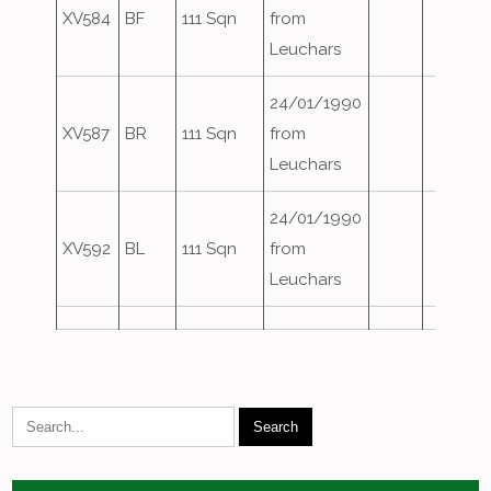
XV584
BF
111 Sqn
from
Leuchars
24/01/1990
XV587
BR
111 Sqn
from
Leuchars
24/01/1990
XV592
BL
111 Sqn
from
Leuchars