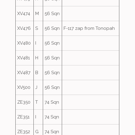
XV474
M
56 Sqn
XV476
S
56 Sqn
F-117 zap from Tonopah
XV480
I
56 Sqn
XV481
H
56 Sqn
XV487
B
56 Sqn
XV500
J
56 Sqn
ZE350
T
74 Sqn
ZE351
I
74 Sqn
ZE352
G
74 Sqn