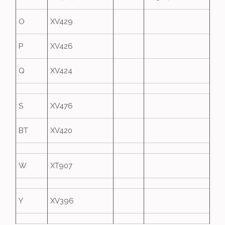
O
XV429
P
XV426
Q
XV424
S
XV476
BT
XV420
W
XT907
Y
XV396