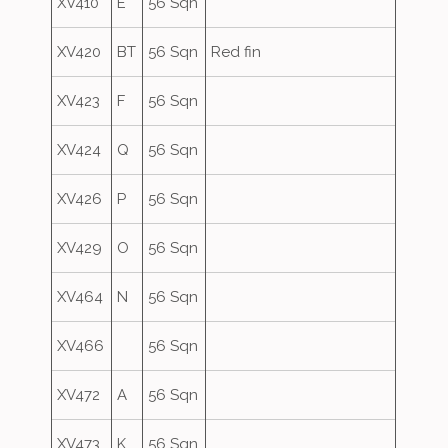
XV410
E
56 Sqn
XV420
BT
56 Sqn
Red fin
XV423
F
56 Sqn
XV424
Q
56 Sqn
XV426
P
56 Sqn
XV429
O
56 Sqn
XV464
N
56 Sqn
XV466
56 Sqn
XV472
A
56 Sqn
XV473
K
56 Sqn