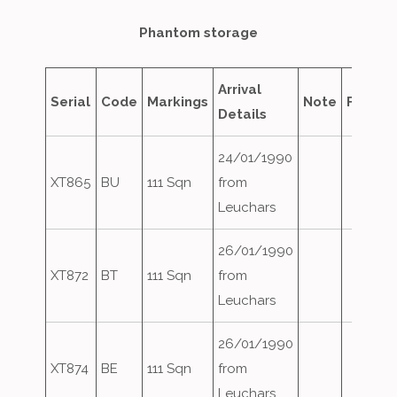
Phantom storage
Arrival
Serial
Code
Markings
Note
Fate
Details
24/01/1990
XT865
BU
111 Sqn
from
Leuchars
26/01/1990
XT872
BT
111 Sqn
from
Leuchars
26/01/1990
XT874
BE
111 Sqn
from
Leuchars