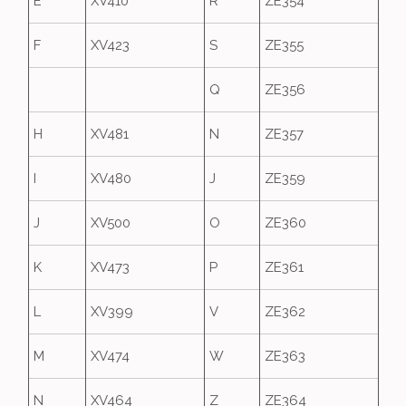
E
XV410
R
ZE354
F
XV423
S
ZE355
Q
ZE356
H
XV481
N
ZE357
I
XV480
J
ZE359
J
XV500
O
ZE360
K
XV473
P
ZE361
L
XV399
V
ZE362
M
XV474
W
ZE363
N
XV464
Z
ZE364