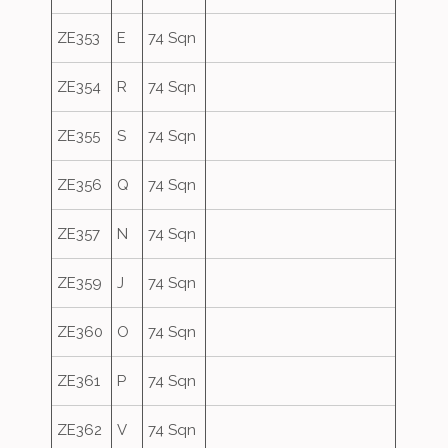
ZE353
E
74 Sqn
ZE354
R
74 Sqn
ZE355
S
74 Sqn
ZE356
Q
74 Sqn
ZE357
N
74 Sqn
ZE359
J
74 Sqn
ZE360
O
74 Sqn
ZE361
P
74 Sqn
ZE362
V
74 Sqn