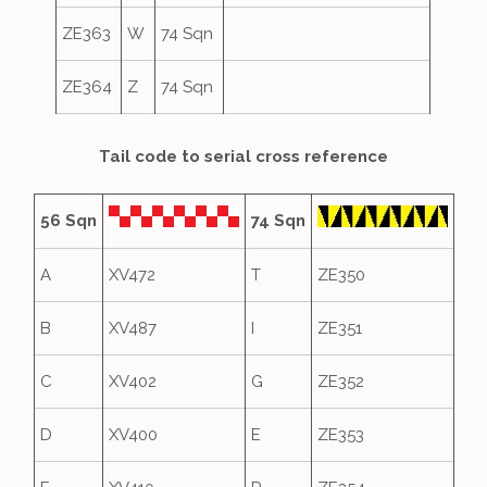
ZE363
W
74 Sqn
ZE364
Z
74 Sqn
Tail code to serial cross reference
56 Sqn
74 Sqn
A
XV472
T
ZE350
B
XV487
I
ZE351
C
XV402
G
ZE352
D
XV400
E
ZE353