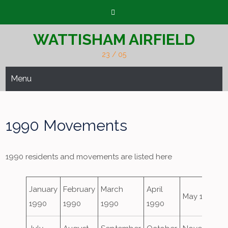
Skip
to
content
WATTISHAM AIRFIELD
23 / 05
Menu
1990 Movements
1990 residents and movements are listed here
January
February
March
April
May 1990
1990
1990
1990
1990