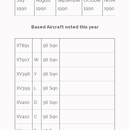
July
August
September
October
November
1990
1990
1990
1990
1990
Based Aircraft noted this year
XT891
56 Sqn
XT907
W
56 Sqn
XV396
Y
56 Sqn
XV399
L
56 Sqn
XV400
D
56 Sqn
XV402
C
56 Sqn