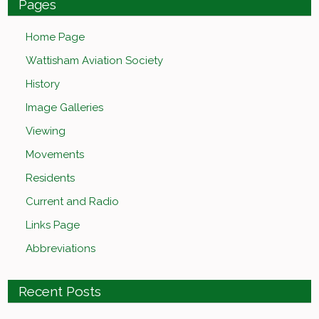
Pages
Home Page
Wattisham Aviation Society
History
Image Galleries
Viewing
Movements
Residents
Current and Radio
Links Page
Abbreviations
Recent Posts