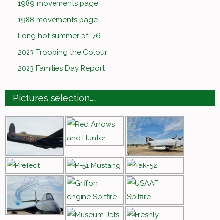
1989 movements page
1988 movements page
Long hot summer of ’76
2023 Trooping the Colour
2023 Families Day Report
Pictures selection……