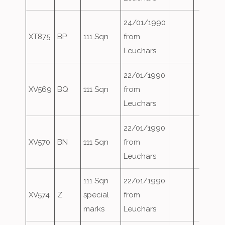
24/01/1990
XT875
BP
111 Sqn
from
Leuchars
22/01/1990
XV569
BQ
111 Sqn
from
Leuchars
22/01/1990
XV570
BN
111 Sqn
from
Leuchars
111 Sqn
22/01/1990
XV574
Z
special
from
marks
Leuchars