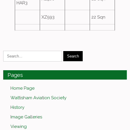
HAR3
XZ593
22 Sqn
Pages
Home Page
Wattisham Aviation Society
History
Image Galleries
Viewing