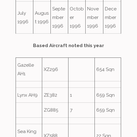
Septe
Octob
Nove
Dece
July
Augus
mber
er
mber
mber
1996
t 1996
1996
1996
1996
1996
Based Aircraft noted this year
Gazelle
XZ296
654 Sqn
AH1
Lynx AH9
ZE382
1
659 Sqn
ZG885
7
659 Sqn
Sea King
XZ588
22 Sqn