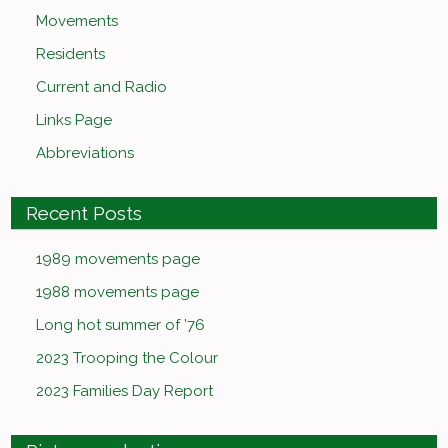
Movements
Residents
Current and Radio
Links Page
Abbreviations
Recent Posts
1989 movements page
1988 movements page
Long hot summer of ’76
2023 Trooping the Colour
2023 Families Day Report