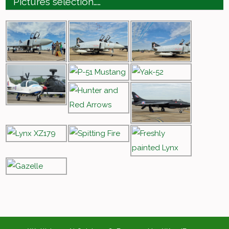
Pictures selection……