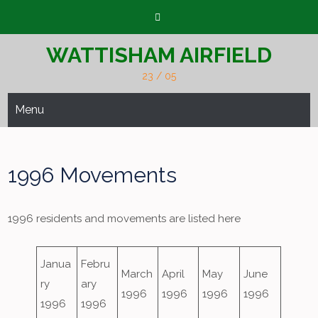
Skip
to
content
WATTISHAM AIRFIELD
23 / 05
Menu
1996 Movements
1996 residents and movements are listed here
Janua
Febru
March
April
May
June
ry
ary
1996
1996
1996
1996
1996
1996