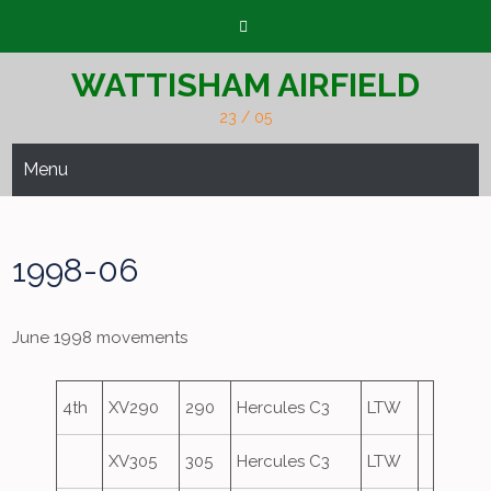
Skip
to
content
WATTISHAM AIRFIELD
23 / 05
Menu
1998-06
June 1998 movements
4th
XV290
290
Hercules C3
LTW
XV305
305
Hercules C3
LTW