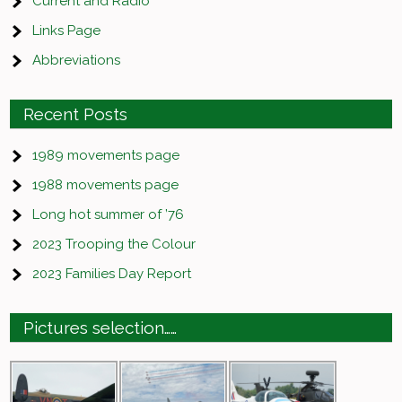
Current and Radio
Links Page
Abbreviations
Recent Posts
1989 movements page
1988 movements page
Long hot summer of ’76
2023 Trooping the Colour
2023 Families Day Report
Pictures selection……