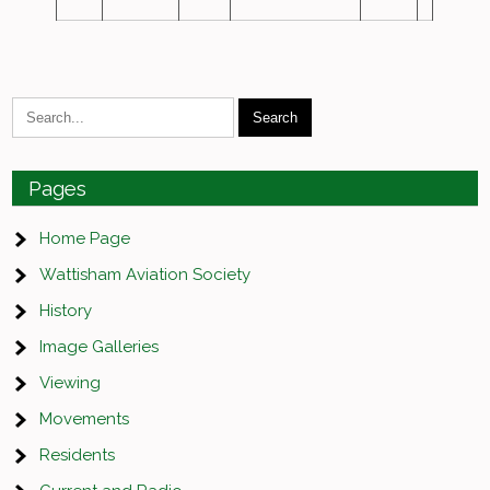
Pages
Home Page
Wattisham Aviation Society
History
Image Galleries
Viewing
Movements
Residents