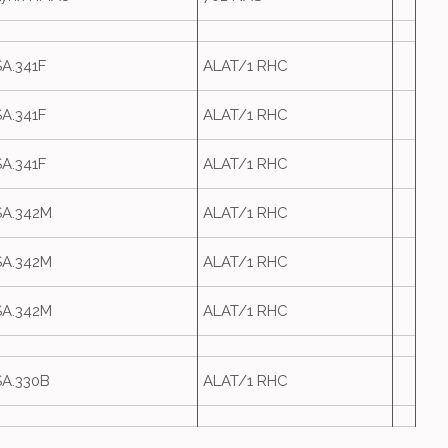
SA.341F
ALAT/1 RHC
SA.341F
ALAT/1 RHC
SA.341F
ALAT/1 RHC
SA.342M
ALAT/1 RHC
SA.342M
ALAT/1 RHC
SA.342M
ALAT/1 RHC
SA.330B
ALAT/1 RHC