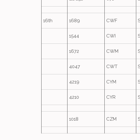
16th
1689
CWF
1544
CWI
1672
CWM
4047
CWT
4219
CYM
4210
CYR
1018
CZM