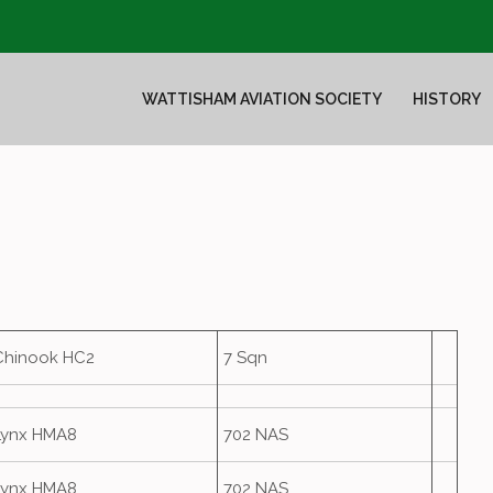
WATTISHAM AVIATION SOCIETY
HISTORY
Chinook HC2
7 Sqn
Lynx HMA8
702 NAS
Lynx HMA8
702 NAS