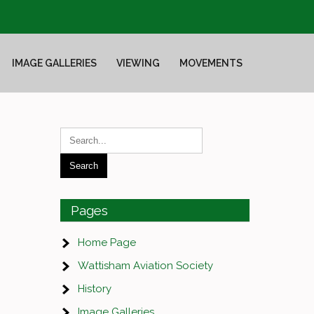
IMAGE GALLERIES
VIEWING
MOVEMENTS
Pages
Home Page
Wattisham Aviation Society
History
Image Galleries