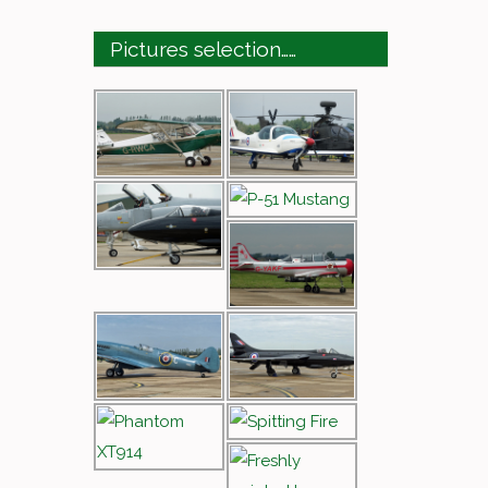
Pictures selection……