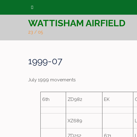
Skip
to
WATTISHAM AIRFIELD
content
23 / 05
1999-07
July 1999 movements
6th
ZD982
EK
XZ689
ZD252
671