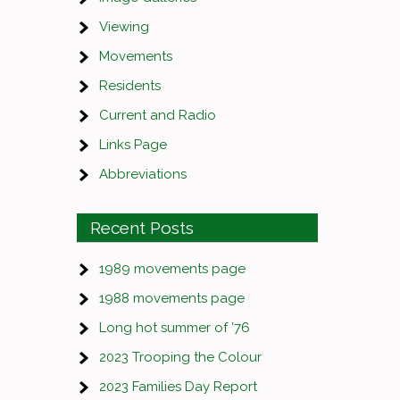
Viewing
Movements
Residents
Current and Radio
Links Page
Abbreviations
Recent Posts
1989 movements page
1988 movements page
Long hot summer of ’76
2023 Trooping the Colour
2023 Families Day Report