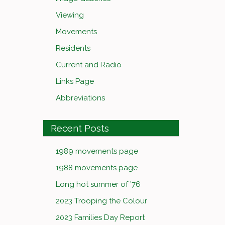
Viewing
Movements
Residents
Current and Radio
Links Page
Abbreviations
Recent Posts
1989 movements page
1988 movements page
Long hot summer of ’76
2023 Trooping the Colour
2023 Families Day Report