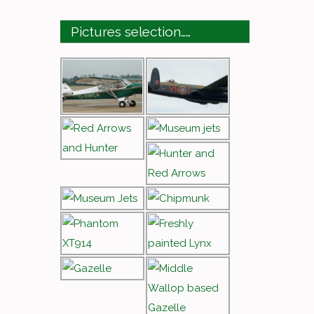
Pictures selection……