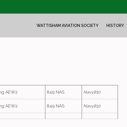
WATTISHAM AVIATION SOCIETY
HISTORY
ing AEW2
849 NAS
Navy810
ing AEW2
849 NAS
Navy810