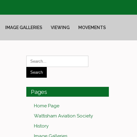
IMAGE GALLERIES
VIEWING
MOVEMENTS
Pages
Home Page
Wattisham Aviation Society
History
Image Galleries