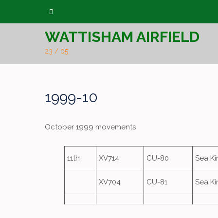
Skip
to
WATTISHAM AIRFIELD
content
23 / 05
1999-10
October 1999 movements
11th
XV714
CU-80
Sea K
XV704
CU-81
Sea K