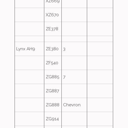
XZ669
XZ670
ZE378
Lynx AH9
ZE380
3
ZF540
ZG885
7
ZG887
ZG888
Chevron
ZG914