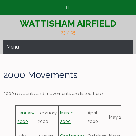
Skip
to
content
WATTISHAM AIRFIELD
23 / 05
Menu
2000 Movements
2000 residents and movements are listed here
January
February
March
April
May 2000
2000
2000
2000
2000