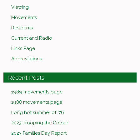
Viewing
Movements
Residents
Current and Radio
Links Page
Abbreviations
Recent Posts
1989 movements page
1988 movements page
Long hot summer of ’76
2023 Trooping the Colour
2023 Families Day Report