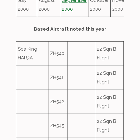
July
August
September
October
November
2000
2000
2000
2000
2000
Based Aircraft noted this year
Sea King
22 Sqn B
ZH540
HAR3A
Flight
22 Sqn B
ZH541
Flight
22 Sqn B
ZH542
Flight
22 Sqn B
ZH545
Flight