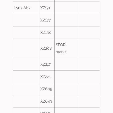
Lynx AH7
XZ171
XZ177
XZ190
SFOR
XZ208
marks
XZ217
XZ221
XZ609
XZ643