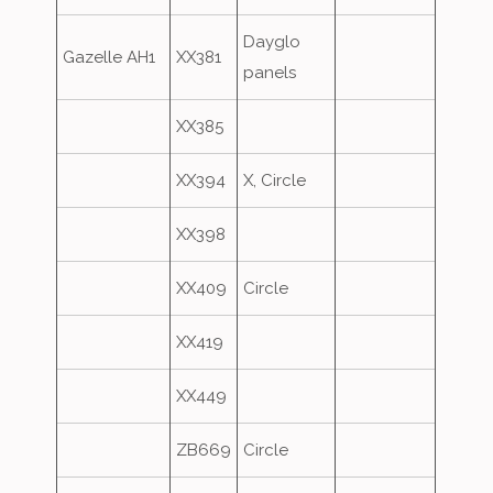
Dayglo
Gazelle AH1
XX381
panels
XX385
XX394
X, Circle
XX398
XX409
Circle
XX419
XX449
ZB669
Circle