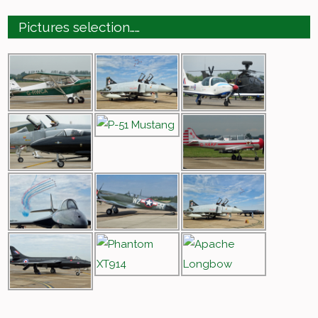
Pictures selection……