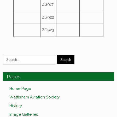
ZG917
ZG922
ZG923
Pages
Home Page
Wattisham Aviation Society
History
Image Galleries