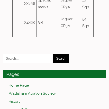
Special
Jaguar
16
XX766
marks
GR3A
Sqn
Jaguar
54
XZ400
GR
GR3A
Sqn
Pages
Home Page
Wattisham Aviation Society
History