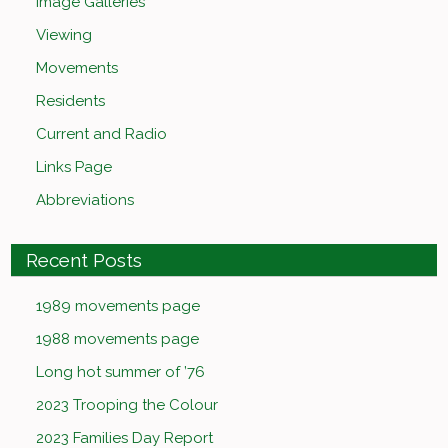
Image Galleries
Viewing
Movements
Residents
Current and Radio
Links Page
Abbreviations
Recent Posts
1989 movements page
1988 movements page
Long hot summer of ’76
2023 Trooping the Colour
2023 Families Day Report