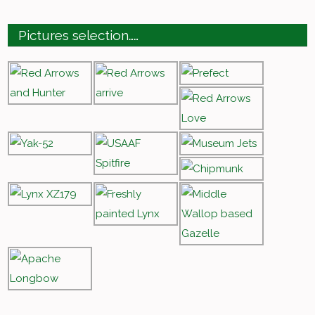
Pictures selection……