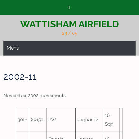
Skip
to
content
WATTISHAM AIRFIELD
23 / 05
Menu
2002-11
November 2002 movements
16
30th
XX150
PW
Jaguar T4
Sqn