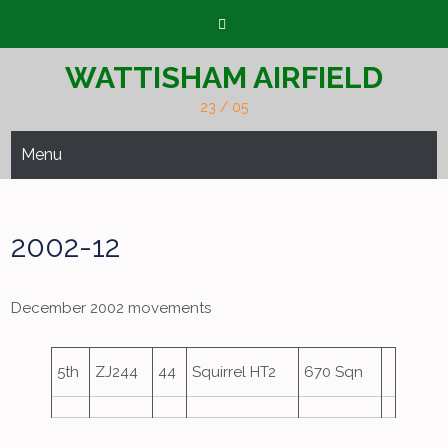
Skip
to
content
WATTISHAM AIRFIELD
23 / 05
Menu
2002-12
December 2002 movements
5th
ZJ244
44
Squirrel HT2
670 Sqn