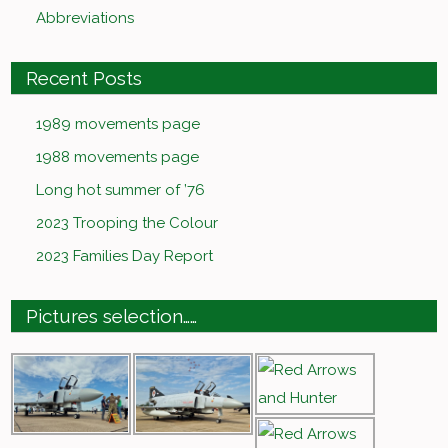
Abbreviations
Recent Posts
1989 movements page
1988 movements page
Long hot summer of ’76
2023 Trooping the Colour
2023 Families Day Report
Pictures selection……