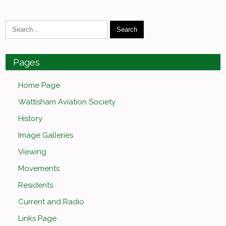
Pages
Home Page
Wattisham Aviation Society
History
Image Galleries
Viewing
Movements
Residents
Current and Radio
Links Page