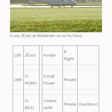
A.109 ZE410 at Wattisham on 12/01/2005
8
12th
ZE410
A.109A
Flight
G-
A.109E
26th
Private
MOMO
Power
G-
Cessna
Private
Overshoot
BSJU
150M