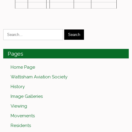
Pages
Home Page
Wattisham Aviation Society
History
Image Galleries
Viewing
Movements
Residents