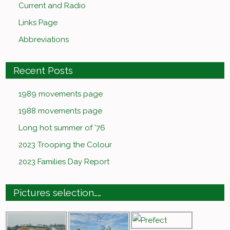
Current and Radio
Links Page
Abbreviations
Recent Posts
1989 movements page
1988 movements page
Long hot summer of ’76
2023 Trooping the Colour
2023 Families Day Report
Pictures selection……