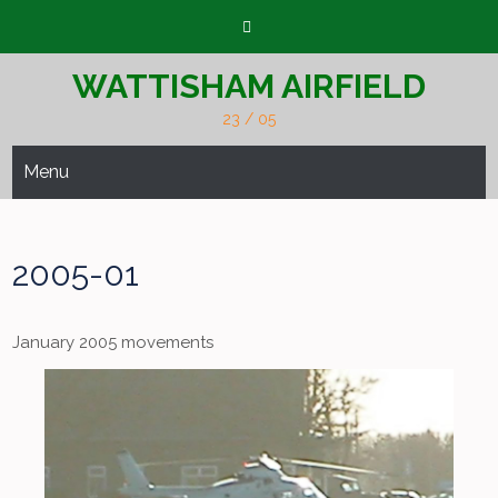
Skip
to
content
WATTISHAM AIRFIELD
23 / 05
Menu
2005-01
January 2005 movements