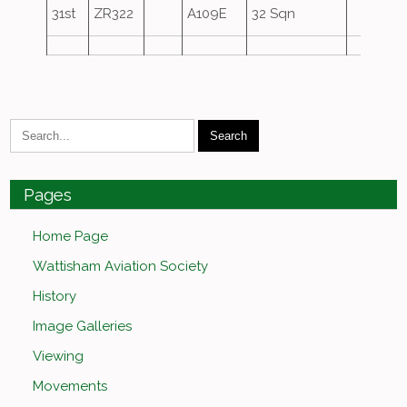
31st
ZR322
A109E
32 Sqn
Pages
Home Page
Wattisham Aviation Society
History
Image Galleries
Viewing
Movements