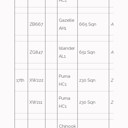
HC1
Gazelle
ZB667
665 Sqn
ArmyAir
AH1
Islander
ZG847
651 Sqn
ArmyAir
AL1
Puma
17th
XW222
230 Sqn
Zephyr1
HC1
Puma
XW211
230 Sqn
Zephyr2
HC1
Chinook