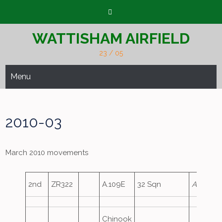
Skip
to
content
WATTISHAM AIRFIELD
23 / 05
Menu
2010-03
March 2010 movements
2nd
ZR322
A.109E
32 Sqn
Ascot15
Chinook