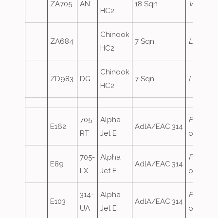
ZA705
AN
18 Sqn
Vortex5
HC2
Chinook
ZA684
7 Sqn
Lifter1
HC2
Chinook
ZD983
DG
7 Sqn
Lifter2
HC2
705-
Alpha
FrenchA
E162
AdlA/EAC.314
RT
Jet E
oversho
705-
Alpha
FrenchA
E89
AdlA/EAC.314
LX
Jet E
oversho
314-
Alpha
FrenchA
E103
AdlA/EAC.314
UA
Jet E
oversho