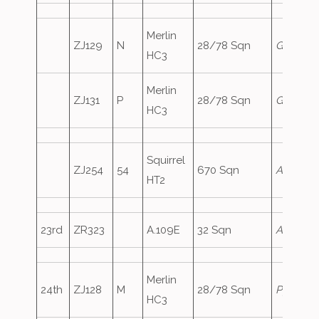
Merlin
ZJ129
N
28/78 Sqn
Genie1
HC3
Merlin
ZJ131
P
28/78 Sqn
Genie2
HC3
Squirrel
ZJ254
54
670 Sqn
ArmyAir
HT2
23rd
ZR323
A.109E
32 Sqn
Ascot16
Merlin
24th
ZJ128
M
28/78 Sqn
Pyramid
HC3