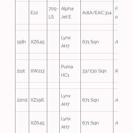
705-
Alpha
FrenchA
E22
AdlA/EAC.314
LS
Jet E
oversho
Lynx
19th
XZ645
671 Sqn
ArmyAir
AH7
Puma
21st
XW213
33/230 Sqn
RafAir72
HC1
Lynx
22nd
XZ196
671 Sqn
ArmyAir
AH7
Lynx
XZ645
671 Sqn
ArmyAir
AH7