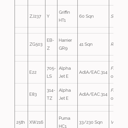
Griffin
ZJ237
Y
60 Sqn
Shawbur
HT1
EB-
Harrier
ZG503
41 Sqn
Rebel74
Z
GR9
705-
Alpha
FrenchA
E22
AdlA/EAC.314
LS
Jet E
oversho
314-
Alpha
FrenchA
E83
AdlA/EAC.314
TZ
Jet E
oversho
Puma
25th
XW216
33/230 Sqn
Vortex21
HC1