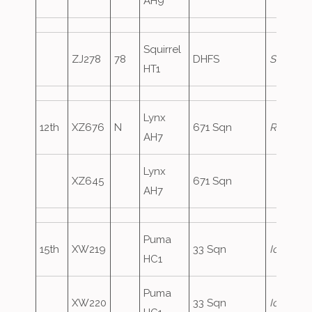
AH9
Squirrel
ZJ278
78
DHFS
Shawbur
HT1
Lynx
12th
XZ676
N
671 Sqn
Redcat1
AH7
Lynx
XZ645
671 Sqn
AH7
Puma
15th
XW219
33 Sqn
Iceberg1
HC1
Puma
XW220
33 Sqn
Iceberg