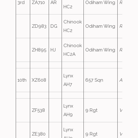
3rd
ZA710
AR
Odiham Wing
RafAir73
HC2
Chinook
ZD983
DG
Odiham Wing
RafAir73
HC2
Chinook
ZH895
HJ
Odiham Wing
RafAir73
HC2A
Lynx
10th
XZ608
657 Sqn
ArmyAir
AH7
Lynx
ZF538
9 Rgt
Vanguar
AH9
Lynx
ZE380
9 Rgt
Vanguar