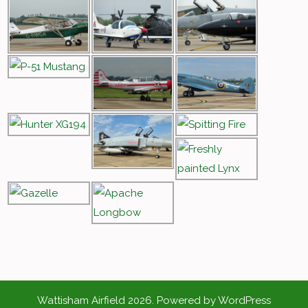
Wattisham Airfield 2026. Powered by WordPress