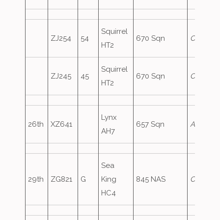
Squirrel
ZJ254
54
670 Sqn
Crusader
HT2
Squirrel
ZJ245
45
670 Sqn
Crusade
HT2
Lynx
26th
XZ641
657 Sqn
ArmyAir
AH7
Sea
29th
ZG821
G
King
845 NAS
Comman
HC4