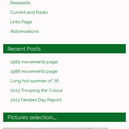
Residents
Current and Radio
Links Page
Abbreviations
Recent Posts
1989 movements page
1988 movements page
Long hot summer of ’76
2023 Trooping the Colour
2023 Families Day Report
Pictures selection……