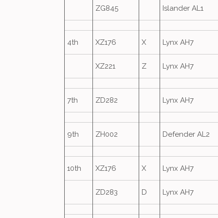
ZG845
Islander AL1
4th
XZ176
X
Lynx AH7
XZ221
Z
Lynx AH7
7th
ZD282
Lynx AH7
9th
ZH002
Defender AL2
10th
XZ176
X
Lynx AH7
ZD283
D
Lynx AH7