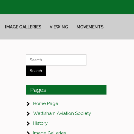
IMAGE GALLERIES
VIEWING
MOVEMENTS
Pages
Home Page
Wattisham Aviation Society
History
Image Galleries