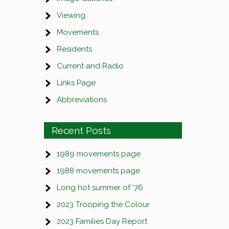
Viewing
Movements
Residents
Current and Radio
Links Page
Abbreviations
Recent Posts
1989 movements page
1988 movements page
Long hot summer of ’76
2023 Trooping the Colour
2023 Families Day Report