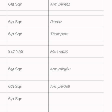
651 Sqn
ArmyAir591
671 Sqn
Prada2
671 Sqn
Thumper2
847 NAS
Marine615
651 Sqn
ArmyAir580
671 Sqn
ArmyAir748
671 Sqn