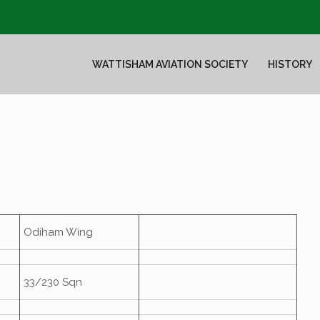
WATTISHAM AVIATION SOCIETY
HISTORY
Odiham Wing
33/230 Sqn