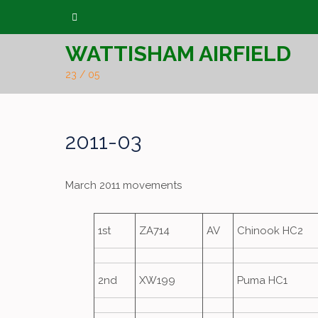
Skip
to
WATTISHAM AIRFIELD
content
23 / 05
2011-03
March 2011 movements
1st
ZA714
AV
Chinook HC2
2nd
XW199
Puma HC1