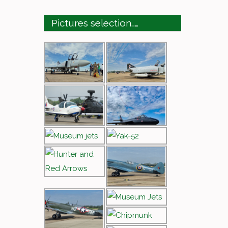
Pictures selection……