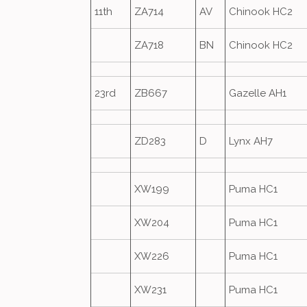
11th
ZA714
AV
Chinook HC2
ZA718
BN
Chinook HC2
23rd
ZB667
Gazelle AH1
ZD283
D
Lynx AH7
XW199
Puma HC1
XW204
Puma HC1
XW226
Puma HC1
XW231
Puma HC1