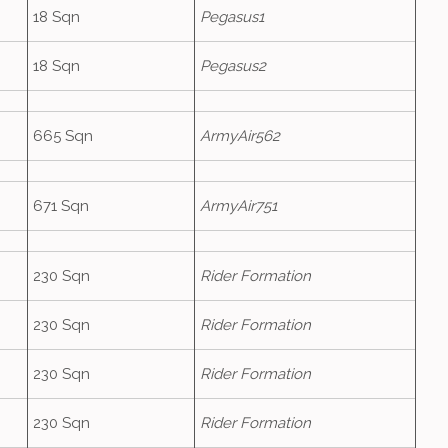
18 Sqn
Pegasus1
18 Sqn
Pegasus2
665 Sqn
ArmyAir562
671 Sqn
ArmyAir751
230 Sqn
Rider Formation
230 Sqn
Rider Formation
230 Sqn
Rider Formation
230 Sqn
Rider Formation