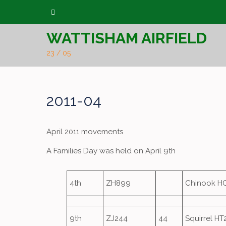
Skip
to
WATTISHAM AIRFIELD
content
23 / 05
2011-04
April 2011 movements
A Families Day was held on April 9th
4th
ZH899
Chinook H
9th
ZJ244
44
Squirrel HT