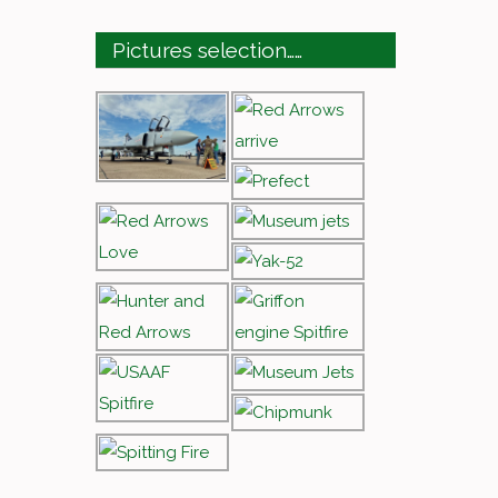
Pictures selection……