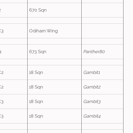
2
670 Sqn
C3
Odiham Wing
1
673 Sqn
Panther80
C2
18 Sqn
Gambit1
C2
18 Sqn
Gambit2
C3
18 Sqn
Gambit3
C3
18 Sqn
Gambit4