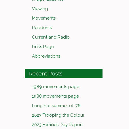
Viewing
Movements
Residents
Current and Radio
Links Page
Abbreviations
Recent Posts
1989 movements page
1988 movements page
Long hot summer of ’76
2023 Trooping the Colour
2023 Families Day Report