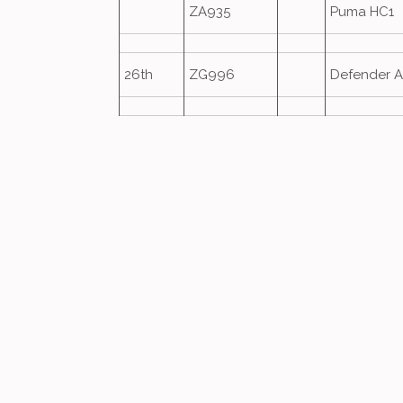
ZA935
Puma HC1
26th
ZG996
Defender A