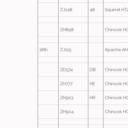
ZJ248
48
Squirrel HT
ZH898
Chinook H
18th
ZJ215
Apache AH
ZD574
DB
Chinook H
ZH777
HE
Chinook H
ZH903
HR
Chinook H
ZH904
Chinook H