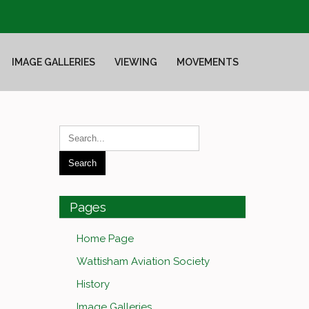
IMAGE GALLERIES
VIEWING
MOVEMENTS
Pages
Home Page
Wattisham Aviation Society
History
Image Galleries