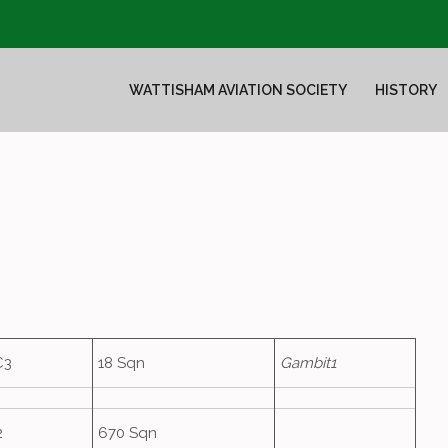
WATTISHAM AVIATION SOCIETY
HISTORY
C3
18 Sqn
Gambit1
2
670 Sqn