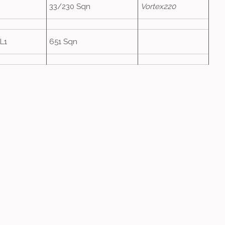
33/230 Sqn
Vortex220
L1
651 Sqn