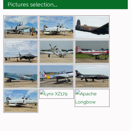
Pictures selection……