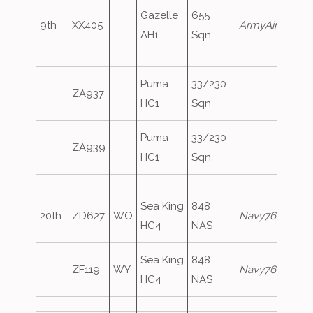
Gazelle
655
9th
XX405
ArmyAir577
AH1
Sqn
Puma
33/230
ZA937
HC1
Sqn
Puma
33/230
ZA939
HC1
Sqn
Sea King
848
20th
ZD627
WO
Navy760
HC4
NAS
Sea King
848
ZF119
WY
Navy761
HC4
NAS