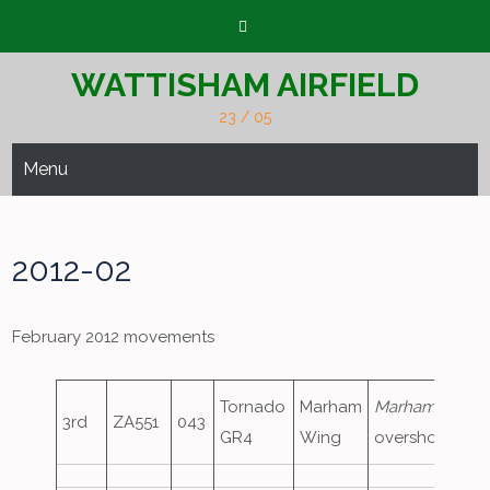
Skip
to
content
WATTISHAM AIRFIELD
23 / 05
Menu
2012-02
February 2012 movements
Tornado
Marham
Marham88
,
3rd
ZA551
043
GR4
Wing
overshoot