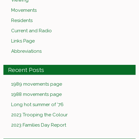
Viewing
Movements
Residents
Current and Radio
Links Page
Abbreviations
Recent Posts
1989 movements page
1988 movements page
Long hot summer of ’76
2023 Trooping the Colour
2023 Families Day Report