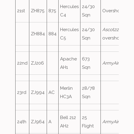
Hercules
24/30
21st
ZH875
875
Overshoot
C4
Sqn
Hercules
24/30
Ascot223
,
ZH884
884
C5
Sqn
overshoot
Apache
673
22nd
ZJ206
ArmyAir791
AH1
Sqn
Merlin
28/78
23rd
ZJ994
AC
HC3A
Sqn
Bell 212
25
24th
ZJ964
A
ArmyAir285
AH2
Flight