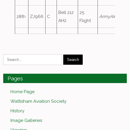
Bell 212
25
28th
ZJ966
C
ArmyAir256
AH2
Flight
Pages
Home Page
Wattisham Aviation Society
History
Image Galleries