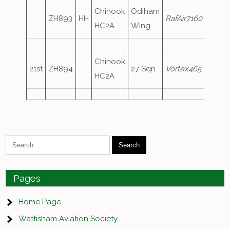
Chinook
Odiham
ZH893
HH
RafAir7160
HC2A
Wing
Chinook
21st
ZH894
27 Sqn
Vortex465
HC2A
Pages
Home Page
Wattisham Aviation Society