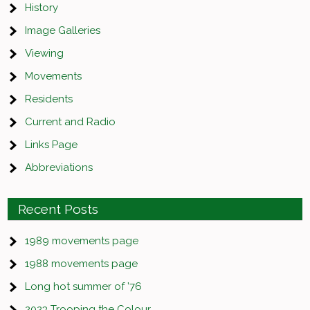
History
Image Galleries
Viewing
Movements
Residents
Current and Radio
Links Page
Abbreviations
Recent Posts
1989 movements page
1988 movements page
Long hot summer of ’76
2023 Trooping the Colour