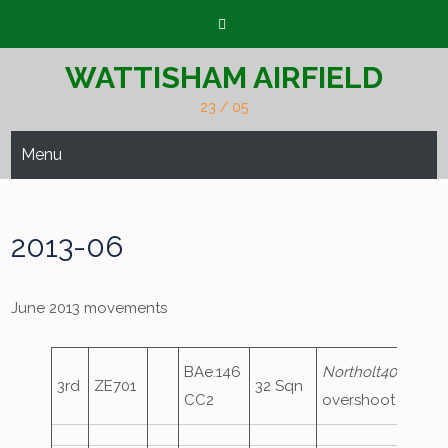
Skip
to
content
WATTISHAM AIRFIELD
23 / 05
Menu
2013-06
June 2013 movements
BAe.146
Northolt40
,
3rd
ZE701
32 Sqn
CC2
overshoot