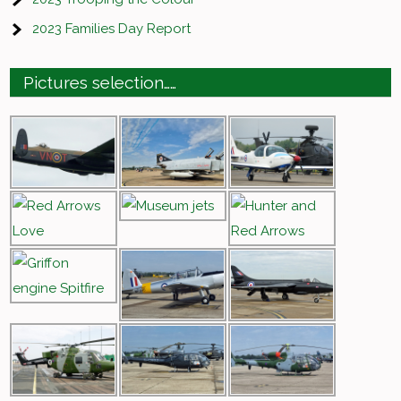
2023 Families Day Report
Pictures selection……