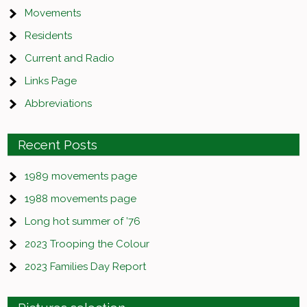
Movements
Residents
Current and Radio
Links Page
Abbreviations
Recent Posts
1989 movements page
1988 movements page
Long hot summer of ’76
2023 Trooping the Colour
2023 Families Day Report