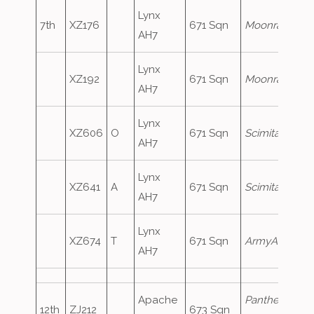
Lynx
7th
XZ176
671 Sqn
Moonraker1
AH7
Lynx
XZ192
671 Sqn
Moonraker2
AH7
Lynx
XZ606
O
671 Sqn
Scimitar1
AH7
Lynx
XZ641
A
671 Sqn
Scimitar2
AH7
Lynx
XZ674
T
671 Sqn
ArmyAir731
AH7
Apache
Panther83
,
12th
ZJ212
673 Sqn