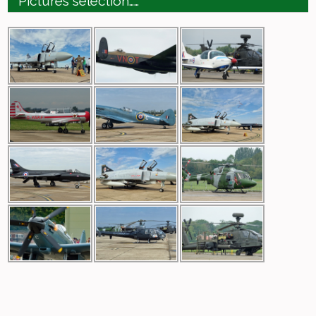
Pictures selection……