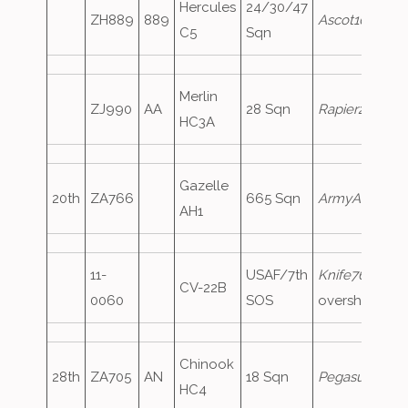
Hercules
24/30/47
ZH889
889
Ascot107
C5
Sqn
Merlin
ZJ990
AA
28 Sqn
Rapier2
HC3A
Gazelle
20th
ZA766
665 Sqn
ArmyAir577
AH1
11-
USAF/7th
Knife76
,
CV-22B
0060
SOS
overshoot
Chinook
28th
ZA705
AN
18 Sqn
Pegasus1
HC4