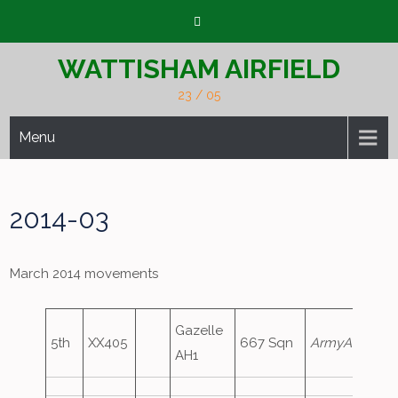
Skip
to
content
WATTISHAM AIRFIELD
23 / 05
Menu
2014-03
March 2014 movements
Gazelle
5th
XX405
667 Sqn
ArmyAir667
AH1