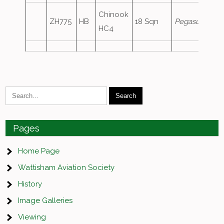
Chinook
ZH775
HB
18 Sqn
Pegasus2
HC4
Pages
Home Page
Wattisham Aviation Society
History
Image Galleries
Viewing