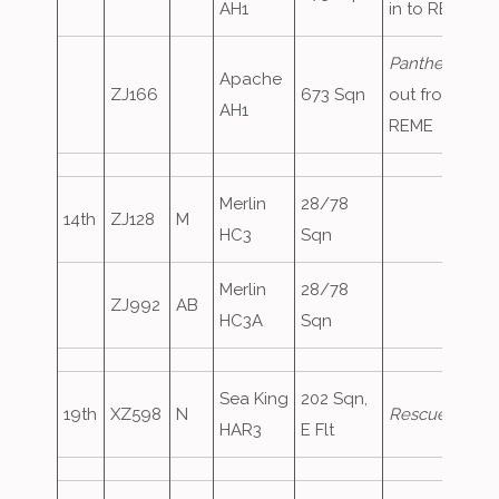
AH1
in to REME
Panther83
,
Apache
ZJ166
673 Sqn
out from
AH1
REME
Merlin
28/78
14th
ZJ128
M
HC3
Sqn
Merlin
28/78
ZJ992
AB
HC3A
Sqn
Sea King
202 Sqn,
19th
XZ598
N
Rescue128
HAR3
E Flt