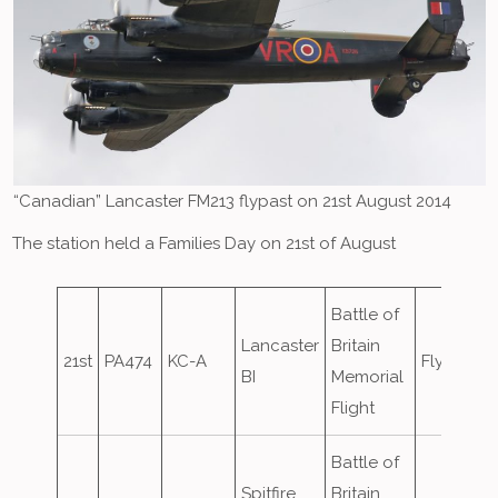
“Canadian” Lancaster FM213 flypast on 21st August 2014
The station held a Families Day on 21st of August
Battle of
Lancaster
Britain
21st
PA474
KC-A
Flypast
BI
Memorial
Flight
Battle of
Spitfire
Britain