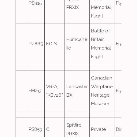
PS915
Flypast
PRXIX
Memorial
Flight
Battle of
Hurricane
Britain
PZ865
EG-S
Flypast
IIc
Memorial
Flight
Canadian
VR-A,
Lancaster
Warplane
FM213
Flypast
“KB726”
BX
Heritage
Museum
Spitfire
PS853
C
Private
Displaye
PRXIX