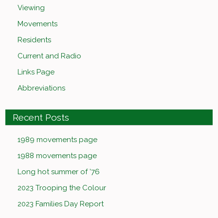
Viewing
Movements
Residents
Current and Radio
Links Page
Abbreviations
Recent Posts
1989 movements page
1988 movements page
Long hot summer of ’76
2023 Trooping the Colour
2023 Families Day Report