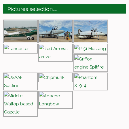
Pictures selection……