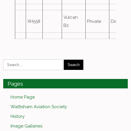
Vulcan
XH558
Private
Displaye
B2
Pages
Home Page
Wattisham Aviation Society
History
Image Galleries