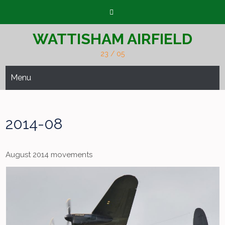
Skip
to
content
WATTISHAM AIRFIELD
23 / 05
Menu
2014-08
August 2014 movements