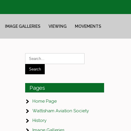
IMAGE GALLERIES
VIEWING
MOVEMENTS
Pages
Home Page
Wattisham Aviation Society
History
Image Galleries