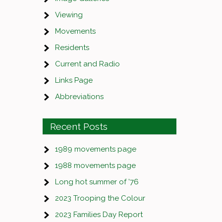
Viewing
Movements
Residents
Current and Radio
Links Page
Abbreviations
Recent Posts
1989 movements page
1988 movements page
Long hot summer of ’76
2023 Trooping the Colour
2023 Families Day Report