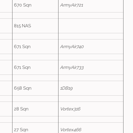
670 Sqn
ArmyAir721
815 NAS
671 Sqn
ArmyAir740
671 Sqn
ArmyAir733
658 Sqn
1DB19
28 Sqn
Vortex316
27 Sqn
Vortex466