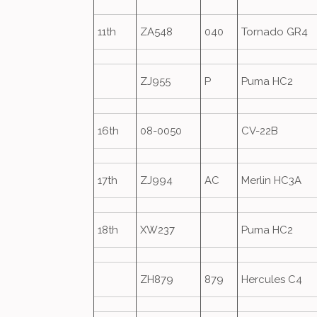
11th
ZA548
040
Tornado GR4
ZJ955
P
Puma HC2
16th
08-0050
CV-22B
17th
ZJ994
AC
Merlin HC3A
18th
XW237
Puma HC2
ZH879
879
Hercules C4