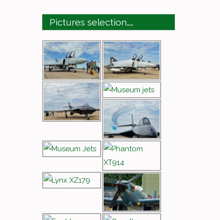
Pictures selection……