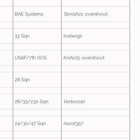
BAE Systems
Tarnish21
, overshoot
33 Sqn
Iceberg1
USAF/7th SOS
Knife75
, overshoot
28 Sqn
28/33/230 Sqn
Vortex010
24/30/47 Sqn
Ascot357