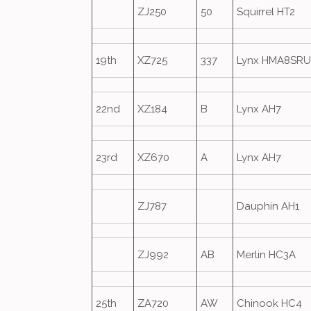
ZJ250
50
Squirrel HT2
19th
XZ725
337
Lynx HMA8SRU
22nd
XZ184
B
Lynx AH7
23rd
XZ670
A
Lynx AH7
ZJ787
Dauphin AH1
ZJ992
AB
Merlin HC3A
25th
ZA720
AW
Chinook HC4