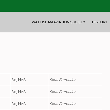
WATTISHAM AVIATION SOCIETY
HISTORY
815 NAS
Skua Formation
815 NAS
Skua Formation
815 NAS
Skua Formation