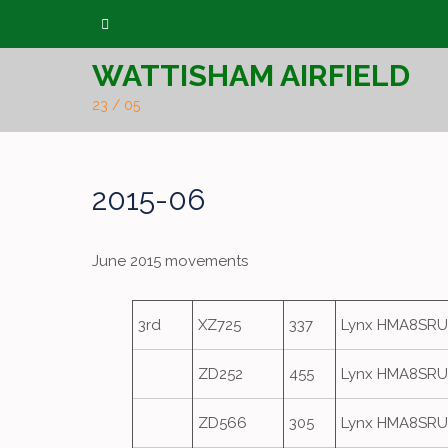
Skip
to
WATTISHAM AIRFIELD
content
23 / 05
2015-06
June 2015 movements
3rd
XZ725
337
Lynx HMA8SRU
ZD252
455
Lynx HMA8SRU
ZD566
305
Lynx HMA8SRU