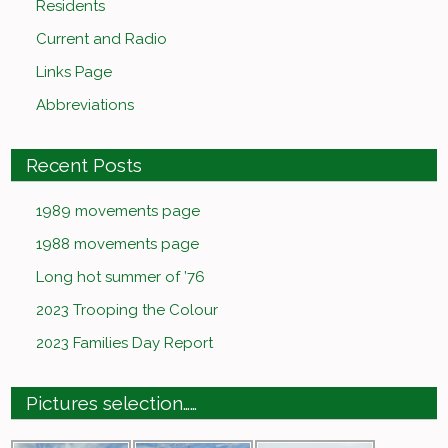
Residents
Current and Radio
Links Page
Abbreviations
Recent Posts
1989 movements page
1988 movements page
Long hot summer of ’76
2023 Trooping the Colour
2023 Families Day Report
Pictures selection……