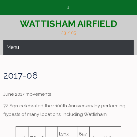
Skip
to
content
WATTISHAM AIRFIELD
23 / 05
Menu
2017-06
June 2017 movements
72 Sqn celebrated their 100th Anniversary by performing
flypasts of many locations, including Wattisham.
Lynx
657