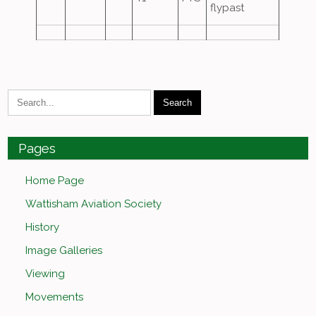
flypast
Pages
Home Page
Wattisham Aviation Society
History
Image Galleries
Viewing
Movements