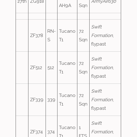
27th
ZG918
ArmyAir630
AH9A
Sqn
Swift
RN-
Tucano
72
ZF378
Formation
,
S
T1
Sqn
flypast
Swift
Tucano
72
ZF512
512
Formation
,
T1
Sqn
flypast
Swift
Tucano
72
ZF339
339
Formation
,
T1
Sqn
flypast
Swift
Tucano
1
ZF374
374
Formation
,
T1
FTS