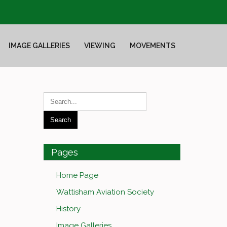
IMAGE GALLERIES
VIEWING
MOVEMENTS
Pages
Home Page
Wattisham Aviation Society
History
Image Galleries