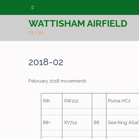
Skip
to
WATTISHAM AIRFIELD
content
23 / 05
2018-02
February 2018 movements
6th
XW212
Puma HC2
8th
XV714
88
Sea King ASa