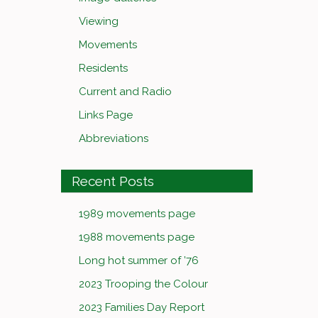
Viewing
Movements
Residents
Current and Radio
Links Page
Abbreviations
Recent Posts
1989 movements page
1988 movements page
Long hot summer of ’76
2023 Trooping the Colour
2023 Families Day Report