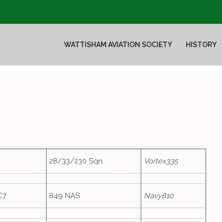
WATTISHAM AVIATION SOCIETY
HISTORY
28/33/230 Sqn
Vortex335
C7
849 NAS
Navy810