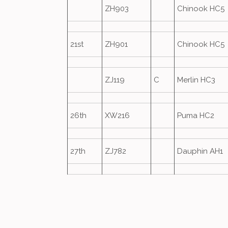
ZH903
Chinook HC5
21st
ZH901
Chinook HC5
ZJ119
C
Merlin HC3
26th
XW216
Puma HC2
27th
ZJ782
Dauphin AH1