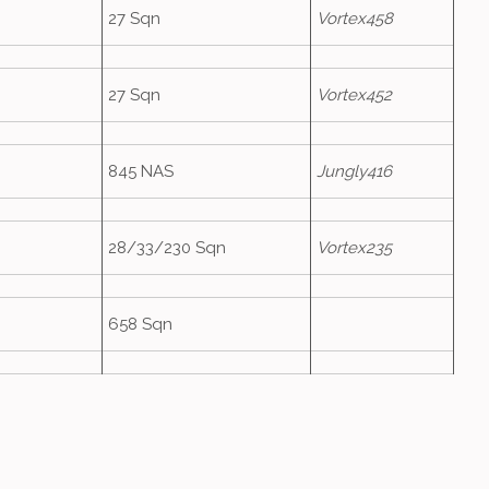
27 Sqn
Vortex458
27 Sqn
Vortex452
845 NAS
Jungly416
28/33/230 Sqn
Vortex235
658 Sqn