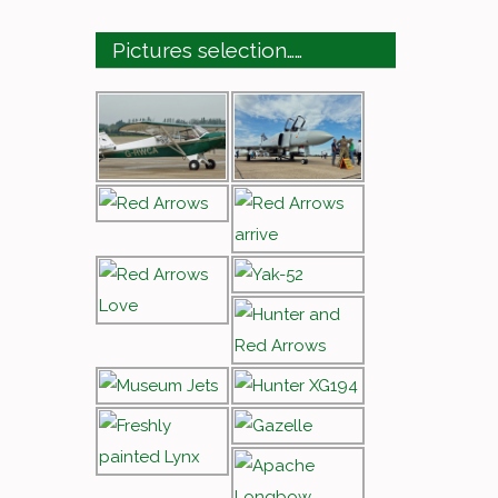
Pictures selection……