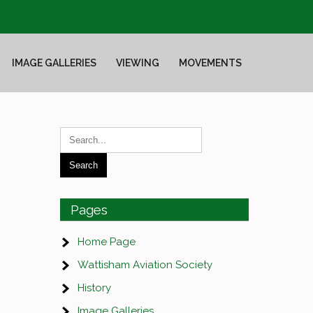
IMAGE GALLERIES
VIEWING
MOVEMENTS
Pages
Home Page
Wattisham Aviation Society
History
Image Galleries