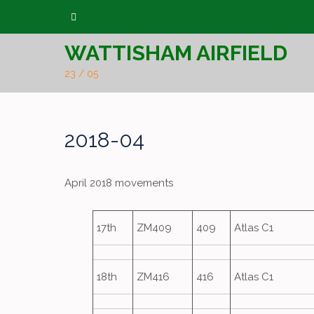
Skip
to
WATTISHAM AIRFIELD
content
23 / 05
2018-04
April 2018 movements
17th
ZM409
409
Atlas C1
18th
ZM416
416
Atlas C1