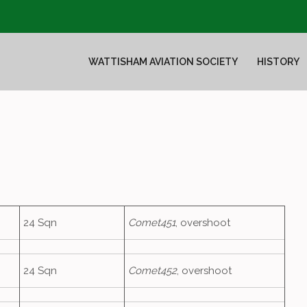
WATTISHAM AVIATION SOCIETY
HISTORY
24 Sqn
Comet451
, overshoot
24 Sqn
Comet452
, overshoot