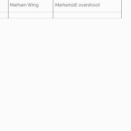
Marham Wing
Marham28
, overshoot