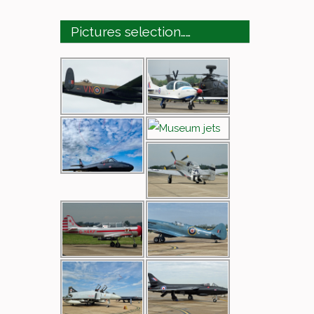
Pictures selection……