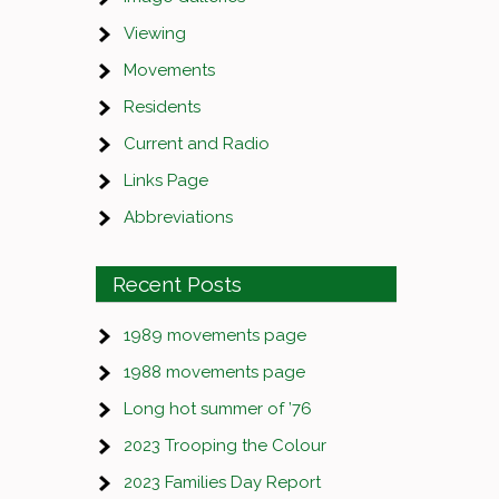
Viewing
Movements
Residents
Current and Radio
Links Page
Abbreviations
Recent Posts
1989 movements page
1988 movements page
Long hot summer of ’76
2023 Trooping the Colour
2023 Families Day Report