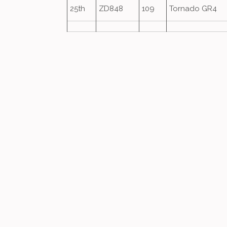
25th
ZD848
109
Tornado GR4