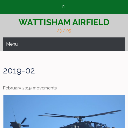
Skip
to
content
WATTISHAM AIRFIELD
23 / 05
Menu
2019-02
February 2019 movements