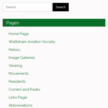
Pages
Home Page
Wattisham Aviation Society
History
Image Galleries
Viewing
Movements
Residents
Current and Radio
Links Page
Abbreviations