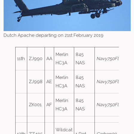
Dutch Apache departing on 21st February 2019
Merlin
845
11th
ZJ990
AA
Navy750Flight
HC3A
NAS
Merlin
845
ZJ998
AE
Navy750Flight
HC3A
NAS
Merlin
845
ZK001
AF
Navy750Flight
HC3A
NAS
Wildcat