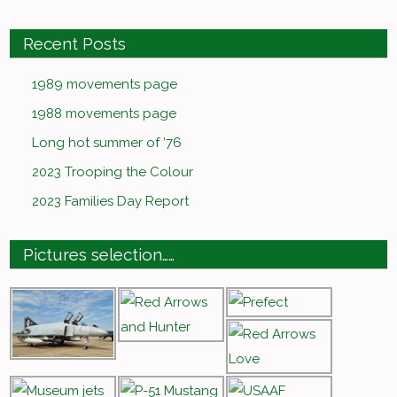
Recent Posts
1989 movements page
1988 movements page
Long hot summer of ’76
2023 Trooping the Colour
2023 Families Day Report
Pictures selection……