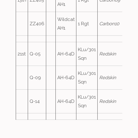
13th
ZZ405
1 Rgt
Carbon09
AH1
Wildcat
ZZ406
1 Rgt
Carbon10
AH1
KLu/301
21st
Q-05
AH-64D
Redskin
Sqn
KLu/301
Q-09
AH-64D
Redskin
Sqn
KLu/301
Q-14
AH-64D
Redskin
Sqn