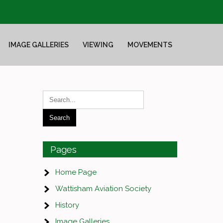
IMAGE GALLERIES
VIEWING
MOVEMENTS
Pages
Home Page
Wattisham Aviation Society
History
Image Galleries