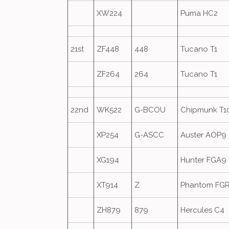
XW224
Puma HC2
21st
ZF448
448
Tucano T1
ZF264
264
Tucano T1
22nd
WK522
G-BCOU
Chipmunk T1
XP254
G-ASCC
Auster AOP9
XG194
Hunter FGA9
XT914
Z
Phantom FG
ZH879
879
Hercules C4