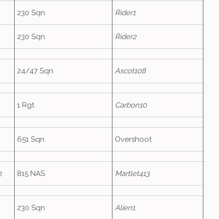
230 Sqn
Rider1
230 Sqn
Rider2
24/47 Sqn
Ascot108
1 Rgt
Carbon10
651 Sqn
Overshoot
2
815 NAS
Martlet413
230 Sqn
Alien1