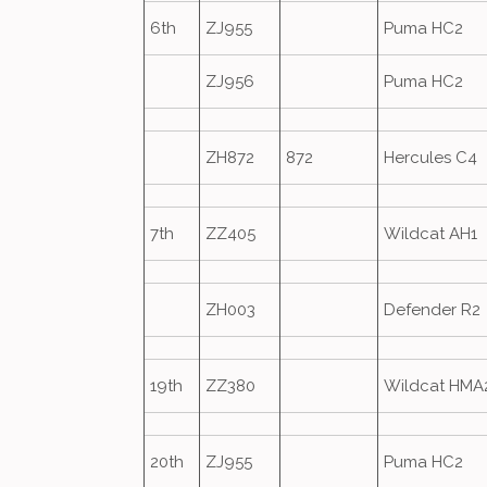
6th
ZJ955
Puma HC2
ZJ956
Puma HC2
ZH872
872
Hercules C4
7th
ZZ405
Wildcat AH1
ZH003
Defender R2
19th
ZZ380
Wildcat HMA
20th
ZJ955
Puma HC2