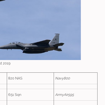
st 2019
820 NAS
Navy800
651 Sqn
ArmyAir595