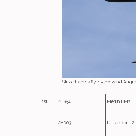
Strike Eagles fly-by on 22nd Augu
1st
ZH856
Merlin HM2
ZH003
Defender R2