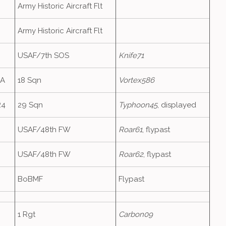
Army Historic Aircraft Flt
Army Historic Aircraft Flt
USAF/7th SOS
Knife71
6A
18 Sqn
Vortex586
R4
29 Sqn
Typhoon45
, displayed
USAF/48th FW
Roar61
, flypast
USAF/48th FW
Roar62
, flypast
BoBMF
Flypast
1 Rgt
Carbon09