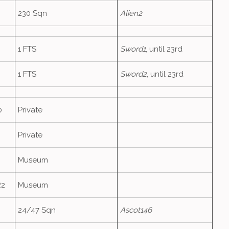
230 Sqn
Alien2
1 FTS
Sword1
, until 23rd
1 FTS
Sword2
, until 23rd
0
Private
Private
Museum
R2
Museum
24/47 Sqn
Ascot146