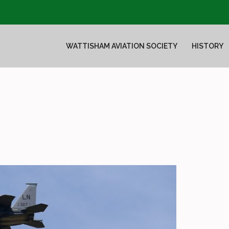
WATTISHAM AVIATION SOCIETY
HISTORY