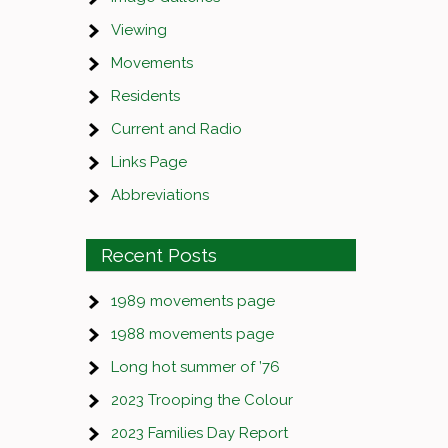
Viewing
Movements
Residents
Current and Radio
Links Page
Abbreviations
Recent Posts
1989 movements page
1988 movements page
Long hot summer of ’76
2023 Trooping the Colour
2023 Families Day Report