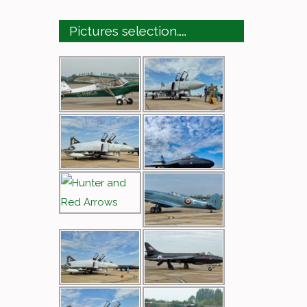
Pictures selection……