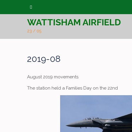
Skip
to
WATTISHAM AIRFIELD
content
23 / 05
2019-08
August 2019 movements
The station held a Families Day on the 22nd