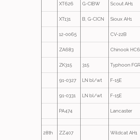
XT626
G-CIBW
Scout AH1
XT131
B, G-CICN
Sioux AH1
12-0065
CV-22B
ZA683
Chinook HC
ZK315
315
Typhoon FG
91-0327
LN bl/wt
F-15E
91-0331
LN bl/wt
F-15E
PA474
Lancaster
28th
ZZ407
Wildcat AH1