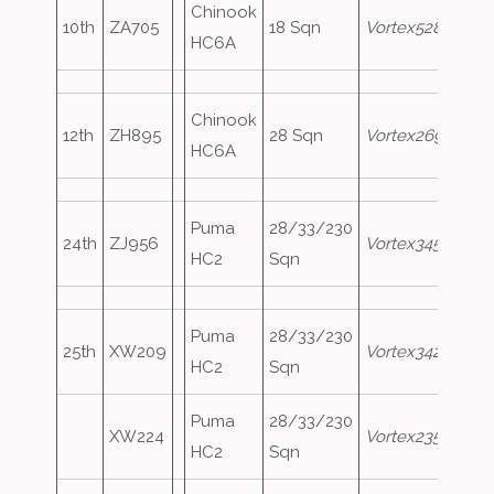
Chinook
10th
ZA705
18 Sqn
Vortex528
HC6A
Chinook
12th
ZH895
28 Sqn
Vortex269
HC6A
Puma
28/33/230
24th
ZJ956
Vortex345
HC2
Sqn
Puma
28/33/230
25th
XW209
Vortex342
HC2
Sqn
Puma
28/33/230
XW224
Vortex235
HC2
Sqn