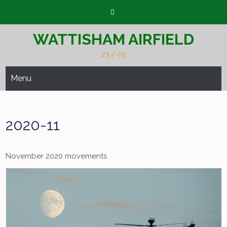
Skip
to
content
WATTISHAM AIRFIELD
23 / 05
Menu
2020-11
November 2020 movements