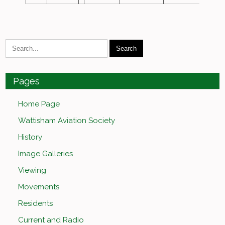
Pages
Home Page
Wattisham Aviation Society
History
Image Galleries
Viewing
Movements
Residents
Current and Radio