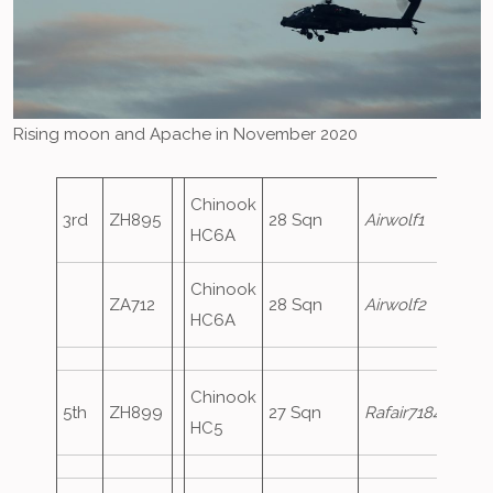
Rising moon and Apache in November 2020
Chinook
3rd
ZH895
28 Sqn
Airwolf1
HC6A
Chinook
ZA712
28 Sqn
Airwolf2
HC6A
Chinook
5th
ZH899
27 Sqn
Rafair7184
HC5