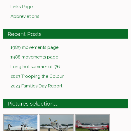
Links Page
Abbreviations
Recent Posts
1989 movements page
1988 movements page
Long hot summer of ’76
2023 Trooping the Colour
2023 Families Day Report
Pictures selection……