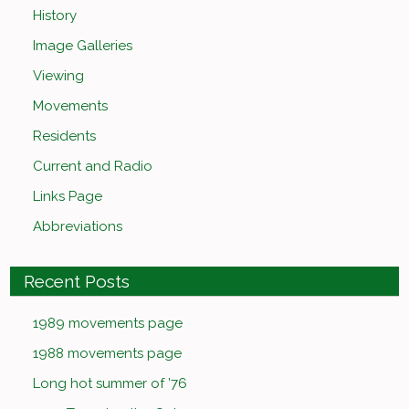
History
Image Galleries
Viewing
Movements
Residents
Current and Radio
Links Page
Abbreviations
Recent Posts
1989 movements page
1988 movements page
Long hot summer of ’76