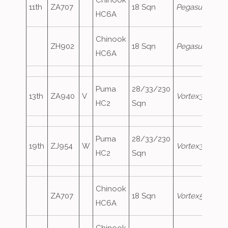
Chinook
11th
ZA707
18 Sqn
Pegasus1
HC6A
Chinook
ZH902
18 Sqn
Pegasus2
HC6A
Puma
28/33/230
13th
ZA940
V
Vortex306
HC2
Sqn
Puma
28/33/230
19th
ZJ954
W
Vortex348
HC2
Sqn
Chinook
ZA707
18 Sqn
Vortex580
HC6A