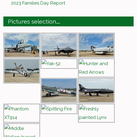
2023 Families Day Report
Pictures selection……