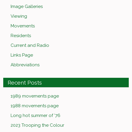
Image Galleries
Viewing
Movements
Residents
Current and Radio
Links Page
Abbreviations
Recent Posts
1989 movements page
1988 movements page
Long hot summer of ’76
2023 Trooping the Colour