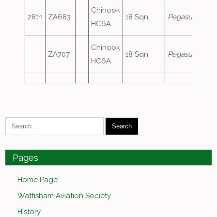
Chinook
28th
ZA683
18 Sqn
Pegasus1
HC6A
Chinook
ZA707
18 Sqn
Pegasus2
HC6A
Pages
Home Page
Wattisham Aviation Society
History