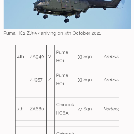
Puma HC2 ZJ957 arriving on 4th October 2021
Puma
4th
ZA940
V
33 Sqn
Ambush1
HC1
Puma
ZJ957
Z
33 Sqn
Ambush2
HC1
Chinook
7th
ZA680
27 Sqn
Vortex473
HC6A