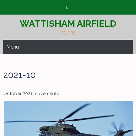
Skip
to
content
WATTISHAM AIRFIELD
23 / 05
Menu
2021-10
October 2021 movements