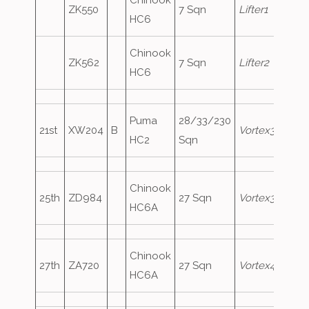
Chinook
ZK550
7 Sqn
Lifter1
HC6
Chinook
ZK562
7 Sqn
Lifter2
HC6
Puma
28/33/230
21st
XW204
B
Vortex333
HC2
Sqn
Chinook
25th
ZD984
27 Sqn
Vortex390
HC6A
Chinook
27th
ZA720
27 Sqn
Vortex458
HC6A