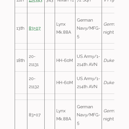
11th
ZM343
343
Texan T1
72 Sqn
VYT90
German
Lynx
GermanNavy
13th
83+07
Navy/MFG-
Mk.88A
night stop
5
20-
US Army/1-
18th
HH-60M
Duke13
, ove
21131
214th AVN
20-
US Army/1-
HH-60M
Duke14
, ove
21132
214th AVN
German
Lynx
GermanNavy
83+07
Navy/MFG-
Mk.88A
night stop
5