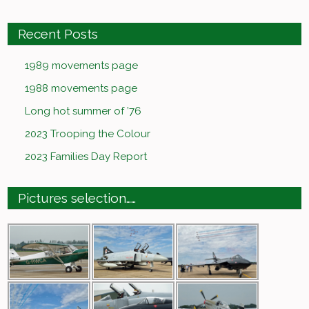
Recent Posts
1989 movements page
1988 movements page
Long hot summer of ’76
2023 Trooping the Colour
2023 Families Day Report
Pictures selection……