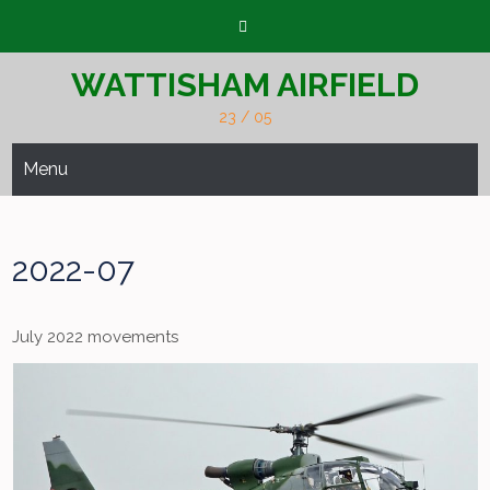
Skip
to
content
WATTISHAM AIRFIELD
23 / 05
Menu
2022-07
July 2022 movements