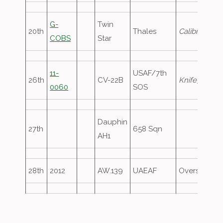
G-
Twin
20th
Thales
Calibrator86
COBS
Star
11-
USAF/7th
26th
CV-22B
Knife71
, circ
0060
SOS
Dauphin
27th
658 Sqn
AH1
28th
2012
AW.139
UAEAF
Overshoot