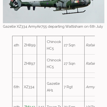
Gazelle XZ334 ArmyAir755 departing Wattisham on 6th July
Chinook
4th
ZH899
27 Sqn
Rafair7187
HC5
Chinook
ZH897
27 Sqn
Rafair7187
HC5
Gazelle
6th
XZ334
7 Rgt
ArmyAir755
AH1