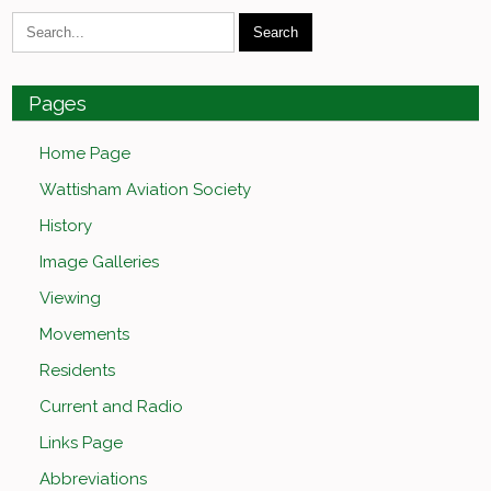
Pages
Home Page
Wattisham Aviation Society
History
Image Galleries
Viewing
Movements
Residents
Current and Radio
Links Page
Abbreviations