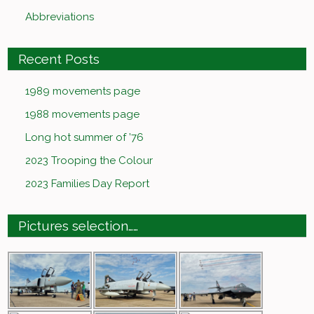
Abbreviations
Recent Posts
1989 movements page
1988 movements page
Long hot summer of ’76
2023 Trooping the Colour
2023 Families Day Report
Pictures selection……