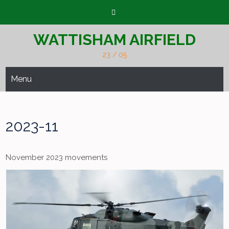
Skip
to
content
WATTISHAM AIRFIELD
23 / 05
Menu
2023-11
November 2023 movements