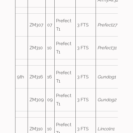
ArmyAir320
Prefect
ZM307
07
3 FTS
Prefect27
T1
Prefect
ZM310
10
3 FTS
Prefect31
T1
Prefect
9th
ZM316
16
3 FTS
Gundog1
T1
Prefect
ZM309
09
3 FTS
Gundog2
T1
Prefect
ZM310
10
3 FTS
Lincoln1