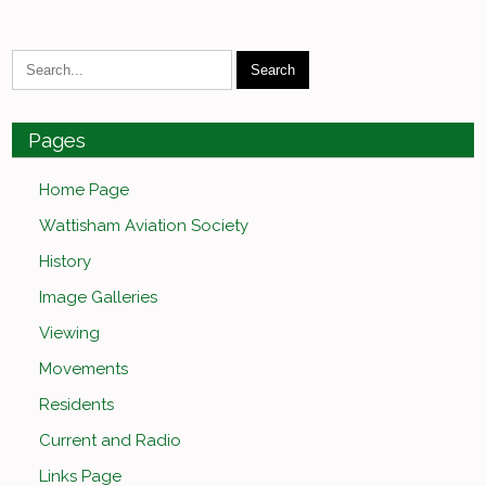
Pages
Home Page
Wattisham Aviation Society
History
Image Galleries
Viewing
Movements
Residents
Current and Radio
Links Page