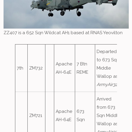
ZZ407 is a 652 Sqn Wildcat AH1 based at RNAS Yeovilton
Departed
to 673 Sqn
Apache
7 Btn
7th
ZM732
Middle
AH-64E
REME
Wallop as
ArmyAir320
Arrived
from 673
Apache
673
ZM721
Sqn Middle
AH-64E
Sqn
Wallop as