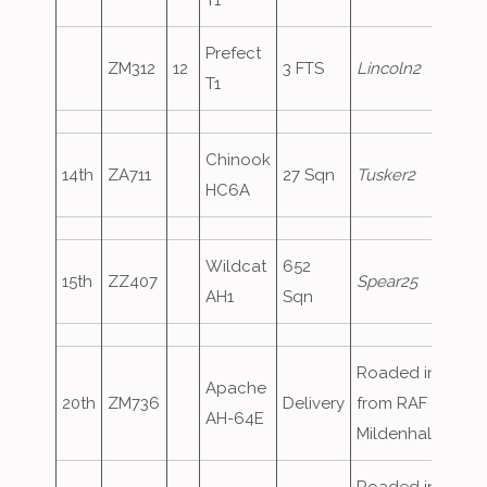
T1
Prefect
ZM312
12
3 FTS
Lincoln2
T1
Chinook
14th
ZA711
27 Sqn
Tusker2
HC6A
Wildcat
652
15th
ZZ407
Spear25
AH1
Sqn
Roaded in
Apache
20th
ZM736
Delivery
from RAF
AH-64E
Mildenhall