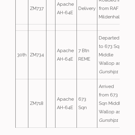
Roaded in
Apache
ZM737
Delivery
from RAF
AH-64E
Mildenhall
Departed
to 673 Sqn
Apache
7 Btn
30th
ZM734
Middle
AH-64E
REME
Wallop as
Gunship1
Arrived
from 673
Apache
673
ZM718
Sqn Middle
AH-64E
Sqn
Wallop as
Gunship1